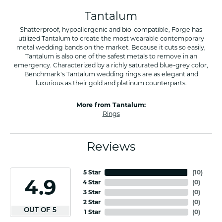
Tantalum
Shatterproof, hypoallergenic and bio-compatible, Forge has
utilized Tantalum to create the most wearable contemporary
metal wedding bands on the market. Because it cuts so easily,
Tantalum is also one of the safest metals to remove in an
emergency. Characterized by a richly saturated blue-grey color,
Benchmark's Tantalum wedding rings are as elegant and
luxurious as their gold and platinum counterparts.
More from Tantalum:
Rings
Reviews
5 Star
(
10
)
4.9
4 Star
(
0
)
3 Star
(
0
)
2 Star
(
0
)
OUT OF 5
1 Star
(
0
)