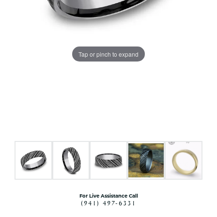
Tap or pinch to expand
For Live Assistance Call
(941) 497-6331