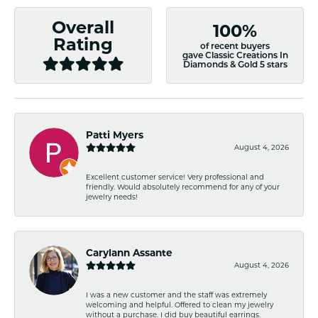
Overall
100%
Rating
of recent buyers
gave Classic Creations In
Diamonds & Gold 5 stars
Patti Myers
August 4, 2026
Excellent customer service! Very professional and
friendly. Would absolutely recommend for any of your
jewelry needs!
Carylann Assante
August 4, 2026
I was a new customer and the staff was extremely
welcoming and helpful. Offered to clean my jewelry
without a purchase. I did buy beautiful earrings.