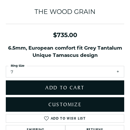
THE WOOD GRAIN
$735.00
6.5mm, European comfort fit Grey Tantalum
Unique Tamascus design
Ring Size
7
ADD TO CART
CUSTOMIZE
ADD TO WISH LIST
SHIPPING
RETURNS