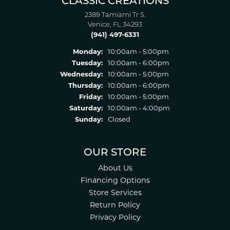
CLASSIC CREATIONS
2389 Tamiami Tr S.
Venice, FL 34293
(941) 497-6331
Monday:
10:00am - 5:00pm
Tuesday:
10:00am - 6:00pm
Wednesday:
10:00am - 5:00pm
Thursday:
10:00am - 6:00pm
Friday:
10:00am - 5:00pm
Saturday:
10:00am - 4:00pm
Sunday:
Closed
OUR STORE
About Us
Financing Options
Store Services
Return Policy
Privacy Policy