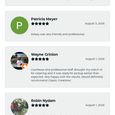
Patricia Meyer
August 3, 2026
Kelsey was very friendly and professional.
Wayne Grinion
August 1, 2026
Courteous and professional staff. Brought my watch in
for cleaning and it was ready for pickup earlier than
expected. Very happy with the results. Would definitely
recommend Classic Creations!
Robin Nydam
August 1, 2026