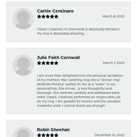
Cathie Centinaro
March 8, 2023
Classic Creations in Diamonds is absolutely fantastic!
My ring is absolutely amazing.
Julie Faith Cornwall
March 7, 2023
I am more than delighted with the personal recreation
of my mothers 1952 wedding ring into a “dinner ring”.
KERENN FRAZILE waited on me as a “sister” in our
personalities. She shines , is very thoughtful and
thorough. She listened carefully and addressed every
need. Classic Creations performed an impeccable job
on my ring. I am grateful for Kerenn and the Jewelers
masterful work. I cannot thank you enough!
Robin Sheehan
December 10, 2022