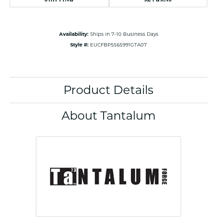
Availability:
Ships in 7-10 Business Days
Style #:
EUCFBP5565991GTA07
Product Details
About Tantalum