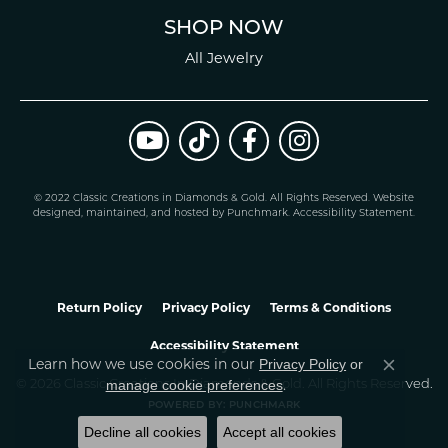
SHOP NOW
All Jewelry
© 2022 Classic Creations in Diamonds & Gold. All Rights Reserved.
Website
design
ed, maintained, and hosted by
Punchmark
.
Accessibility Statement
.
Return Policy
Privacy Policy
Terms & Conditions
Accessibility Statement
Learn how we use cookies in our
Privacy Policy
or
Close co
.
manage cookie preferences
© 2026 Classic Creations In Diamonds & Gold. All Rights Reserved.
POWERED BY:
PUNCHMARK
Decline all cookies
Accept all cookies