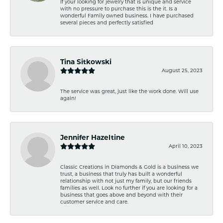
If your looking for jewelry that is unique and service
with no pressure to purchase this is the it. Is a
wonderful Family owned business. I have purchased
several pieces and perfectly satisfied
Tina Sitkowski
August 25, 2023
The service was great, just like the work done. Will use
again!
Jennifer Hazeltine
April 10, 2023
Classic Creations in Diamonds & Gold is a business we
trust, a business that truly has built a wonderful
relationship with not just my family, but our friends
families as well. Look no further if you are looking for a
business that goes above and beyond with their
customer service and care.