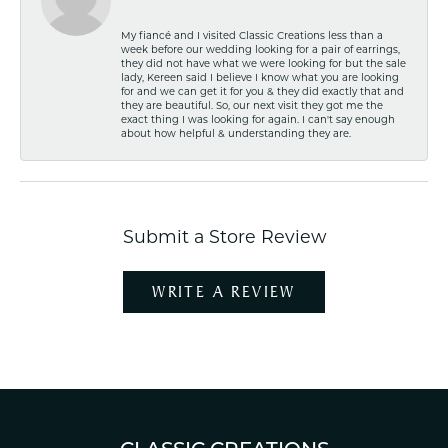
My fiancé and I visited Classic Creations less than a
week before our wedding looking for a pair of earrings,
they did not have what we were looking for but the sale
lady, Kereen said I believe I know what you are looking
for and we can get it for you & they did exactly that and
they are beautiful. So, our next visit they got me the
exact thing I was looking for again. I can't say enough
about how helpful & understanding they are.
Submit a Store Review
WRITE A REVIEW