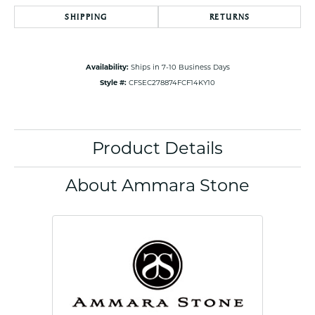
SHIPPING
RETURNS
Availability:
Ships in 7-10 Business Days
Style #:
CFSEC278874FCF14KY10
Product Details
About Ammara Stone