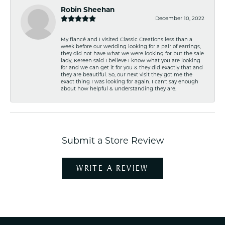
Robin Sheehan
December 10, 2022
My fiancé and I visited Classic Creations less than a
week before our wedding looking for a pair of earrings,
they did not have what we were looking for but the sale
lady, Kereen said I believe I know what you are looking
for and we can get it for you & they did exactly that and
they are beautiful. So, our next visit they got me the
exact thing I was looking for again. I can't say enough
about how helpful & understanding they are.
Submit a Store Review
WRITE A REVIEW