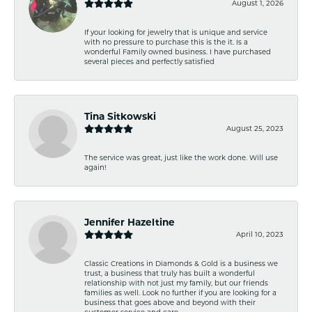
August 1, 2026
If your looking for jewelry that is unique and service
with no pressure to purchase this is the it. Is a
wonderful Family owned business. I have purchased
several pieces and perfectly satisfied
Tina Sitkowski
August 25, 2023
The service was great, just like the work done. Will use
again!
Jennifer Hazeltine
April 10, 2023
Classic Creations in Diamonds & Gold is a business we
trust, a business that truly has built a wonderful
relationship with not just my family, but our friends
families as well. Look no further if you are looking for a
business that goes above and beyond with their
customer service and care.