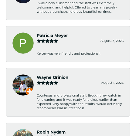
I was a new customer and the staff was extremely
welcoming and helpful. Offered to clean my jewelry
without a purchase. I did buy beautiful earrings.
Patricia Meyer
August 3, 2026
Kelsey was very friendly and professional.
Wayne Grinion
August 1, 2026
Courteous and professional staff. Brought my watch in
for cleaning and it was ready for pickup earlier than
expected. Very happy with the results. Would definitely
recommend Classic Creations!
Robin Nydam