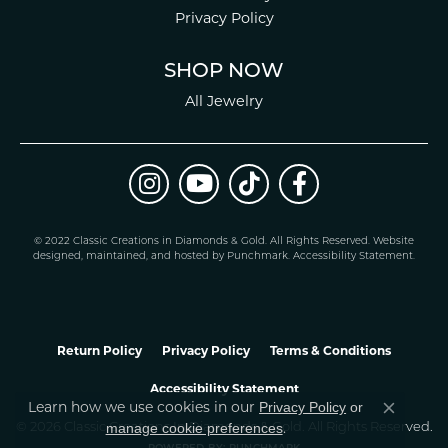
Privacy Policy
SHOP NOW
All Jewelry
© 2022 Classic Creations in Diamonds & Gold. All Rights Reserved.
Website
design
ed, maintained, and hosted by
Punchmark
.
Accessibility Statement
.
Return Policy
Privacy Policy
Terms & Conditions
Accessibility Statement
Learn how we use cookies in our
Privacy Policy
or
Close co
.
manage cookie preferences
© 2026 Classic Creations In Diamonds & Gold. All Rights Reserved.