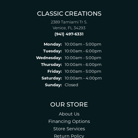
CLASSIC CREATIONS
2389 Tamiami Tr S.
Venice, FL 34293
(941) 497-6331
Monday:
10:00am - 5:00pm
Tuesday:
10:00am - 6:00pm
Wednesday:
10:00am - 5:00pm
Thursday:
10:00am - 6:00pm
Friday:
10:00am - 5:00pm
Saturday:
10:00am - 4:00pm
Sunday:
Closed
OUR STORE
About Us
Financing Options
Store Services
Return Policy