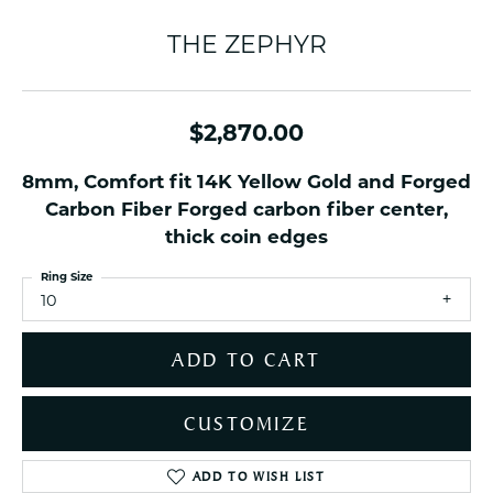
THE ZEPHYR
$2,870.00
8mm, Comfort fit 14K Yellow Gold and Forged
Carbon Fiber Forged carbon fiber center,
thick coin edges
Ring Size
10
ADD TO CART
CUSTOMIZE
ADD TO WISH LIST