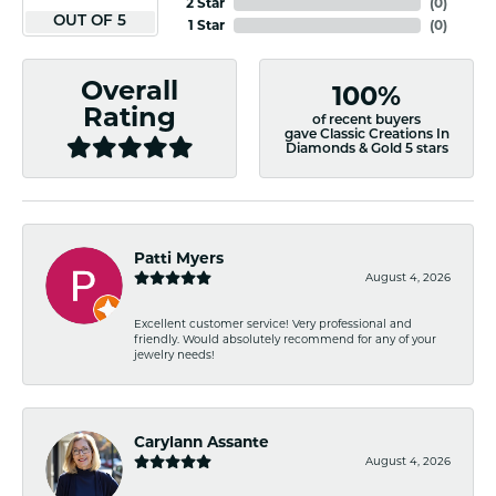
2 Star
(
0
)
OUT OF 5
1 Star
(
0
)
Overall
100%
Rating
of recent buyers
gave Classic Creations In
Diamonds & Gold 5 stars
Patti Myers
August 4, 2026
Excellent customer service! Very professional and
friendly. Would absolutely recommend for any of your
jewelry needs!
Carylann Assante
August 4, 2026