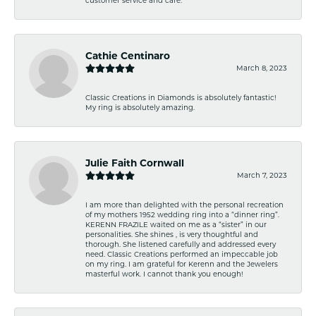
Cathie Centinaro
March 8, 2023
Classic Creations in Diamonds is absolutely fantastic!
My ring is absolutely amazing.
Julie Faith Cornwall
March 7, 2023
I am more than delighted with the personal recreation
of my mothers 1952 wedding ring into a “dinner ring”.
KERENN FRAZILE waited on me as a “sister” in our
personalities. She shines , is very thoughtful and
thorough. She listened carefully and addressed every
need. Classic Creations performed an impeccable job
on my ring. I am grateful for Kerenn and the Jewelers
masterful work. I cannot thank you enough!