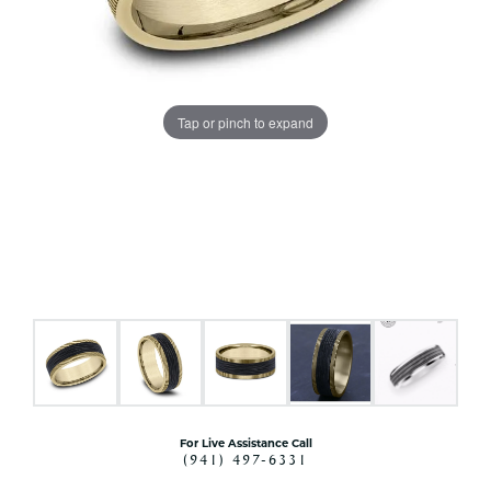
Tap or pinch to expand
For Live Assistance Call
(941) 497-6331