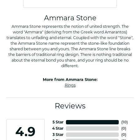
Ammara Stone
Ammara Stone represents the notion of united strength. The
word "Ammara" (deriving from the Greek word Amarantos)
translates to unfading and eternal. Coupled with the word "Stone",
the Ammara Stone name represent the stone-like foundation
shared between you and yours. The Ammara Stone line breaks
the barriers of traditional ring design. There is nothing traditional
about the eternal bond you share, and your ring should be no
different.
More from Ammara Stone:
Rings
Reviews
5 Star
(
10
)
4.9
4 Star
(
0
)
3 Star
(
0
)