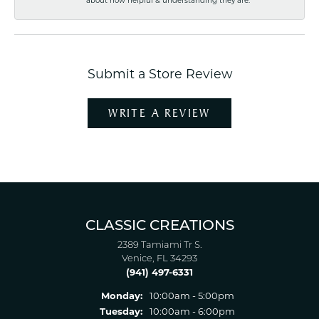
Submit a Store Review
WRITE A REVIEW
CLASSIC CREATIONS
2389 Tamiami Tr S.
Venice, FL 34293
(941) 497-6331
Monday:
10:00am - 5:00pm
Tuesday:
10:00am - 6:00pm