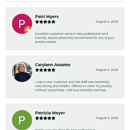
Patti Myers
August 4, 2026
Excellent customer service! Very professional and
friendly. Would absolutely recommend for any of your
jewelry needs!
Carylann Assante
August 4, 2026
I was a new customer and the staff was extremely
welcoming and helpful. Offered to clean my jewelry
without a purchase. I did buy beautiful earrings.
Patricia Meyer
August 3, 2026
Kelsey was very friendly and professional.