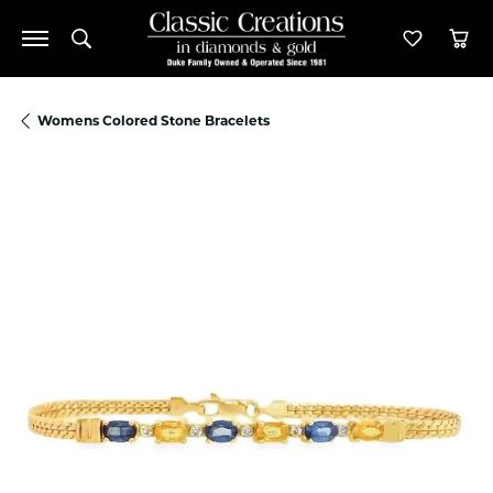
Toggle Search Menu
Toggle M
Tog
Womens Colored Stone Bracelets