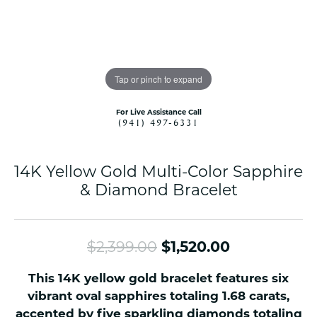
Tap or pinch to expand
For Live Assistance Call
(941) 497-6331
14K Yellow Gold Multi-Color Sapphire
& Diamond Bracelet
Original pr
$2,399.00
$1,520.00
This 14K yellow gold bracelet features six
vibrant oval sapphires totaling 1.68 carats,
accented by five sparkling diamonds totaling