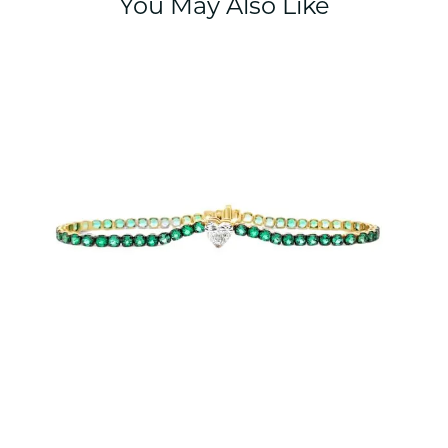
You May Also Like