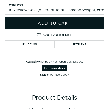
Metal Type
10K Yellow Gold (different Total Diamond Weight, Gem
ADD TO CART
ADD TO WISH LIST
SHIPPING
RETURNS
Availability:
Ships on Next Open Business Day
Item is in stock
Style #:
001-869-00057
Product Details