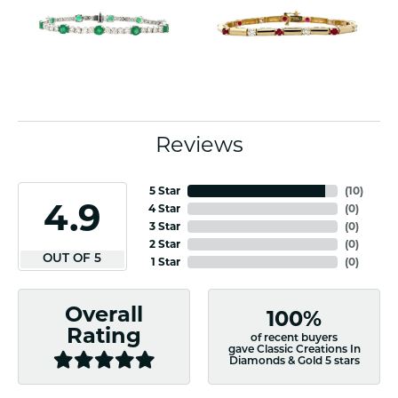
Reviews
5 Star
(
10
)
4.9
4 Star
(
0
)
3 Star
(
0
)
2 Star
(
0
)
OUT OF 5
1 Star
(
0
)
Overall
100%
Rating
of recent buyers
gave Classic Creations In
Diamonds & Gold 5 stars