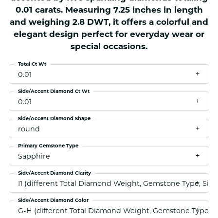
0.01 carats. Measuring 7.25 inches in length
and weighing 2.8 DWT, it offers a colorful and
elegant design perfect for everyday wear or
special occasions.
Total Ct Wt
0.01
Side/Accent Diamond Ct Wt
0.01
Side/Accent Diamond Shape
round
Primary Gemstone Type
Sapphire
Side/Accent Diamond Clarity
I1 (different Total Diamond Weight, Gemstone Type, Si
Side/Accent Diamond Color
G-H (different Total Diamond Weight, Gemstone Type, S