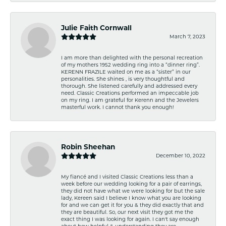
Julie Faith Cornwall
March 7, 2023
I am more than delighted with the personal recreation
of my mothers 1952 wedding ring into a “dinner ring”.
KERENN FRAZILE waited on me as a “sister” in our
personalities. She shines , is very thoughtful and
thorough. She listened carefully and addressed every
need. Classic Creations performed an impeccable job
on my ring. I am grateful for Kerenn and the Jewelers
masterful work. I cannot thank you enough!
Robin Sheehan
December 10, 2022
My fiancé and I visited Classic Creations less than a
week before our wedding looking for a pair of earrings,
they did not have what we were looking for but the sale
lady, Kereen said I believe I know what you are looking
for and we can get it for you & they did exactly that and
they are beautiful. So, our next visit they got me the
exact thing I was looking for again. I can't say enough
about how helpful & understanding they are.