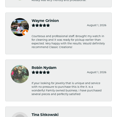
Wayne Grinion
August 1, 2026
Courteous and professional staff. Brought my watch in
for cleaning and it was ready for pickup earlier than
expected. Very happy with the results. Would definitely
recommend Classic Creations!
Robin Nydam
August 1, 2026
If your looking for jewelry that is unique and service
with no pressure to purchase this is the it. Is a
wonderful Family owned business. I have purchased
several pieces and perfectly satisfied
Tina Sitkowski