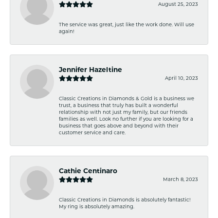
August 25, 2023
The service was great, just like the work done. Will use
again!
Jennifer Hazeltine
April 10, 2023
Classic Creations in Diamonds & Gold is a business we
trust, a business that truly has built a wonderful
relationship with not just my family, but our friends
families as well. Look no further if you are looking for a
business that goes above and beyond with their
customer service and care.
Cathie Centinaro
March 8, 2023
Classic Creations in Diamonds is absolutely fantastic!
My ring is absolutely amazing.