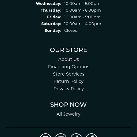
Wednesday:
10:00am - 5:00pm
Thursday:
10:00am - 6:00pm
Friday:
10:00am - 5:00pm
Saturday:
10:00am - 4:00pm
Sunday:
Closed
OUR STORE
About Us
Financing Options
Store Services
Return Policy
Privacy Policy
SHOP NOW
All Jewelry