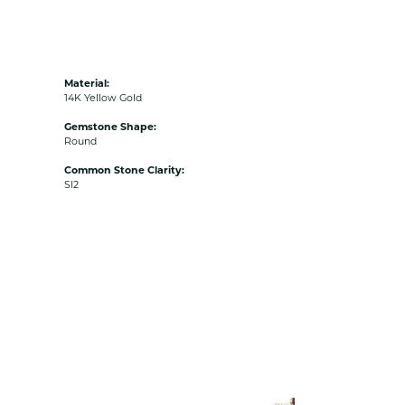
Material:
14K Yellow Gold
Gemstone Shape:
Round
Common Stone Clarity:
SI2