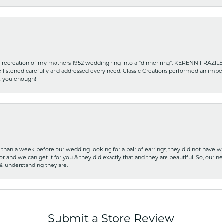
recreation of my mothers 1952 wedding ring into a “dinner ring”. KERENN FRAZILE wa
he listened carefully and addressed every need. Classic Creations performed an impe
nk you enough!
ss than a week before our wedding looking for a pair of earrings, they did not have 
r and we can get it for you & they did exactly that and they are beautiful. So, our ne
 & understanding they are.
Submit a Store Review