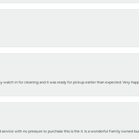
y watch in for cleaning and it was ready for pickup earlier than expected. Very ha
nd service with no pressure to purchase this is the it. Is a wonderful Family owned b