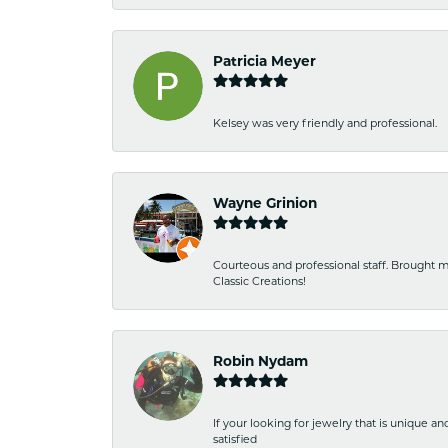
Patricia Meyer
Kelsey was very friendly and professional.
Wayne Grinion
Courteous and professional staff. Brought m
Classic Creations!
Robin Nydam
If your looking for jewelry that is unique a
satisfied