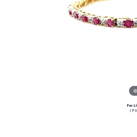
Citizen Watch
Women's Diamond
Wedding Sets
Men's Wedding Bands
Men's Diamond Fashion
Rings
Men's Colored Stone Rings
Bracelets
Women's Diamond
Bracelets
Women's Gold Bracelets
Women's Colored Stone
Bracelets
Men's Diamond Bracelets
For L
(9
Men's Gold Bracelets
Men's Colored Stone
Bracelets