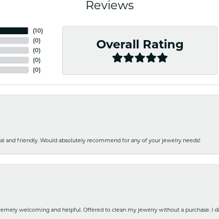
Reviews
(
10
)
(
0
)
Overall Rating
(
0
)
(
0
)
(
0
)
nal and friendly. Would absolutely recommend for any of your jewelry needs!
emely welcoming and helpful. Offered to clean my jewelry without a purchase. I did