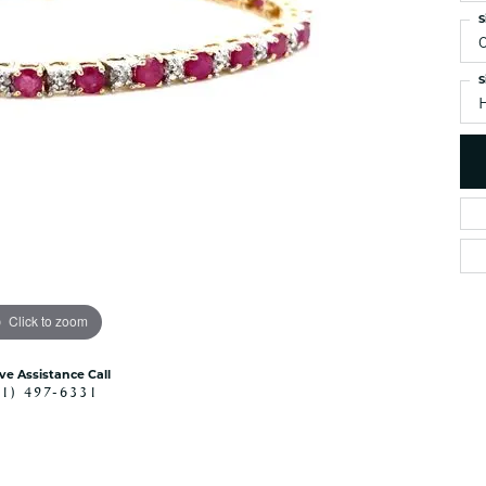
es
NAUTICAL Ankl
S
Women's Colored Stone
Pendants
Nau-T-Girl Jew
Men's Diamond Pendants
S
Estate Jewel
Men's Diamond Fashion
Estate Rings
Pendants
Estate Neckla
Men's Colored Stone
Pendants
Estate Pendan
Estate Bracele
Estate Earring
enewton
Money Clip
Click to zoom
ive Assistance Call
41) 497-6331