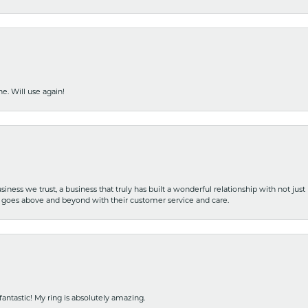
e. Will use again!
iness we trust, a business that truly has built a wonderful relationship with not just
hat goes above and beyond with their customer service and care.
fantastic! My ring is absolutely amazing.