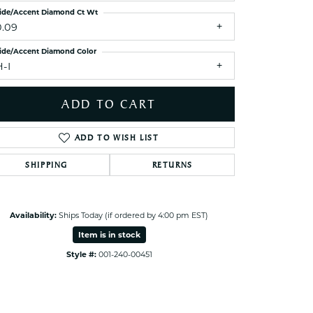
ets Toe Rings
ide/Accent Diamond Ct Wt
0.09
elry
ide/Accent Diamond Color
ry
H-I
ces
ADD TO CART
ts
ts
ADD TO WISH LIST
s
SHIPPING
RETURNS
s
Click to zoom
Availability:
Ships Today (if ordered by 4:00 pm EST)
Item is in stock
Style #:
001-240-00451