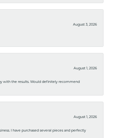
August 3, 2026
August 1, 2026
ppy with the results. Would definitely recommend
August 1, 2026
usiness. I have purchased several pieces and perfectly