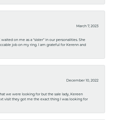
March 7, 2023
ited on me as a “sister” in our personalities. She
ccable job on my ring. I am grateful for Kerenn and
December 10, 2022
what we were looking for but the sale lady, Kereen
xt visit they got me the exact thing I was looking for