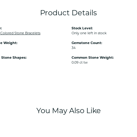
Product Details
:
Stock Level:
olored Stone Bracelets
Only one left in stock
e Weight:
Gemstone Count:
34
Stone Shapes:
Common Stone Weight:
0.09 ct tw
You May Also Like