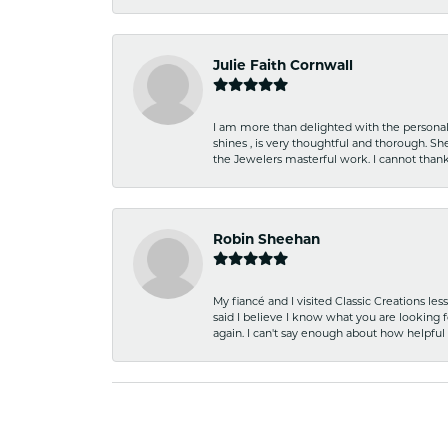
Julie Faith Cornwall
I am more than delighted with the personal 
shines , is very thoughtful and thorough. S
the Jewelers masterful work. I cannot tha
Robin Sheehan
My fiancé and I visited Classic Creations le
said I believe I know what you are looking fo
again. I can't say enough about how helpful