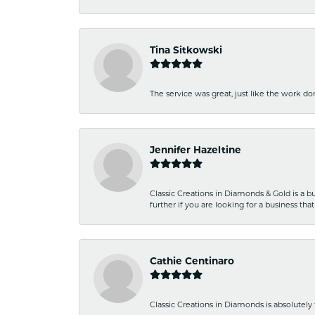
Tina Sitkowski
The service was great, just like the work don
Jennifer Hazeltine
Classic Creations in Diamonds & Gold is a bus
further if you are looking for a business t
Cathie Centinaro
Classic Creations in Diamonds is absolutely 