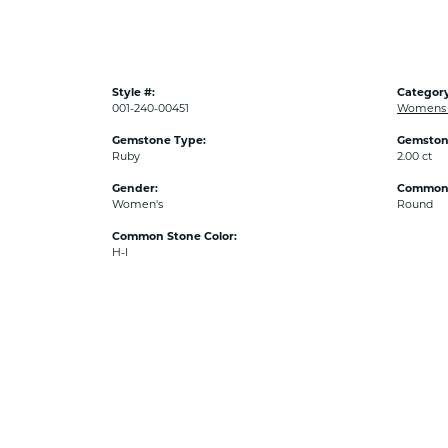
Style #:
Category
001-240-00451
Womens C
Gemstone Type:
Gemston
Ruby
2.00 ct
Gender:
Common 
Women's
Round
Common Stone Color:
H-I