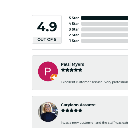
5 Star
4.9
4 Star
3 Star
2 Star
OUT OF 5
1 Star
Patti Myers
Excellent customer service! Very professio
Carylann Assante
I was a new customer and the staff was extr