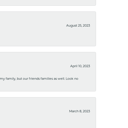
August 25, 2023
April 10, 2023
 my family, but our friends families as well. Look no
March 8, 2023