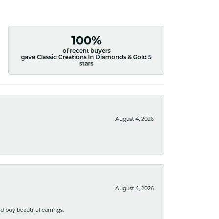
100%
of recent buyers
gave Classic Creations In Diamonds & Gold 5
stars
August 4, 2026
August 4, 2026
 buy beautiful earrings.