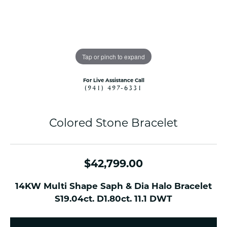
Tap or pinch to expand
For Live Assistance Call
(941) 497-6331
Colored Stone Bracelet
$42,799.00
14KW Multi Shape Saph & Dia Halo Bracelet
S19.04ct. D1.80ct. 11.1 DWT