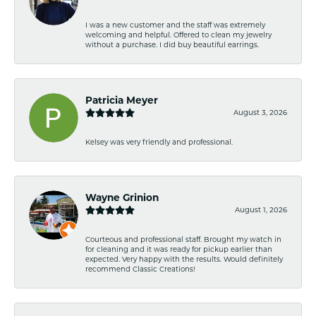
I was a new customer and the staff was extremely
welcoming and helpful. Offered to clean my jewelry
without a purchase. I did buy beautiful earrings.
Patricia Meyer
August 3, 2026
Kelsey was very friendly and professional.
Wayne Grinion
August 1, 2026
Courteous and professional staff. Brought my watch in
for cleaning and it was ready for pickup earlier than
expected. Very happy with the results. Would definitely
recommend Classic Creations!