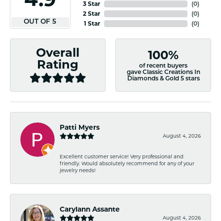
3 Star
(
0
)
2 Star
(
0
)
OUT OF 5
1 Star
(
0
)
Overall
100%
Rating
of recent buyers
gave Classic Creations In
Diamonds & Gold 5 stars
Patti Myers
August 4, 2026
Excellent customer service! Very professional and
friendly. Would absolutely recommend for any of your
jewelry needs!
Carylann Assante
August 4, 2026