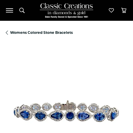
Toggle Search Menu
Toggle M
Tog
Womens Colored Stone Bracelets