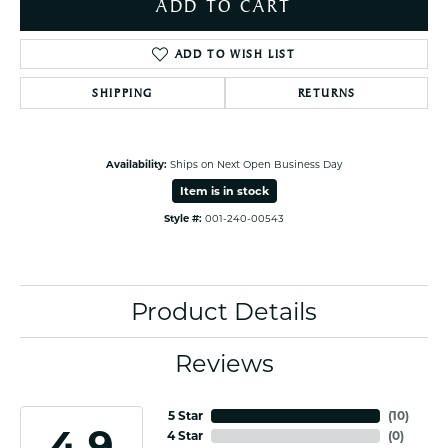
ADD TO CART
ADD TO WISH LIST
SHIPPING
RETURNS
Availability:
Ships on Next Open Business Day
Item is in stock
Style #:
001-240-00543
Product Details
Reviews
5 Star
(
10
)
4.9
4 Star
(
0
)