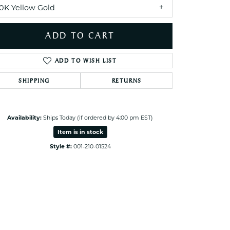
ets Toe Rings
10K Yellow Gold
elry
ADD TO CART
ry
ADD TO WISH LIST
ces
SHIPPING
RETURNS
ts
ts
s
Availability:
Ships Today (if ordered by 4:00 pm EST)
Item is in stock
Click to zoom
Style #:
001-210-01524
s