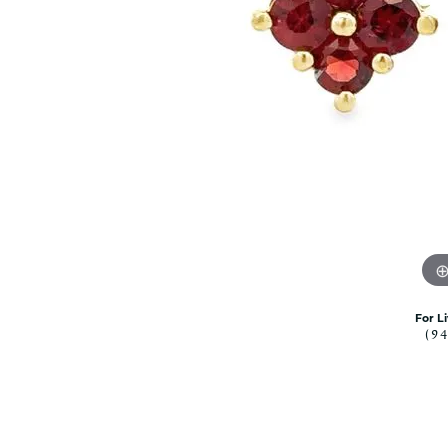
Citizen Watch
Women's Diamond
Wedding Sets
Men's Wedding Bands
Men's Diamond Fashion
Rings
Men's Colored Stone Rings
Bracelets
Women's Diamond
Bracelets
Women's Gold Bracelets
Women's Colored Stone
Bracelets
For L
(9
Men's Diamond Bracelets
Men's Gold Bracelets
Men's Colored Stone
Bracelets