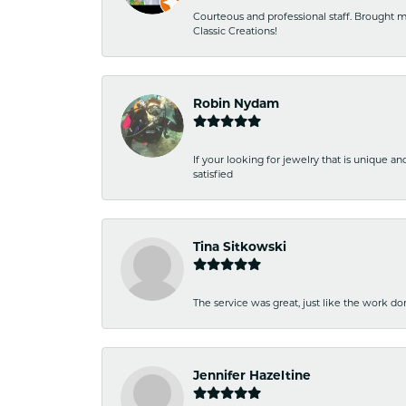
Courteous and professional staff. Brought m
Classic Creations!
Robin Nydam
If your looking for jewelry that is unique a
satisfied
Tina Sitkowski
The service was great, just like the work don
Jennifer Hazeltine