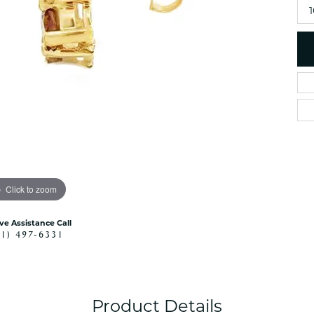
es
NAUTICAL Ankl
Women's Colored Stone
Pendants
Nau-T-Girl Jew
Men's Diamond Pendants
Estate Jewel
Men's Diamond Fashion
Estate Rings
Pendants
Estate Neckla
Men's Colored Stone
Pendants
Estate Pendan
Estate Bracele
Estate Earring
enewton
Click to zoom
Money Clip
ive Assistance Call
41) 497-6331
Product Details