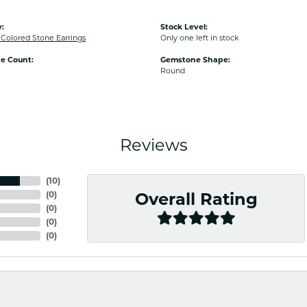
:
Stock Level:
olored Stone Earrings
Only one left in stock
e Count:
Gemstone Shape:
Round
Reviews
(
10
)
(
0
)
Overall Rating
(
0
)
(
0
)
(
0
)