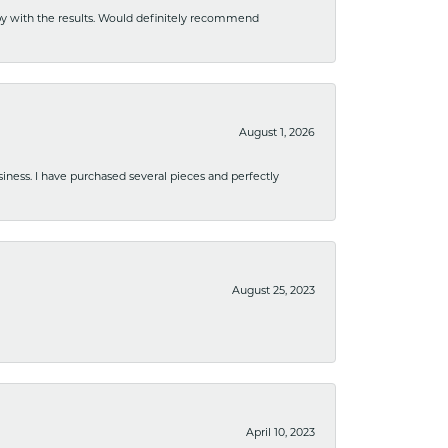
ppy with the results. Would definitely recommend
August 1, 2026
usiness. I have purchased several pieces and perfectly
August 25, 2023
April 10, 2023