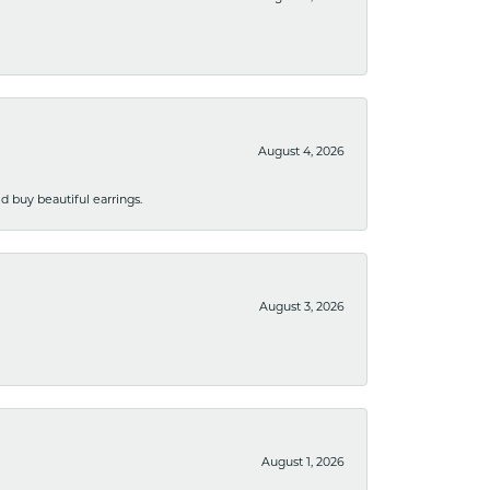
August 4, 2026
 buy beautiful earrings.
August 3, 2026
August 1, 2026