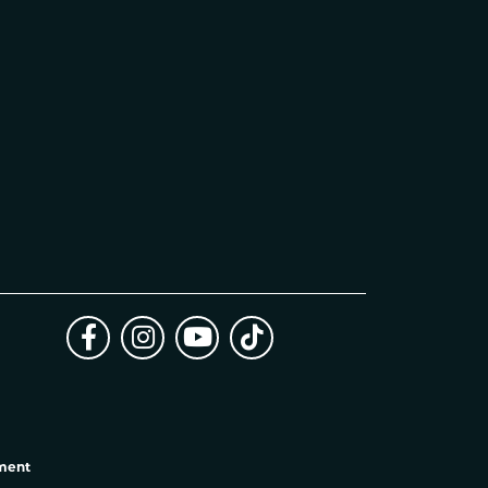
ement