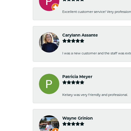
Excellent customer service! Very professio
Carylann Assante
I was a new customer and the staff was extr
Patricia Meyer
Kelsey was very friendly and professional.
Wayne Grinion