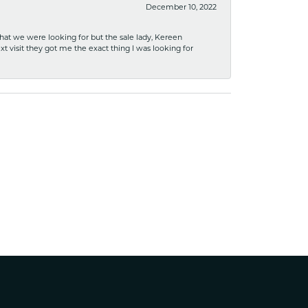
December 10, 2022
what we were looking for but the sale lady, Kereen
xt visit they got me the exact thing I was looking for