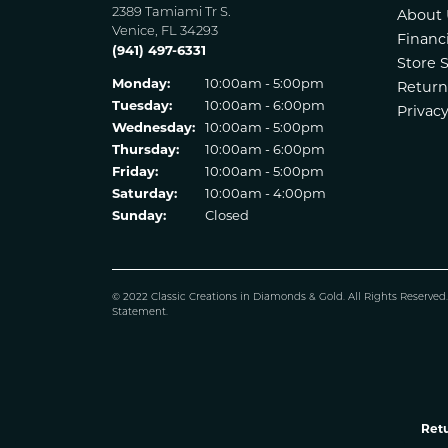
2389 Tamiami Tr S.
About 
Venice, FL 34293
Financ
(941) 497-6331
Store 
Monday:
10:00am - 5:00pm
Return
Tuesday:
10:00am - 6:00pm
Privacy
Wednesday:
10:00am - 5:00pm
Thursday:
10:00am - 6:00pm
Friday:
10:00am - 5:00pm
Saturday:
10:00am - 4:00pm
Sunday:
Closed
© 2022 Classic Creations in Diamonds & Gold. All Rights Reserved
Statement
.
Retu