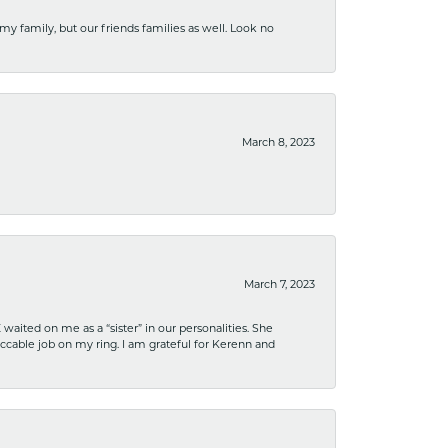
 my family, but our friends families as well. Look no
March 8, 2023
March 7, 2023
ited on me as a “sister” in our personalities. She
ccable job on my ring. I am grateful for Kerenn and