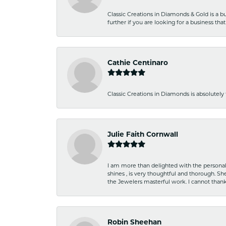
Classic Creations in Diamonds & Gold is a bus
further if you are looking for a business t
Cathie Centinaro
Classic Creations in Diamonds is absolutely 
Julie Faith Cornwall
I am more than delighted with the personal 
shines , is very thoughtful and thorough. S
the Jewelers masterful work. I cannot tha
Robin Sheehan