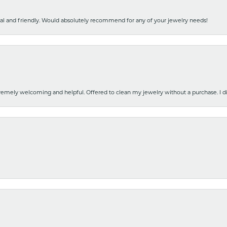
nal and friendly. Would absolutely recommend for any of your jewelry needs!
emely welcoming and helpful. Offered to clean my jewelry without a purchase. I did