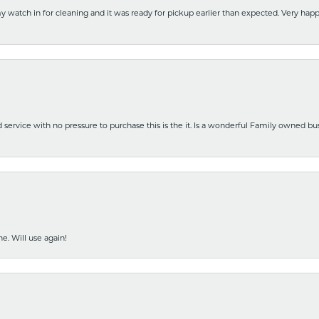
y watch in for cleaning and it was ready for pickup earlier than expected. Very ha
nd service with no pressure to purchase this is the it. Is a wonderful Family owned b
e. Will use again!