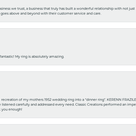
iness we trust, a business that truly has built a wonderful relationship with not just
hat goes above and beyond with their customer service and care.
fantastic! My ring is absolutely amazing.
recreation of my mothers 1952 wedding ring into a “dinner ring”. KERENN FRAZILE wa
he listened carefully and addressed every need. Classic Creations performed an impe
nk you enough!