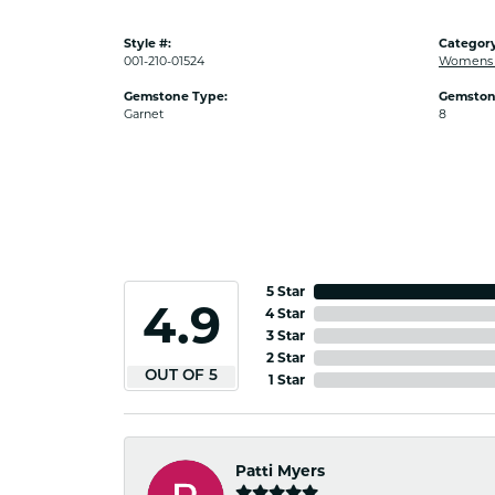
Style #:
Category
001-210-01524
Womens C
Gemstone Type:
Gemston
Garnet
8
5 Star
4.9
4 Star
3 Star
2 Star
OUT OF 5
1 Star
Patti Myers