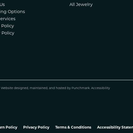
Us
All Jewelry
ing Options
Services
 Policy
 Policy
.
Website design
ed, maintained, and hosted by
Punchmark
.
Accessibility
rn Policy
Privacy Policy
Terms & Conditions
Accessibility Stat