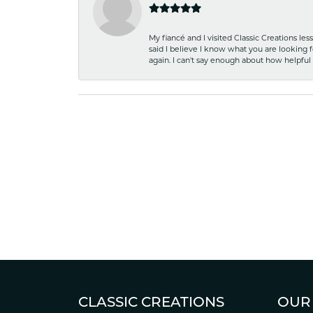
My fiancé and I visited Classic Creations le
said I believe I know what you are looking fo
again. I can't say enough about how helpful
CLASSIC CREATIONS
OUR