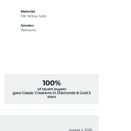
Material:
10K Yellow Gold
Gender:
Women's
100%
of recent buyers
gave Classic Creations In Diamonds & Gold 5
stars
August 4, 2026