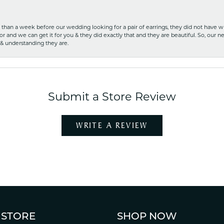
ss than a week before our wedding looking for a pair of earrings, they did not have 
r and we can get it for you & they did exactly that and they are beautiful. So, our ne
 & understanding they are.
Submit a Store Review
WRITE A REVIEW
 STORE
SHOP NOW