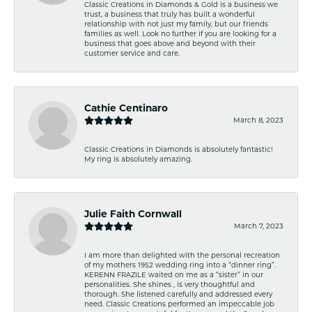
Classic Creations in Diamonds & Gold is a business we
trust, a business that truly has built a wonderful
relationship with not just my family, but our friends
families as well. Look no further if you are looking for a
business that goes above and beyond with their
customer service and care.
Cathie Centinaro
March 8, 2023
Classic Creations in Diamonds is absolutely fantastic!
My ring is absolutely amazing.
Julie Faith Cornwall
March 7, 2023
I am more than delighted with the personal recreation
of my mothers 1952 wedding ring into a “dinner ring”.
KERENN FRAZILE waited on me as a “sister” in our
personalities. She shines , is very thoughtful and
thorough. She listened carefully and addressed every
need. Classic Creations performed an impeccable job