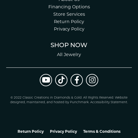
Financing Options
Store Services
Return Policy
Privacy Policy
SHOP NOW
All Jewelry
© 2022 Classic Creations in Diamonds & Gold. All Rights Reserved.
Website
design
ed, maintained, and hosted by
Punchmark
.
Accessibility Statement
.
Return Policy
Privacy Policy
Terms & Conditions