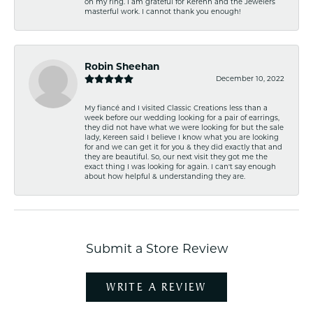
on my ring. I am grateful for Kerenn and the Jewelers
masterful work. I cannot thank you enough!
Robin Sheehan
December 10, 2022
My fiancé and I visited Classic Creations less than a
week before our wedding looking for a pair of earrings,
they did not have what we were looking for but the sale
lady, Kereen said I believe I know what you are looking
for and we can get it for you & they did exactly that and
they are beautiful. So, our next visit they got me the
exact thing I was looking for again. I can't say enough
about how helpful & understanding they are.
Submit a Store Review
WRITE A REVIEW