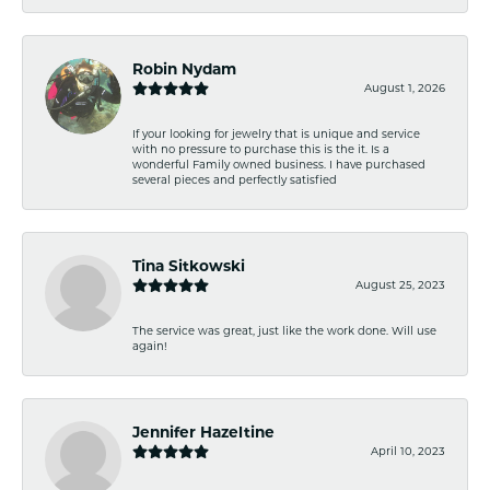
Robin Nydam
August 1, 2026
If your looking for jewelry that is unique and service
with no pressure to purchase this is the it. Is a
wonderful Family owned business. I have purchased
several pieces and perfectly satisfied
Tina Sitkowski
August 25, 2023
The service was great, just like the work done. Will use
again!
Jennifer Hazeltine
April 10, 2023