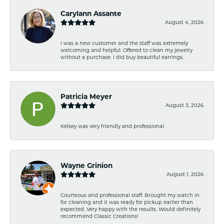
Carylann Assante
August 4, 2026
I was a new customer and the staff was extremely
welcoming and helpful. Offered to clean my jewelry
without a purchase. I did buy beautiful earrings.
Patricia Meyer
August 3, 2026
Kelsey was very friendly and professional.
Wayne Grinion
August 1, 2026
Courteous and professional staff. Brought my watch in
for cleaning and it was ready for pickup earlier than
expected. Very happy with the results. Would definitely
recommend Classic Creations!