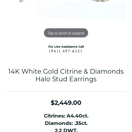
Tap or pinch to expand
For Live Assistance Call
(941) 497-6331
14K White Gold Citrine & Diamonds
Halo Stud Earrings
$2,449.00
Citrines: A4.40ct.
Diamonds: .35ct.
2.2 DWT.