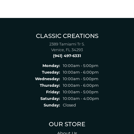
CLASSIC CREATIONS
2389 Tamiami Tr S.
Venice, FL 34293
(941) 497-6331
Monday:
10:00am - 5:00pm
Tuesday:
10:00am - 6:00pm
Wednesday:
10:00am - 5:00pm
Thursday:
10:00am - 6:00pm
Friday:
10:00am - 5:00pm
Saturday:
10:00am - 4:00pm
Sunday:
Closed
OUR STORE
About Us