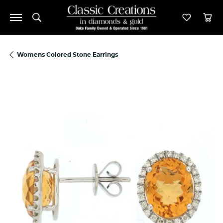
Toggle Search Menu
Toggle M
Tog
Womens Colored Stone Earrings