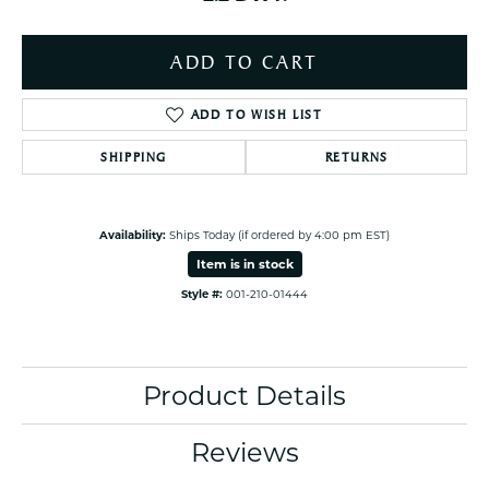
ADD TO CART
ADD TO WISH LIST
SHIPPING
RETURNS
Availability:
Ships Today (if ordered by 4:00 pm EST)
Item is in stock
Style #:
001-210-01444
Product Details
Reviews