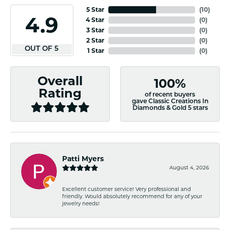
5 Star
(
10
)
4.9
4 Star
(
0
)
3 Star
(
0
)
2 Star
(
0
)
OUT OF 5
1 Star
(
0
)
Overall
100%
Rating
of recent buyers
gave Classic Creations In
Diamonds & Gold 5 stars
Patti Myers
August 4, 2026
Excellent customer service! Very professional and
friendly. Would absolutely recommend for any of your
jewelry needs!