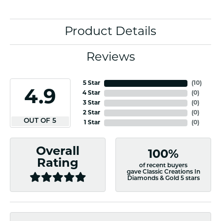
Product Details
Reviews
5 Star
(
10
)
4.9
4 Star
(
0
)
3 Star
(
0
)
2 Star
(
0
)
OUT OF 5
1 Star
(
0
)
Overall
100%
Rating
of recent buyers
gave Classic Creations In
Diamonds & Gold 5 stars