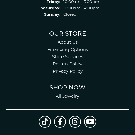
Friday:
10:00am - 5:00pm
Saturday:
10:00am - 4:00pm
Sunday:
Closed
OUR STORE
About Us
Financing Options
Store Services
Return Policy
Privacy Policy
SHOP NOW
All Jewelry