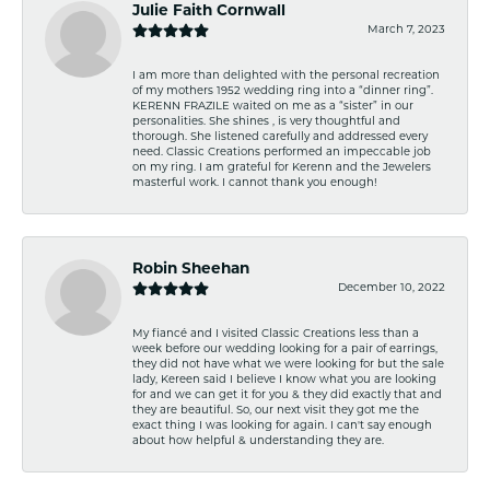
Julie Faith Cornwall
March 7, 2023
I am more than delighted with the personal recreation
of my mothers 1952 wedding ring into a “dinner ring”.
KERENN FRAZILE waited on me as a “sister” in our
personalities. She shines , is very thoughtful and
thorough. She listened carefully and addressed every
need. Classic Creations performed an impeccable job
on my ring. I am grateful for Kerenn and the Jewelers
masterful work. I cannot thank you enough!
Robin Sheehan
December 10, 2022
My fiancé and I visited Classic Creations less than a
week before our wedding looking for a pair of earrings,
they did not have what we were looking for but the sale
lady, Kereen said I believe I know what you are looking
for and we can get it for you & they did exactly that and
they are beautiful. So, our next visit they got me the
exact thing I was looking for again. I can't say enough
about how helpful & understanding they are.