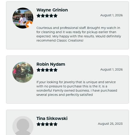
Wayne Grinion
August 1, 2026
Courteous and professional staff. Brought my watch in
for cleaning and it was ready for pickup earlier than
expected. Very happy with the results. Would definitely
recommend Classic Creations!
Robin Nydam
August 1, 2026
If your looking for jewelry that is unique and service
with no pressure to purchase this is the it. Is a
wonderful Family owned business. I have purchased
several pieces and perfectly satisfied
Tina Sitkowski
August 25, 2023