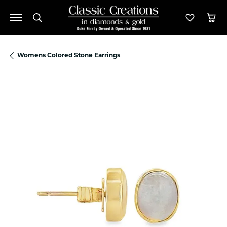
Toggle Search Menu
Toggle M
Tog
Womens Colored Stone Earrings