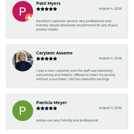
Patti Myers
August 4, 2026
Excellent customer service! Very professional and
friendly. Would absolutely recommend for any of your
jewelry needs!
Carylann Assante
August 4, 2026
I was a new customer and the staff was extremely
welcoming and helpful. Offered to clean my jewelry
without a purchase. I did buy beautiful earrings.
Patricia Meyer
August 3, 2026
Kelsey was very friendly and professional.