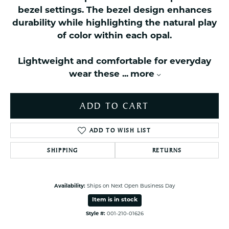
bezel settings. The bezel design enhances
durability while highlighting the natural play
of color within each opal.
Lightweight and comfortable for everyday
wear these
...
more
ADD TO CART
ADD TO WISH LIST
SHIPPING
RETURNS
Availability:
Ships on Next Open Business Day
Item is in stock
Style #:
001-210-01626