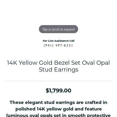
Tap or pinch to expand
For Live Assistance Call
(941) 497-6331
14K Yellow Gold Bezel Set Oval Opal
Stud Earrings
$1,799.00
These elegant stud earrings are crafted in
polished 14K yellow gold and feature
luminous oval opals set in smooth protective