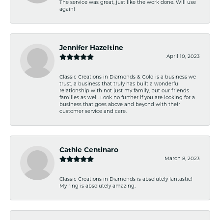
The service was great, just like the work done. Will use
again!
Jennifer Hazeltine
April 10, 2023
Classic Creations in Diamonds & Gold is a business we
trust, a business that truly has built a wonderful
relationship with not just my family, but our friends
families as well. Look no further if you are looking for a
business that goes above and beyond with their
customer service and care.
Cathie Centinaro
March 8, 2023
Classic Creations in Diamonds is absolutely fantastic!
My ring is absolutely amazing.