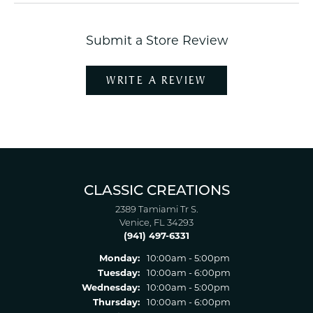
Submit a Store Review
WRITE A REVIEW
CLASSIC CREATIONS
2389 Tamiami Tr S.
Venice, FL 34293
(941) 497-6331
Monday:
10:00am - 5:00pm
Tuesday:
10:00am - 6:00pm
Wednesday:
10:00am - 5:00pm
Thursday:
10:00am - 6:00pm