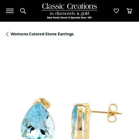
Toggle Search Menu
Toggle M
Tog
Womens Colored Stone Earrings