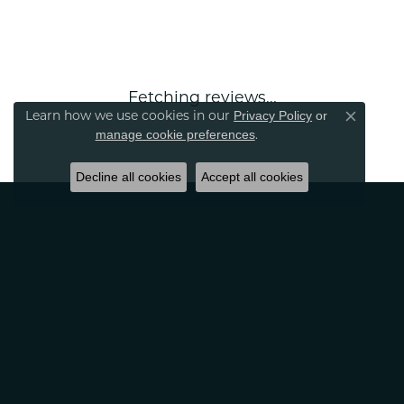
Fetching reviews...
Learn how we use cookies in our
Privacy Policy
or
Close co
.
manage cookie preferences
Decline all cookies
Accept all cookies
CLASSIC CREATIONS
2389 Tamiami Tr S.
Venice, FL 34293
(941) 497-6331
Monday:
10:00am - 5:00pm
Tuesday:
10:00am - 6:00pm
Wednesday:
10:00am - 5:00pm
Thursday:
10:00am - 6:00pm