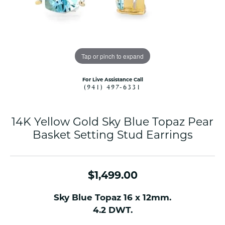
Tap or pinch to expand
For Live Assistance Call
(941) 497-6331
14K Yellow Gold Sky Blue Topaz Pear
Basket Setting Stud Earrings
$1,499.00
Sky Blue Topaz 16 x 12mm.
4.2 DWT.