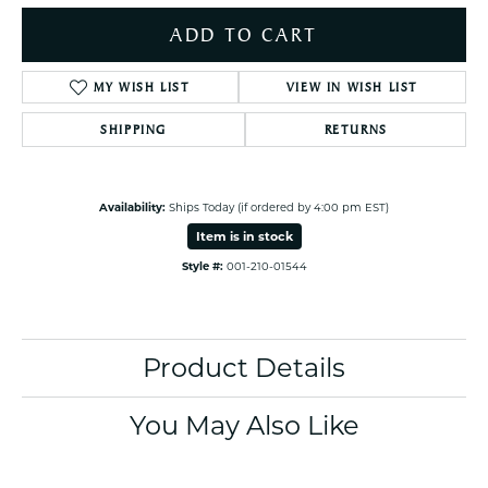
ADD TO CART
MY WISH LIST
VIEW IN WISH LIST
SHIPPING
RETURNS
Availability:
Ships Today (if ordered by 4:00 pm EST)
Item is in stock
Style #:
001-210-01544
Product Details
You May Also Like