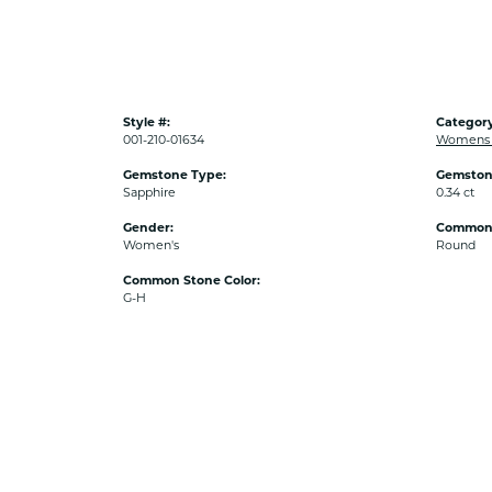
Style #:
Category
001-210-01634
Womens C
Gemstone Type:
Gemston
Sapphire
0.34 ct
Gender:
Common 
Women's
Round
Common Stone Color:
G-H