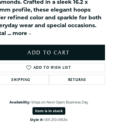
amonds. Crafted in a sleek 16.2 x
ets Toe Rings
6mm profile, these elegant hoops
elry
fer refined color and sparkle for both
ry
eryday wear and special occasions.
tal
...
more
ces
ts
ADD TO CART
ts
ADD TO WISH LIST
s
SHIPPING
RETURNS
s
Click to zoom
Availability:
Ships on Next Open Business Day
Item is in stock
Style #:
001-210-01634