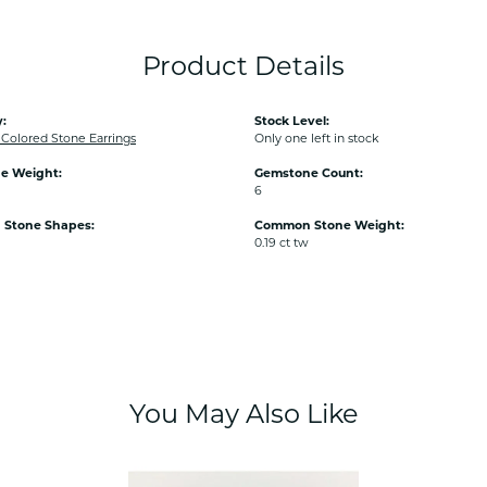
Product Details
:
Stock Level:
olored Stone Earrings
Only one left in stock
e Weight:
Gemstone Count:
6
Stone Shapes:
Common Stone Weight:
0.19 ct tw
You May Also Like