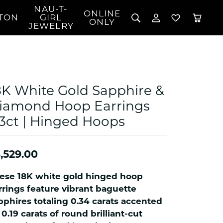
NAU-T-
ONLINE
TON
GIRL
TOGGLE MY 
TOGGLE W
ONLY
JEWELRY
Search for...
Login
You have no items in your wish list.
Username
BROWSE JEWELRY
l Rings
Password
l Necklaces
8K White Gold Sapphire &
l Pendants
Forgot Password?
iamond Hoop Earrings
 Bracelets
53ct | Hinged Hoops
LOG IN
Jewelry
Coins, Loans, &
 Earrings
ign
Collectibles
alife Jewelry
Don't have an account?
Sign up now
,529.00
klaces
ndants
ese 18K white gold hinged hoop
gs
rrings feature vibrant baguette
rings
pphires totaling 0.34 carats accented
 0.19 carats of round brilliant-cut
celets