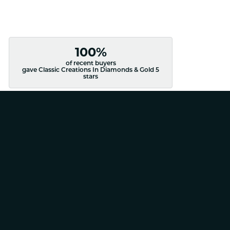
100%
of recent buyers
gave Classic Creations In Diamonds & Gold 5
stars
August 4, 2026
August 4, 2026