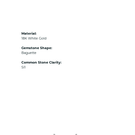
Material:
18K White Gold
Gemstone Shape:
Baguette
Common Stone Clarity:
SI1