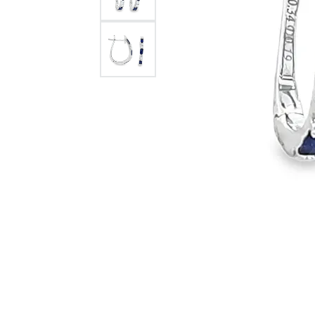
Citizen Watch
Women's Diamond
Wedding Sets
Men's Wedding Bands
Men's Diamond Fashion
Rings
Men's Colored Stone Rings
Bracelets
Women's Diamond
Bracelets
Women's Gold Bracelets
Women's Colored Stone
Bracelets
Men's Diamond Bracelets
Men's Gold Bracelets
Men's Colored Stone
Bracelets