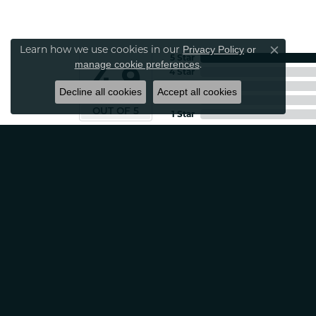
Learn how we use cookies in our
Privacy Policy
or
Close co
5 Star
.
manage cookie preferences
4.9
4 Star
3 Star
Decline all cookies
Accept all cookies
2 Star
OUT OF 5
1 Star
Patti Myers
Excellent customer service! Very professio
Carylann Assante