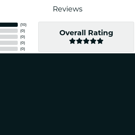
Reviews
nsent popup
(
10
)
(
0
)
Overall Rating
(
0
)
(
0
)
(
0
)
nal and friendly. Would absolutely recommend for any of your jewelry needs!