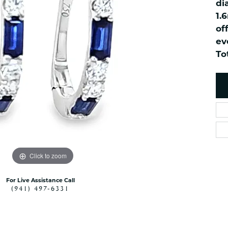
di
es
NAUTICAL Ankl
Women's Colored Stone
1.
Pendants
Nau-T-Girl Jew
of
Men's Diamond Pendants
Estate Jewel
ev
Men's Diamond Fashion
To
Estate Rings
Pendants
Estate Neckla
Men's Colored Stone
Pendants
Estate Pendan
Estate Bracele
Estate Earring
enewton
Money Clip
Click to zoom
For Live Assistance Call
(941) 497-6331