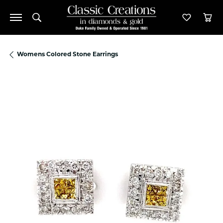
Toggle Search Menu
Toggle M
Tog
Womens Colored Stone Earrings