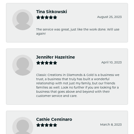
Tina Sitkowski
August 25, 2023
The service was great, just like the work done. Will use
again!
Jennifer Hazeltine
April 10, 2023
Classic Creations in Diamonds & Gold is a business we
trust, a business that truly has built a wonderful
relationship with not just my family, but our friends
families as well. Look no further if you are looking for a
business that goes above and beyond with their
customer service and care.
Cathie Centinaro
March 8, 2023