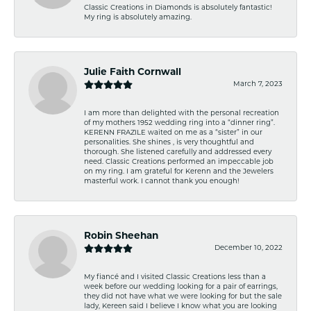
Classic Creations in Diamonds is absolutely fantastic!
My ring is absolutely amazing.
Julie Faith Cornwall
March 7, 2023
I am more than delighted with the personal recreation
of my mothers 1952 wedding ring into a “dinner ring”.
KERENN FRAZILE waited on me as a “sister” in our
personalities. She shines , is very thoughtful and
thorough. She listened carefully and addressed every
need. Classic Creations performed an impeccable job
on my ring. I am grateful for Kerenn and the Jewelers
masterful work. I cannot thank you enough!
Robin Sheehan
December 10, 2022
My fiancé and I visited Classic Creations less than a
week before our wedding looking for a pair of earrings,
they did not have what we were looking for but the sale
lady, Kereen said I believe I know what you are looking