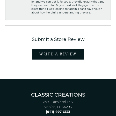
for and we can get it for you & they did exactly that and
they are beautiful. So, our next visit they got me the
exact thing I was looking for again. I can't say enough
about how helpful & understanding they are.
Submit a Store Review
WRITE A REVIEW
CLASSIC CREATIONS
2389 Tamiami Tr S.
Venice, FL 34293
(941) 497-6331