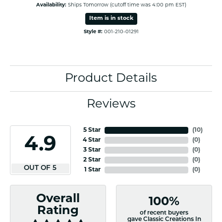
Availability:
Ships Tomorrow (cutoff time was 4:00 pm EST)
Item is in stock
Style #:
001-210-01291
Product Details
Reviews
5 Star
(
10
)
4.9
4 Star
(
0
)
3 Star
(
0
)
2 Star
(
0
)
OUT OF 5
1 Star
(
0
)
Overall
100%
Rating
of recent buyers
gave Classic Creations In