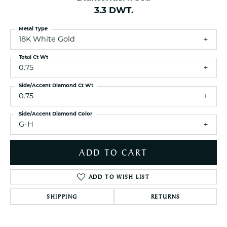
3.3 DWT.
Metal Type
18K White Gold
Total Ct Wt
0.75
Side/Accent Diamond Ct Wt
0.75
Side/Accent Diamond Color
G-H
ADD TO CART
ADD TO WISH LIST
SHIPPING
RETURNS