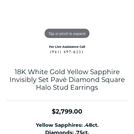
Tap or pinch to expand
For Live Assistance Call
(941) 497-6331
18K White Gold Yellow Sapphire
Invisibly Set Pavè Diamond Square
Halo Stud Earrings
$2,799.00
Yellow Sapphires: .48ct.
Diamonds: .75ct.