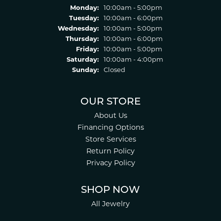
Monday:
10:00am - 5:00pm
Tuesday:
10:00am - 6:00pm
Wednesday:
10:00am - 5:00pm
Thursday:
10:00am - 6:00pm
Friday:
10:00am - 5:00pm
Saturday:
10:00am - 4:00pm
Sunday:
Closed
OUR STORE
About Us
Financing Options
Store Services
Return Policy
Privacy Policy
SHOP NOW
All Jewelry