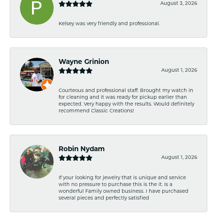
August 3, 2026
Kelsey was very friendly and professional.
Wayne Grinion
August 1, 2026
Courteous and professional staff. Brought my watch in
for cleaning and it was ready for pickup earlier than
expected. Very happy with the results. Would definitely
recommend Classic Creations!
Robin Nydam
August 1, 2026
If your looking for jewelry that is unique and service
with no pressure to purchase this is the it. Is a
wonderful Family owned business. I have purchased
several pieces and perfectly satisfied