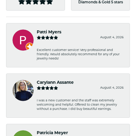
Diamonds & Gold 5 stars
Patti Myers
August 4, 2026
Excellent customer service! Very professional and
friendly. Would absolutely recommend for any of your
jewelry needs!
Carylann Assante
August 4, 2026
I was a new customer and the staff was extremely
welcoming and helpful. Offered to clean my jewelry
without a purchase. I did buy beautiful earrings.
Patricia Meyer