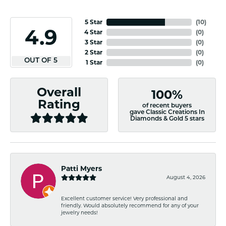
5 Star
(
10
)
4.9
4 Star
(
0
)
3 Star
(
0
)
2 Star
(
0
)
OUT OF 5
1 Star
(
0
)
Overall
100%
Rating
of recent buyers
gave Classic Creations In
Diamonds & Gold 5 stars
Patti Myers
August 4, 2026
Excellent customer service! Very professional and
friendly. Would absolutely recommend for any of your
jewelry needs!