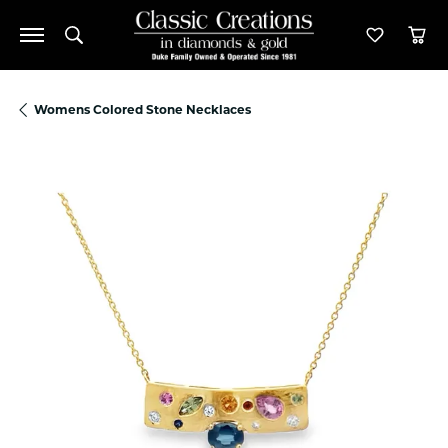
Toggle Search Menu
Toggle M
Tog
Womens Colored Stone Necklaces