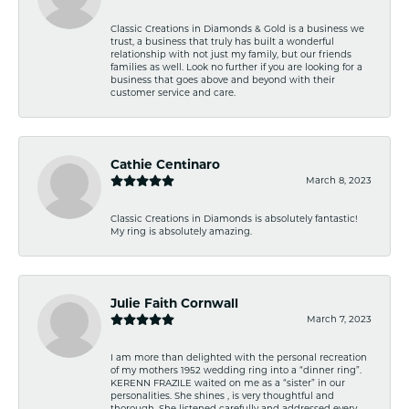
Classic Creations in Diamonds & Gold is a business we
trust, a business that truly has built a wonderful
relationship with not just my family, but our friends
families as well. Look no further if you are looking for a
business that goes above and beyond with their
customer service and care.
Cathie Centinaro
March 8, 2023
Classic Creations in Diamonds is absolutely fantastic!
My ring is absolutely amazing.
Julie Faith Cornwall
March 7, 2023
I am more than delighted with the personal recreation
of my mothers 1952 wedding ring into a “dinner ring”.
KERENN FRAZILE waited on me as a “sister” in our
personalities. She shines , is very thoughtful and
thorough. She listened carefully and addressed every