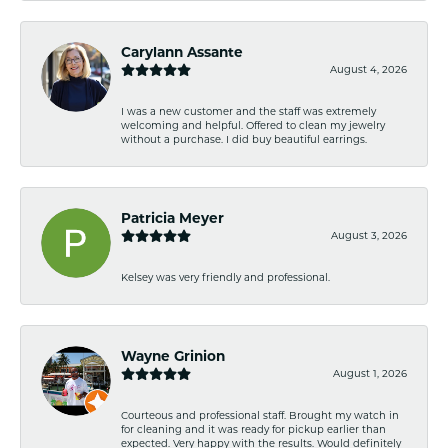
Carylann Assante
August 4, 2026
I was a new customer and the staff was extremely
welcoming and helpful. Offered to clean my jewelry
without a purchase. I did buy beautiful earrings.
Patricia Meyer
August 3, 2026
Kelsey was very friendly and professional.
Wayne Grinion
August 1, 2026
Courteous and professional staff. Brought my watch in
for cleaning and it was ready for pickup earlier than
expected. Very happy with the results. Would definitely