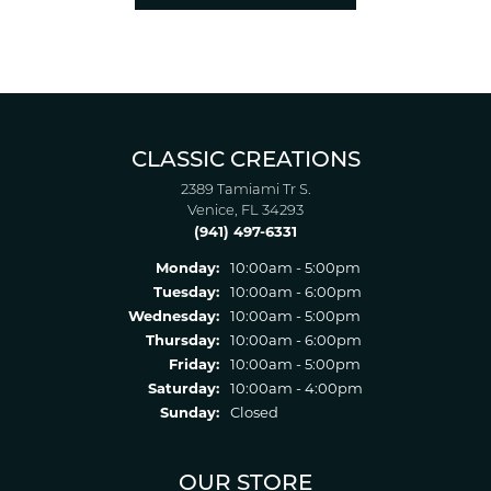
CLASSIC CREATIONS
2389 Tamiami Tr S.
Venice, FL 34293
(941) 497-6331
Monday:
10:00am - 5:00pm
Tuesday:
10:00am - 6:00pm
Wednesday:
10:00am - 5:00pm
Thursday:
10:00am - 6:00pm
Friday:
10:00am - 5:00pm
Saturday:
10:00am - 4:00pm
Sunday:
Closed
OUR STORE