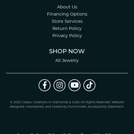
About Us
Financing Options
Store Services
Return Policy
Privacy Policy
SHOP NOW
All Jewelry
© 2022 Classic Creations in Diamonds & Gold. All Rights Reserved.
Website
design
ed, maintained, and hosted by
Punchmark
.
Accessibility Statement
.