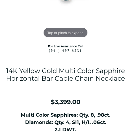
Tap or pinch to expand
For Live Assistance Call
(941) 497-6331
14K Yellow Gold Multi Color Sapphire
Horizontal Bar Cable Chain Necklace
$3,399.00
Multi Color Sapphires: Qty. 8, .98ct.
Diamonds: Qty. 4, SI1, H/I, .06ct.
2.1 DWT.