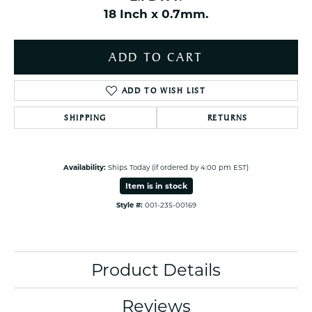
18 Inch x 0.7mm.
ADD TO CART
ADD TO WISH LIST
SHIPPING
RETURNS
Availability:
Ships Today (if ordered by 4:00 pm EST)
Item is in stock
Style #:
001-235-00169
Product Details
Reviews