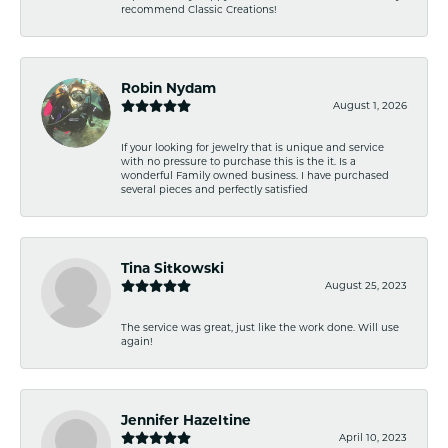
recommend Classic Creations!
Robin Nydam
August 1, 2026
If your looking for jewelry that is unique and service
with no pressure to purchase this is the it. Is a
wonderful Family owned business. I have purchased
several pieces and perfectly satisfied
Tina Sitkowski
August 25, 2023
The service was great, just like the work done. Will use
again!
Jennifer Hazeltine
April 10, 2023