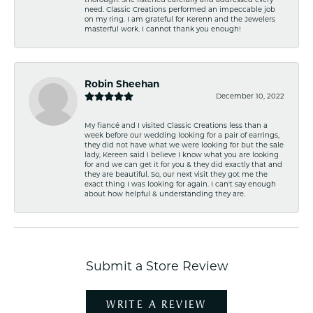
need. Classic Creations performed an impeccable job
on my ring. I am grateful for Kerenn and the Jewelers
masterful work. I cannot thank you enough!
Robin Sheehan
December 10, 2022
My fiancé and I visited Classic Creations less than a
week before our wedding looking for a pair of earrings,
they did not have what we were looking for but the sale
lady, Kereen said I believe I know what you are looking
for and we can get it for you & they did exactly that and
they are beautiful. So, our next visit they got me the
exact thing I was looking for again. I can't say enough
about how helpful & understanding they are.
Submit a Store Review
WRITE A REVIEW