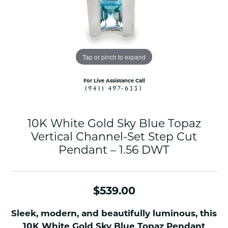
Tap or pinch to expand
For Live Assistance Call
(941) 497-6331
10K White Gold Sky Blue Topaz
Vertical Channel-Set Step Cut
Pendant – 1.56 DWT
$539.00
Sleek, modern, and beautifully luminous, this
10K White Gold Sky Blue Topaz Pendant