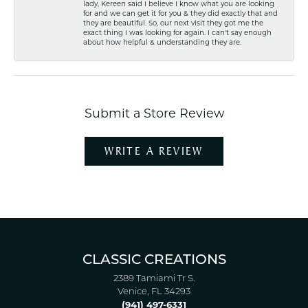
lady, Kereen said I believe I know what you are looking
for and we can get it for you & they did exactly that and
they are beautiful. So, our next visit they got me the
exact thing I was looking for again. I can't say enough
about how helpful & understanding they are.
Submit a Store Review
WRITE A REVIEW
CLASSIC CREATIONS
2389 Tamiami Tr S.
Venice, FL 34293
(941) 497-6331