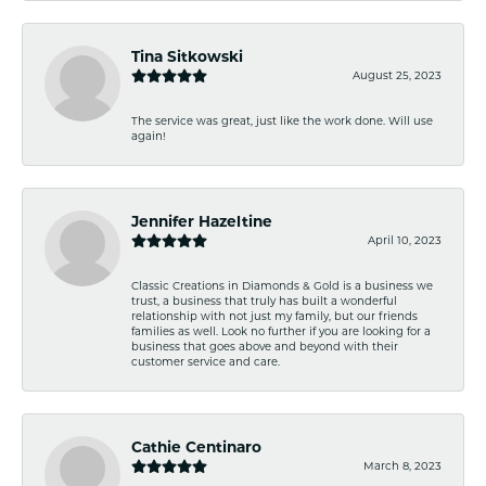
Tina Sitkowski
August 25, 2023
The service was great, just like the work done. Will use
again!
Jennifer Hazeltine
April 10, 2023
Classic Creations in Diamonds & Gold is a business we
trust, a business that truly has built a wonderful
relationship with not just my family, but our friends
families as well. Look no further if you are looking for a
business that goes above and beyond with their
customer service and care.
Cathie Centinaro
March 8, 2023