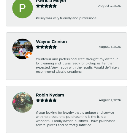
Patricia Meyer
August 3, 2026
Kelsey was very friendly and professional.
Wayne Grinion
August 1, 2026
Courteous and professional staff. Brought my watch in
for cleaning and it was ready for pickup earlier than
expected. Very happy with the results. Would definitely
recommend Classic Creations!
Robin Nydam
August 1, 2026
If your looking for jewelry that is unique and service
with no pressure to purchase this is the it. Is a
wonderful Family owned business. I have purchased
several pieces and perfectly satisfied