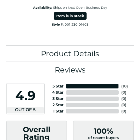
Availability:
Ships on Next Open Business Day
Item is in stock
Style #:
001-230-01403
Product Details
Reviews
5 Star
(
10
)
4.9
4 Star
(
0
)
3 Star
(
0
)
2 Star
(
0
)
OUT OF 5
1 Star
(
0
)
Overall
100%
Rating
of recent buyers