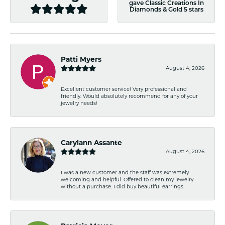
gave Classic Creations In
Diamonds & Gold 5 stars
Patti Myers
August 4, 2026
Excellent customer service! Very professional and
friendly. Would absolutely recommend for any of your
jewelry needs!
Carylann Assante
August 4, 2026
I was a new customer and the staff was extremely
welcoming and helpful. Offered to clean my jewelry
without a purchase. I did buy beautiful earrings.