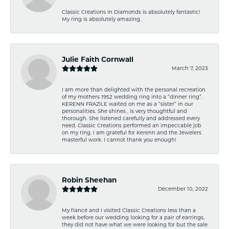
Classic Creations in Diamonds is absolutely fantastic!
My ring is absolutely amazing.
Julie Faith Cornwall
March 7, 2023
I am more than delighted with the personal recreation
of my mothers 1952 wedding ring into a “dinner ring”.
KERENN FRAZILE waited on me as a “sister” in our
personalities. She shines , is very thoughtful and
thorough. She listened carefully and addressed every
need. Classic Creations performed an impeccable job
on my ring. I am grateful for Kerenn and the Jewelers
masterful work. I cannot thank you enough!
Robin Sheehan
December 10, 2022
My fiancé and I visited Classic Creations less than a
week before our wedding looking for a pair of earrings,
they did not have what we were looking for but the sale