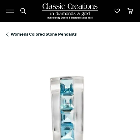
Toggle Search Menu
Toggle M
Tog
Womens Colored Stone Pendants