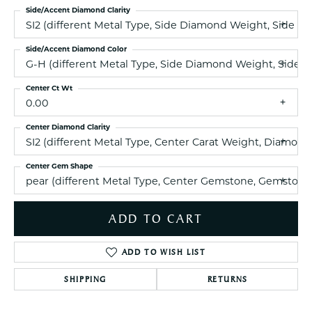
Side/Accent Diamond Clarity
SI2 (different Metal Type, Side Diamond Weight, Side 
Side/Accent Diamond Color
G-H (different Metal Type, Side Diamond Weight, Side 
Center Ct Wt
0.00
Center Diamond Clarity
SI2 (different Metal Type, Center Carat Weight, Diamon
Center Gem Shape
pear (different Metal Type, Center Gemstone, Gemstone
ADD TO CART
ADD TO WISH LIST
SHIPPING
RETURNS