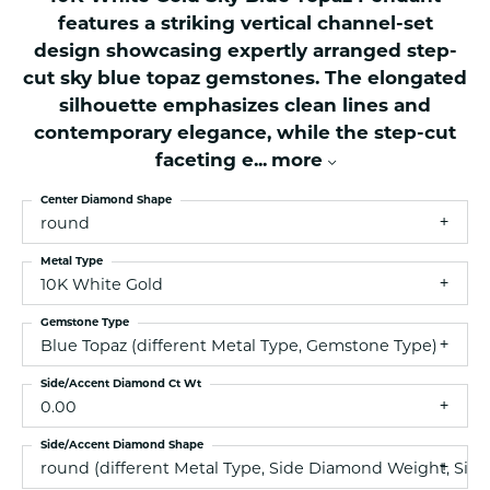
features a striking vertical channel-set
design showcasing expertly arranged step-
cut sky blue topaz gemstones. The elongated
silhouette emphasizes clean lines and
contemporary elegance, while the step-cut
faceting e
...
more
Center Diamond Shape
round
Metal Type
10K White Gold
Gemstone Type
Blue Topaz (different Metal Type, Gemstone Type)
Side/Accent Diamond Ct Wt
0.00
Side/Accent Diamond Shape
round (different Metal Type, Side Diamond Weight, Side