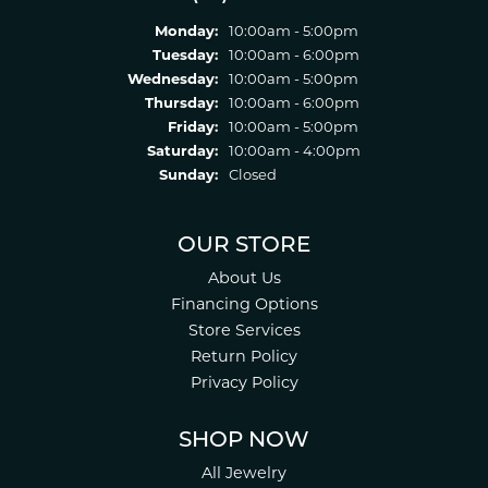
Monday:
10:00am - 5:00pm
Tuesday:
10:00am - 6:00pm
Wednesday:
10:00am - 5:00pm
Thursday:
10:00am - 6:00pm
Friday:
10:00am - 5:00pm
Saturday:
10:00am - 4:00pm
Sunday:
Closed
OUR STORE
About Us
Financing Options
Store Services
Return Policy
Privacy Policy
SHOP NOW
All Jewelry