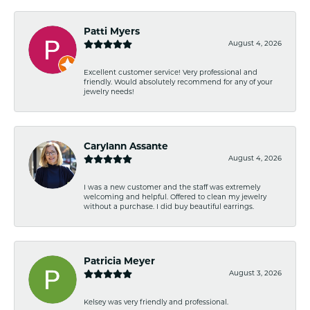
Patti Myers
August 4, 2026
Excellent customer service! Very professional and
friendly. Would absolutely recommend for any of your
jewelry needs!
Carylann Assante
August 4, 2026
I was a new customer and the staff was extremely
welcoming and helpful. Offered to clean my jewelry
without a purchase. I did buy beautiful earrings.
Patricia Meyer
August 3, 2026
Kelsey was very friendly and professional.