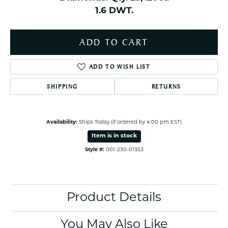
1.6 DWT.
ADD TO CART
ADD TO WISH LIST
SHIPPING
RETURNS
Availability:
Ships Today (if ordered by 4:00 pm EST)
Item is in stock
Style #:
001-230-01353
Product Details
You May Also Like