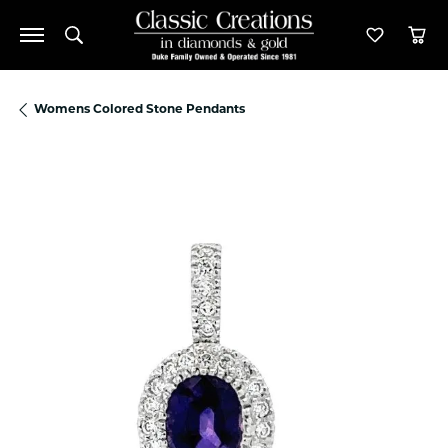
Toggle Search Menu
Toggle M
Tog
Womens Colored Stone Pendants