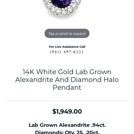
Tap or pinch to expand
For Live Assistance Call
(941) 497-6331
14K White Gold Lab Grown
Alexandrite And Diamond Halo
Pendant
$1,949.00
Lab Grown Alexandrite .94ct.
Diamonds: Qty. 25, .20ct.