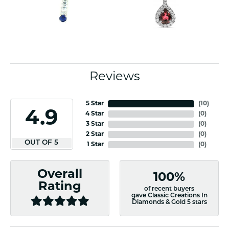
Reviews
5 Star
(
10
)
4.9
4 Star
(
0
)
3 Star
(
0
)
2 Star
(
0
)
OUT OF 5
1 Star
(
0
)
Overall
100%
Rating
of recent buyers
gave Classic Creations In
Diamonds & Gold 5 stars