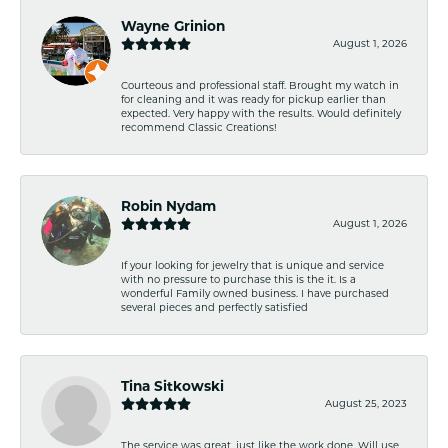
Wayne Grinion
August 1, 2026
Courteous and professional staff. Brought my watch in
for cleaning and it was ready for pickup earlier than
expected. Very happy with the results. Would definitely
recommend Classic Creations!
Robin Nydam
August 1, 2026
If your looking for jewelry that is unique and service
with no pressure to purchase this is the it. Is a
wonderful Family owned business. I have purchased
several pieces and perfectly satisfied
Tina Sitkowski
August 25, 2023
The service was great, just like the work done. Will use