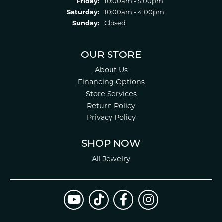
Friday:
10:00am - 5:00pm
Saturday:
10:00am - 4:00pm
Sunday:
Closed
OUR STORE
About Us
Financing Options
Store Services
Return Policy
Privacy Policy
SHOP NOW
All Jewelry