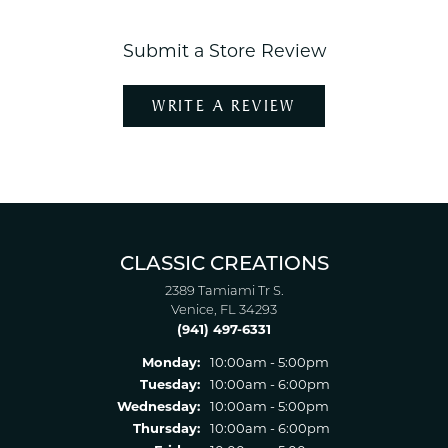
Submit a Store Review
WRITE A REVIEW
CLASSIC CREATIONS
2389 Tamiami Tr S.
Venice, FL 34293
(941) 497-6331
Monday:
10:00am - 5:00pm
Tuesday:
10:00am - 6:00pm
Wednesday:
10:00am - 5:00pm
Thursday:
10:00am - 6:00pm