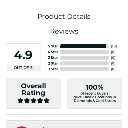
Product Details
Reviews
5 Star
(
10
)
4.9
4 Star
(
0
)
3 Star
(
0
)
2 Star
(
0
)
OUT OF 5
1 Star
(
0
)
Overall
100%
Rating
of recent buyers
gave Classic Creations In
Diamonds & Gold 5 stars