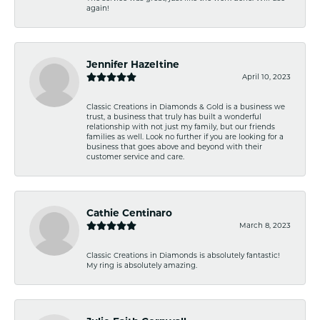
again!
Jennifer Hazeltine
April 10, 2023
Classic Creations in Diamonds & Gold is a business we
trust, a business that truly has built a wonderful
relationship with not just my family, but our friends
families as well. Look no further if you are looking for a
business that goes above and beyond with their
customer service and care.
Cathie Centinaro
March 8, 2023
Classic Creations in Diamonds is absolutely fantastic!
My ring is absolutely amazing.