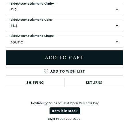
Side/Accent Diamond Clarity
SI2
Side/Accent Diamond Color
H-I
Side/Accent Diamond Shape
round
ADD TO CART
ADD TO WISH LIST
SHIPPING
RETURNS
Availability:
Ships on Next Open Business Day
Item is in stock
Style #:
001-200-02641