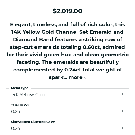
$2,019.00
Elegant, timeless, and full of rich color, this
14K Yellow Gold Channel Set Emerald and
Diamond Band features a striking row of
step-cut emeralds totaling 0.60ct, admired
for their vivid green hue and clean geometric
faceting. The emeralds are beautifully
complemented by 0.24ct total weight of
spark
...
more
Metal Type
14K Yellow Gold
Total Ct Wt
0.24
Side/Accent Diamond Ct Wt
0.24