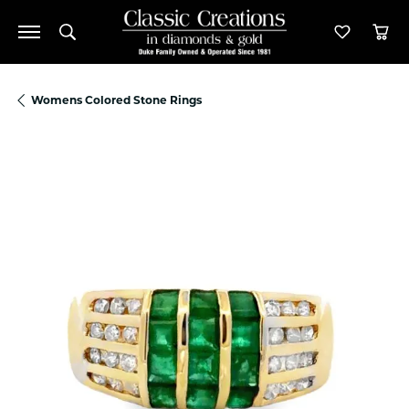
Toggle Search Menu
Toggle M
Tog
Womens Colored Stone Rings