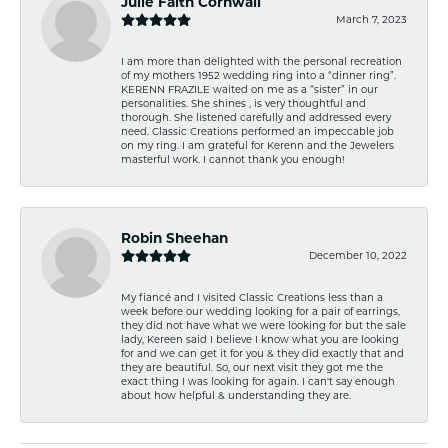
Julie Faith Cornwall
March 7, 2023
I am more than delighted with the personal recreation
of my mothers 1952 wedding ring into a “dinner ring”.
KERENN FRAZILE waited on me as a “sister” in our
personalities. She shines , is very thoughtful and
thorough. She listened carefully and addressed every
need. Classic Creations performed an impeccable job
on my ring. I am grateful for Kerenn and the Jewelers
masterful work. I cannot thank you enough!
Robin Sheehan
December 10, 2022
My fiancé and I visited Classic Creations less than a
week before our wedding looking for a pair of earrings,
they did not have what we were looking for but the sale
lady, Kereen said I believe I know what you are looking
for and we can get it for you & they did exactly that and
they are beautiful. So, our next visit they got me the
exact thing I was looking for again. I can't say enough
about how helpful & understanding they are.