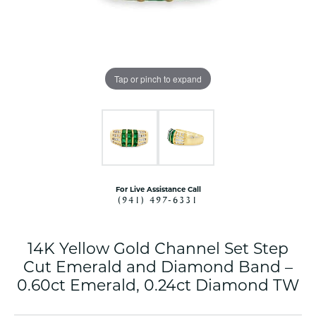
Tap or pinch to expand
For Live Assistance Call
(941) 497-6331
14K Yellow Gold Channel Set Step
Cut Emerald and Diamond Band –
0.60ct Emerald, 0.24ct Diamond TW