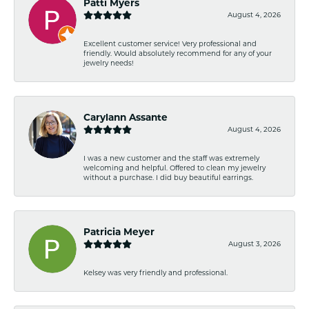
Patti Myers
August 4, 2026
Excellent customer service! Very professional and
friendly. Would absolutely recommend for any of your
jewelry needs!
Carylann Assante
August 4, 2026
I was a new customer and the staff was extremely
welcoming and helpful. Offered to clean my jewelry
without a purchase. I did buy beautiful earrings.
Patricia Meyer
August 3, 2026
Kelsey was very friendly and professional.