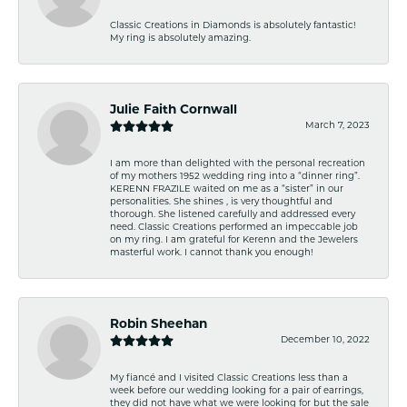
Classic Creations in Diamonds is absolutely fantastic!
My ring is absolutely amazing.
Julie Faith Cornwall
March 7, 2023
I am more than delighted with the personal recreation
of my mothers 1952 wedding ring into a “dinner ring”.
KERENN FRAZILE waited on me as a “sister” in our
personalities. She shines , is very thoughtful and
thorough. She listened carefully and addressed every
need. Classic Creations performed an impeccable job
on my ring. I am grateful for Kerenn and the Jewelers
masterful work. I cannot thank you enough!
Robin Sheehan
December 10, 2022
My fiancé and I visited Classic Creations less than a
week before our wedding looking for a pair of earrings,
they did not have what we were looking for but the sale