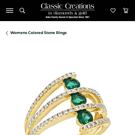
Toggle Search Menu
Toggle M
Tog
Womens Colored Stone Rings