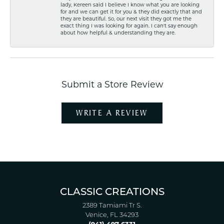
lady, Kereen said I believe I know what you are looking
for and we can get it for you & they did exactly that and
they are beautiful. So, our next visit they got me the
exact thing I was looking for again. I can't say enough
about how helpful & understanding they are.
Submit a Store Review
WRITE A REVIEW
CLASSIC CREATIONS
2389 Tamiami Tr S.
Venice, FL 34293