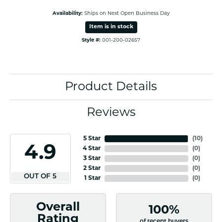
Availability:
Ships on Next Open Business Day
Item is in stock
Style #:
001-200-02657
Product Details
Reviews
5 Star
(
10
)
4.9
4 Star
(
0
)
3 Star
(
0
)
2 Star
(
0
)
OUT OF 5
1 Star
(
0
)
Overall
100%
Rating
of recent buyers