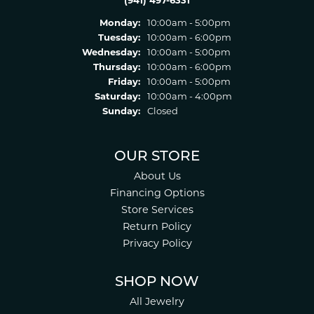
(941) 497-6331
Monday:
10:00am - 5:00pm
Tuesday:
10:00am - 6:00pm
Wednesday:
10:00am - 5:00pm
Thursday:
10:00am - 6:00pm
Friday:
10:00am - 5:00pm
Saturday:
10:00am - 4:00pm
Sunday:
Closed
OUR STORE
About Us
Financing Options
Store Services
Return Policy
Privacy Policy
SHOP NOW
All Jewelry