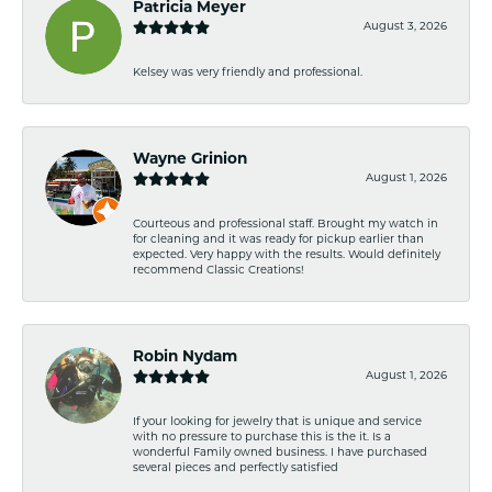
Patricia Meyer
August 3, 2026
Kelsey was very friendly and professional.
Wayne Grinion
August 1, 2026
Courteous and professional staff. Brought my watch in
for cleaning and it was ready for pickup earlier than
expected. Very happy with the results. Would definitely
recommend Classic Creations!
Robin Nydam
August 1, 2026
If your looking for jewelry that is unique and service
with no pressure to purchase this is the it. Is a
wonderful Family owned business. I have purchased
several pieces and perfectly satisfied