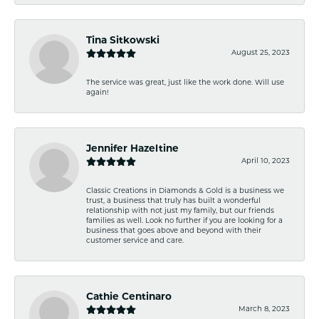
Tina Sitkowski
August 25, 2023
The service was great, just like the work done. Will use
again!
Jennifer Hazeltine
April 10, 2023
Classic Creations in Diamonds & Gold is a business we
trust, a business that truly has built a wonderful
relationship with not just my family, but our friends
families as well. Look no further if you are looking for a
business that goes above and beyond with their
customer service and care.
Cathie Centinaro
March 8, 2023