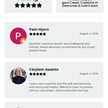
gave Classic Creations In
Diamonds & Gold 5 stars
Patti Myers
August 4, 2026
Excellent customer service! Very professional and
friendly. Would absolutely recommend for any of your
jewelry needs!
Carylann Assante
August 4, 2026
I was a new customer and the staff was extremely
welcoming and helpful. Offered to clean my jewelry
without a purchase. I did buy beautiful earrings.