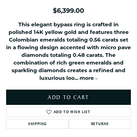
$6,399.00
This elegant bypass ring is crafted in
polished 14K yellow gold and features three
Colombian emeralds totaling 0.56 carats set
in a flowing design accented with micro pave
diamonds totaling 0.48 carats. The
combination of rich green emeralds and
sparkling diamonds creates a refined and
luxurious loo
...
more
ADD TO CART
ADD TO WISH LIST
SHIPPING
RETURNS