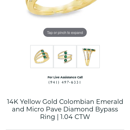
Tap or pinch to expand
For Live Assistance Call
(941) 497-6331
14K Yellow Gold Colombian Emerald
and Micro Pave Diamond Bypass
Ring | 1.04 CTW