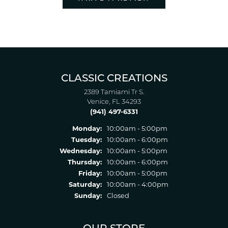
CLASSIC CREATIONS
2389 Tamiami Tr S.
Venice, FL 34293
(941) 497-6331
Monday:
10:00am - 5:00pm
Tuesday:
10:00am - 6:00pm
Wednesday:
10:00am - 5:00pm
Thursday:
10:00am - 6:00pm
Friday:
10:00am - 5:00pm
Saturday:
10:00am - 4:00pm
Sunday:
Closed