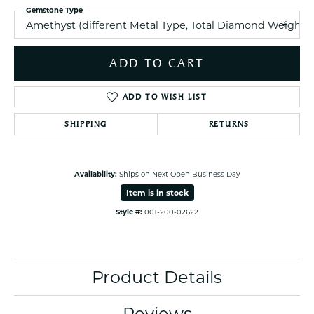
Gemstone Type
Amethyst (different Metal Type, Total Diamond Weight
ADD TO CART
ADD TO WISH LIST
SHIPPING
RETURNS
Availability:
Ships on Next Open Business Day
Item is in stock
Style #:
001-200-02622
Product Details
Reviews