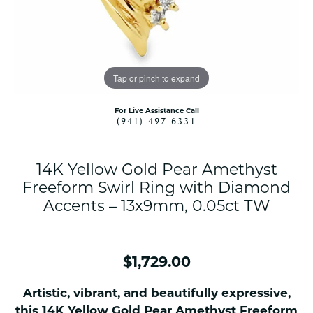
Tap or pinch to expand
For Live Assistance Call
(941) 497-6331
14K Yellow Gold Pear Amethyst
Freeform Swirl Ring with Diamond
Accents – 13x9mm, 0.05ct TW
$1,729.00
Artistic, vibrant, and beautifully expressive,
this 14K Yellow Gold Pear Amethyst Freeform