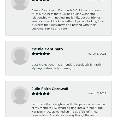
Classic Creations in Diamonds & Gold is a business we
trust, a business that truly has built a wonderful
relationship with not just my family, but our friends
families as well. Look no further if you are looking for a
business that goes above and beyond with their
customer service and care.
Cathie Centinaro
March 8, 2023
Classic Creations in Diamonds is absolutely fantastic!
My ring is absolutely amazing.
Julie Faith Cornwall
March 7, 2023
I am more than delighted with the personal recreation
of my mothers 1952 wedding ring into a “dinner ring”.
KERENN FRAZILE waited on me as a “sister” in our
personalities. She shines , is very thoughtful and