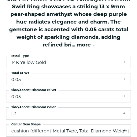
Swirl Ring showcases a striking 13 x 9mm
pear-shaped amethyst whose deep purple
hue radiates elegance and charm. The
gemstone is accented with 0.05 carats total
weight of sparkling diamonds, adding
refined bri
...
more
Metal Type
14K Yellow Gold
Total Ct Wt
0.05
Side/Accent Diamond Ct Wt
0.05
Side/Accent Diamond Color
I-J
Center Gem Shape
cushion (different Metal Type, Total Diamond Weight, 