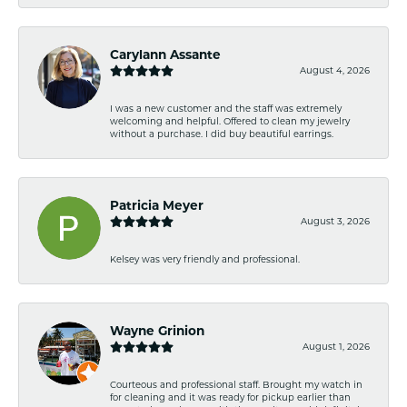
Carylann Assante
August 4, 2026
I was a new customer and the staff was extremely
welcoming and helpful. Offered to clean my jewelry
without a purchase. I did buy beautiful earrings.
Patricia Meyer
August 3, 2026
Kelsey was very friendly and professional.
Wayne Grinion
August 1, 2026
Courteous and professional staff. Brought my watch in
for cleaning and it was ready for pickup earlier than