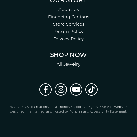
OUR STORE
About Us
Financing Options
Store Services
Return Policy
Privacy Policy
SHOP NOW
All Jewelry
© 2022 Classic Creations in Diamonds & Gold. All Rights Reserved.
Website
design
ed, maintained, and hosted by
Punchmark
.
Accessibility Statement
.