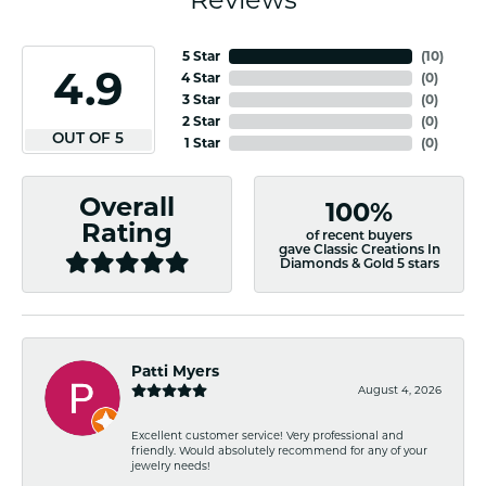
5 Star
(
10
)
4.9
4 Star
(
0
)
3 Star
(
0
)
2 Star
(
0
)
OUT OF 5
1 Star
(
0
)
Overall
100%
Rating
of recent buyers
gave Classic Creations In
Diamonds & Gold 5 stars
Patti Myers
August 4, 2026
Excellent customer service! Very professional and
friendly. Would absolutely recommend for any of your
jewelry needs!