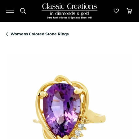
Toggle Search Menu
Toggle M
Tog
Womens Colored Stone Rings