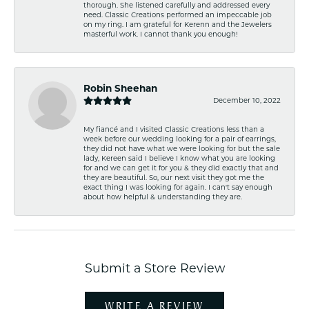
thorough. She listened carefully and addressed every
need. Classic Creations performed an impeccable job
on my ring. I am grateful for Kerenn and the Jewelers
masterful work. I cannot thank you enough!
Robin Sheehan
December 10, 2022
My fiancé and I visited Classic Creations less than a
week before our wedding looking for a pair of earrings,
they did not have what we were looking for but the sale
lady, Kereen said I believe I know what you are looking
for and we can get it for you & they did exactly that and
they are beautiful. So, our next visit they got me the
exact thing I was looking for again. I can't say enough
about how helpful & understanding they are.
Submit a Store Review
WRITE A REVIEW