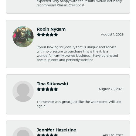
expected. Very happy with the results. Would definitely
recommend Classic Creations!
Robin Nydam
August 1, 2026
If your looking for jewelry that is unique and service
with no pressure to purchase this is the it. Is a
wonderful Family owned business. I have purchased
several pieces and perfectly satisfied
Tina Sitkowski
August 25, 2023
The service was great, just like the work done. Will use
again!
Jennifer Hazeltine
April 10, 2023