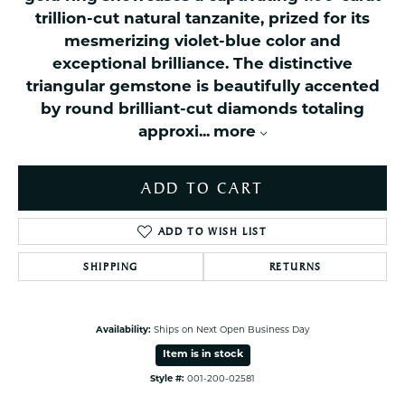
trillion-cut natural tanzanite, prized for its
mesmerizing violet-blue color and
exceptional brilliance. The distinctive
triangular gemstone is beautifully accented
by round brilliant-cut diamonds totaling
approxi
...
more
ADD TO CART
ADD TO WISH LIST
SHIPPING
RETURNS
Availability:
Ships on Next Open Business Day
Item is in stock
Style #:
001-200-02581