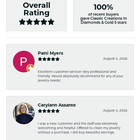
Overall
100%
Rating
of recent buyers
gave Classic Creations In
Diamonds & Gold 5 stars
Patti Myers
August 4, 2026
Excellent customer service! Very professional and
friendly. Would absolutely recommend for any of your
jewelry needs!
Carylann Assante
August 4, 2026
I was a new customer and the staff was extremely
welcoming and helpful. Offered to clean my jewelry
without a purchase. I did buy beautiful earrings.