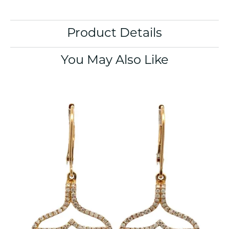
Product Details
You May Also Like