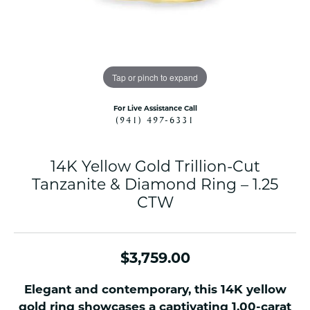
Tap or pinch to expand
For Live Assistance Call
(941) 497-6331
14K Yellow Gold Trillion-Cut
Tanzanite & Diamond Ring – 1.25
CTW
$3,759.00
Elegant and contemporary, this 14K yellow
gold ring showcases a captivating 1.00-carat