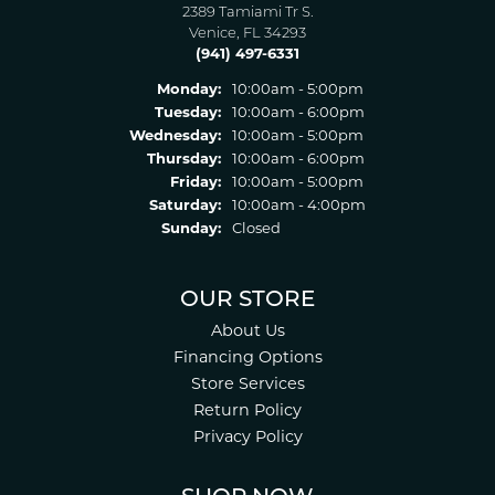
2389 Tamiami Tr S.
Venice, FL 34293
(941) 497-6331
Monday:
10:00am - 5:00pm
Tuesday:
10:00am - 6:00pm
Wednesday:
10:00am - 5:00pm
Thursday:
10:00am - 6:00pm
Friday:
10:00am - 5:00pm
Saturday:
10:00am - 4:00pm
Sunday:
Closed
OUR STORE
About Us
Financing Options
Store Services
Return Policy
Privacy Policy