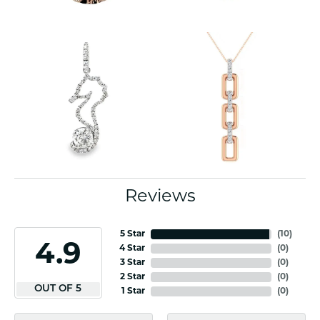
Reviews
5 Star
(
10
)
4.9
4 Star
(
0
)
3 Star
(
0
)
2 Star
(
0
)
OUT OF 5
1 Star
(
0
)