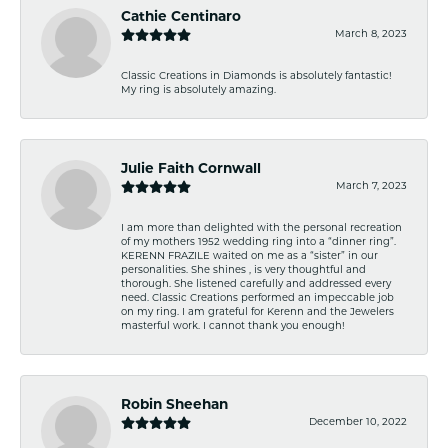
Cathie Centinaro
March 8, 2023
Classic Creations in Diamonds is absolutely fantastic!
My ring is absolutely amazing.
Julie Faith Cornwall
March 7, 2023
I am more than delighted with the personal recreation
of my mothers 1952 wedding ring into a “dinner ring”.
KERENN FRAZILE waited on me as a “sister” in our
personalities. She shines , is very thoughtful and
thorough. She listened carefully and addressed every
need. Classic Creations performed an impeccable job
on my ring. I am grateful for Kerenn and the Jewelers
masterful work. I cannot thank you enough!
Robin Sheehan
December 10, 2022