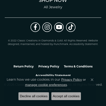
SHOP NOW
All Jewelry
© 2022 Classic Creations in Diamonds & Gold. All Rights Reserved.
Website
design
ed, maintained, and hosted by
Punchmark
.
Accessibility Statement
.
Return Policy
Privacy Policy
Terms & Conditions
Accessibility Statement
Privacy Policy
or
Learn how we use cookies in our
Close co
manage cookie preferences
© 2026 Classic Creations In Diamonds & Gold. All Rights Reserved.
.
POWERED BY:
PUNCHMARK
Decline all cookies
Accept all cookies