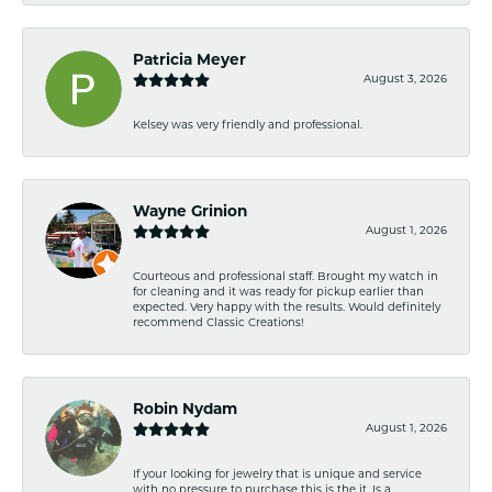
Patricia Meyer
August 3, 2026
Kelsey was very friendly and professional.
Wayne Grinion
August 1, 2026
Courteous and professional staff. Brought my watch in
for cleaning and it was ready for pickup earlier than
expected. Very happy with the results. Would definitely
recommend Classic Creations!
Robin Nydam
August 1, 2026
If your looking for jewelry that is unique and service
with no pressure to purchase this is the it. Is a