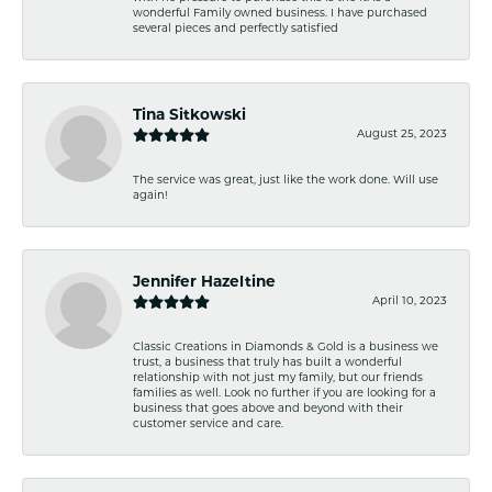
wonderful Family owned business. I have purchased
several pieces and perfectly satisfied
Tina Sitkowski
August 25, 2023
The service was great, just like the work done. Will use
again!
Jennifer Hazeltine
April 10, 2023
Classic Creations in Diamonds & Gold is a business we
trust, a business that truly has built a wonderful
relationship with not just my family, but our friends
families as well. Look no further if you are looking for a
business that goes above and beyond with their
customer service and care.