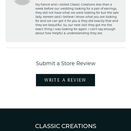
My fiancé and I visited Classic Creations less than a
week before our wedding looking for a pair of earrings,
they did not have what we were looking for but the sale
lady, Kereen said I believe I know what you are looking
for and we can get it for you & they did exactly that and
they are beautiful. So, our next visit they got me the
exact thing I was looking for again. I can't say enough
about how helpful & understanding they are.
Submit a Store Review
WRITE A REVIEW
CLASSIC CREATIONS