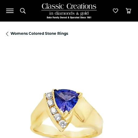
Toggle Search Menu
Toggle M
Tog
Womens Colored Stone Rings