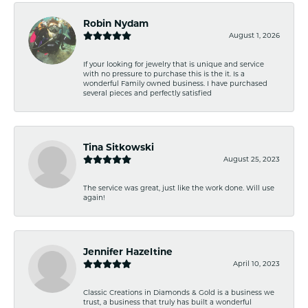
Robin Nydam
August 1, 2026
If your looking for jewelry that is unique and service
with no pressure to purchase this is the it. Is a
wonderful Family owned business. I have purchased
several pieces and perfectly satisfied
Tina Sitkowski
August 25, 2023
The service was great, just like the work done. Will use
again!
Jennifer Hazeltine
April 10, 2023
Classic Creations in Diamonds & Gold is a business we
trust, a business that truly has built a wonderful