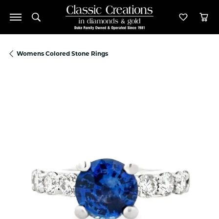
Toggle Search Menu
Toggle M
Tog
Womens Colored Stone Rings