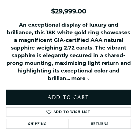
$29,999.00
An exceptional display of luxury and
brilliance, this 18K white gold ring showcases
a magnificent GIA-certified AAA natural
sapphire weighing 2.72 carats. The vibrant
sapphire is elegantly secured in a shared-
prong mounting, maximizing light return and
highlighting its exceptional color and
brillian
...
more
ADD TO CART
ADD TO WISH LIST
SHIPPING
RETURNS