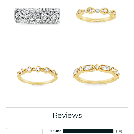
Reviews
5 Star
(
10
)