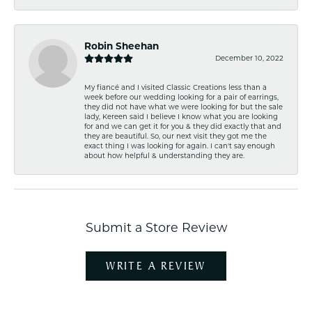
Robin Sheehan
December 10, 2022
My fiancé and I visited Classic Creations less than a
week before our wedding looking for a pair of earrings,
they did not have what we were looking for but the sale
lady, Kereen said I believe I know what you are looking
for and we can get it for you & they did exactly that and
they are beautiful. So, our next visit they got me the
exact thing I was looking for again. I can't say enough
about how helpful & understanding they are.
Submit a Store Review
WRITE A REVIEW