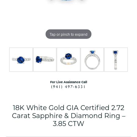
Tap or pinch to expand
For Live Assistance Call
(941) 497-6331
18K White Gold GIA Certified 2.72
Carat Sapphire & Diamond Ring –
3.85 CTW