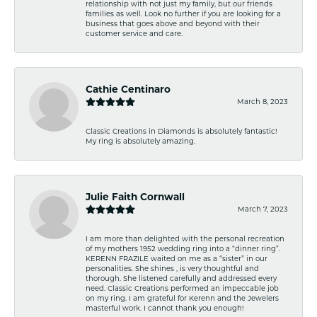
relationship with not just my family, but our friends
families as well. Look no further if you are looking for a
business that goes above and beyond with their
customer service and care.
Cathie Centinaro
March 8, 2023
Classic Creations in Diamonds is absolutely fantastic!
My ring is absolutely amazing.
Julie Faith Cornwall
March 7, 2023
I am more than delighted with the personal recreation
of my mothers 1952 wedding ring into a “dinner ring”.
KERENN FRAZILE waited on me as a “sister” in our
personalities. She shines , is very thoughtful and
thorough. She listened carefully and addressed every
need. Classic Creations performed an impeccable job
on my ring. I am grateful for Kerenn and the Jewelers
masterful work. I cannot thank you enough!