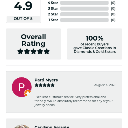
4.9
4 Star
(
0
)
3 Star
(
0
)
2 Star
(
0
)
OUT OF 5
1 Star
(
0
)
Overall
100%
Rating
of recent buyers
gave Classic Creations In
Diamonds & Gold 5 stars
Patti Myers
August 4, 2026
Excellent customer service! Very professional and
friendly. Would absolutely recommend for any of your
jewelry needs!
Carylann Assante