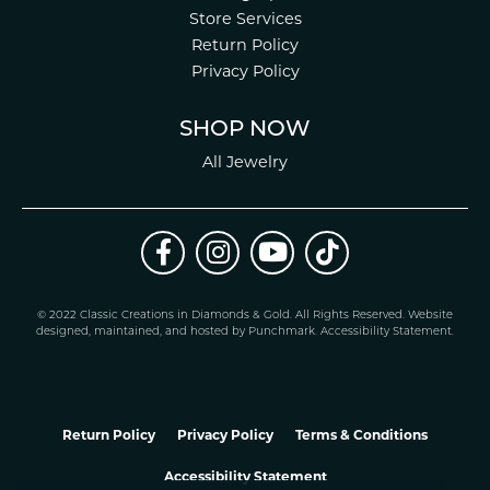
Store Services
Return Policy
Privacy Policy
SHOP NOW
All Jewelry
© 2022 Classic Creations in Diamonds & Gold. All Rights Reserved.
Website
design
ed, maintained, and hosted by
Punchmark
.
Accessibility Statement
.
Return Policy
Privacy Policy
Terms & Conditions
Accessibility Statement