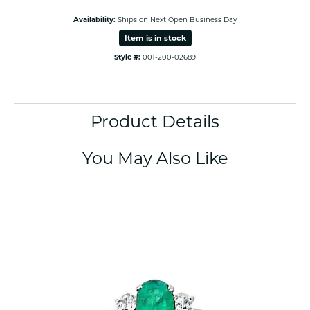
Availability:
Ships on Next Open Business Day
Item is in stock
Style #:
001-200-02689
Product Details
You May Also Like