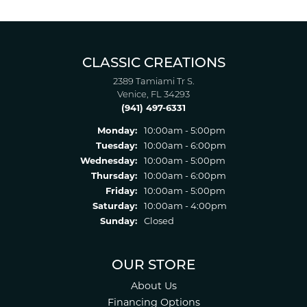
CLASSIC CREATIONS
2389 Tamiami Tr S.
Venice, FL 34293
(941) 497-6331
Monday:
10:00am - 5:00pm
Tuesday:
10:00am - 6:00pm
Wednesday:
10:00am - 5:00pm
Thursday:
10:00am - 6:00pm
Friday:
10:00am - 5:00pm
Saturday:
10:00am - 4:00pm
Sunday:
Closed
OUR STORE
About Us
Financing Options