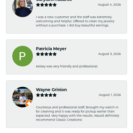
August 4, 2026
I was a new customer and the staff was extremely
welcoming and helpful. Offered to clean my jewelry
without a purchase. I did buy beautiful earrings.
Patricia Meyer
August 3, 2026
Kelsey was very friendly and professional.
Wayne Grinion
August 1, 2026
Courteous and professional staff. Brought my watch in
for cleaning and it was ready for pickup earlier than
expected. Very happy with the results. Would definitely
recommend Classic Creations!