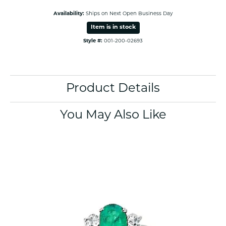
Availability:
Ships on Next Open Business Day
Item is in stock
Style #:
001-200-02693
Product Details
You May Also Like