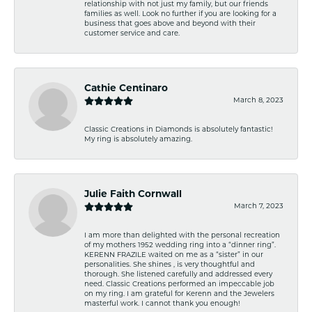
relationship with not just my family, but our friends
families as well. Look no further if you are looking for a
business that goes above and beyond with their
customer service and care.
Cathie Centinaro
March 8, 2023
Classic Creations in Diamonds is absolutely fantastic!
My ring is absolutely amazing.
Julie Faith Cornwall
March 7, 2023
I am more than delighted with the personal recreation
of my mothers 1952 wedding ring into a “dinner ring”.
KERENN FRAZILE waited on me as a “sister” in our
personalities. She shines , is very thoughtful and
thorough. She listened carefully and addressed every
need. Classic Creations performed an impeccable job
on my ring. I am grateful for Kerenn and the Jewelers
masterful work. I cannot thank you enough!