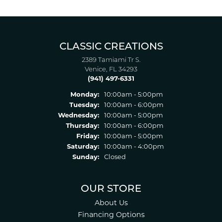
CLASSIC CREATIONS
2389 Tamiami Tr S.
Venice, FL 34293
(941) 497-6331
Monday:
10:00am - 5:00pm
Tuesday:
10:00am - 6:00pm
Wednesday:
10:00am - 5:00pm
Thursday:
10:00am - 6:00pm
Friday:
10:00am - 5:00pm
Saturday:
10:00am - 4:00pm
Sunday:
Closed
OUR STORE
About Us
Financing Options