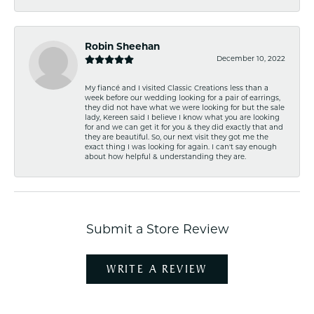
Robin Sheehan
December 10, 2022
My fiancé and I visited Classic Creations less than a
week before our wedding looking for a pair of earrings,
they did not have what we were looking for but the sale
lady, Kereen said I believe I know what you are looking
for and we can get it for you & they did exactly that and
they are beautiful. So, our next visit they got me the
exact thing I was looking for again. I can't say enough
about how helpful & understanding they are.
Submit a Store Review
WRITE A REVIEW