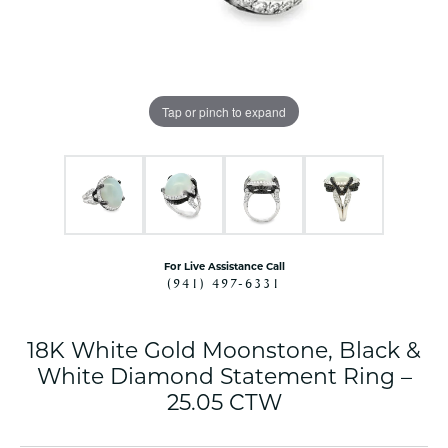
Tap or pinch to expand
For Live Assistance Call
(941) 497-6331
18K White Gold Moonstone, Black &
White Diamond Statement Ring –
25.05 CTW