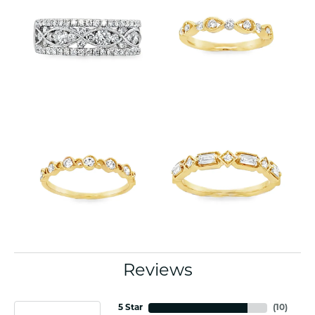
Reviews
5 Star
(
10
)