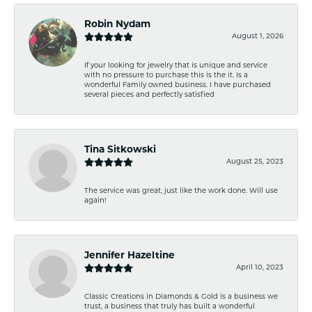
Robin Nydam
August 1, 2026
If your looking for jewelry that is unique and service
with no pressure to purchase this is the it. Is a
wonderful Family owned business. I have purchased
several pieces and perfectly satisfied
Tina Sitkowski
August 25, 2023
The service was great, just like the work done. Will use
again!
Jennifer Hazeltine
April 10, 2023
Classic Creations in Diamonds & Gold is a business we
trust, a business that truly has built a wonderful