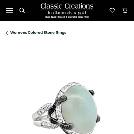
Toggle Search Menu
Toggle M
Tog
Womens Colored Stone Rings