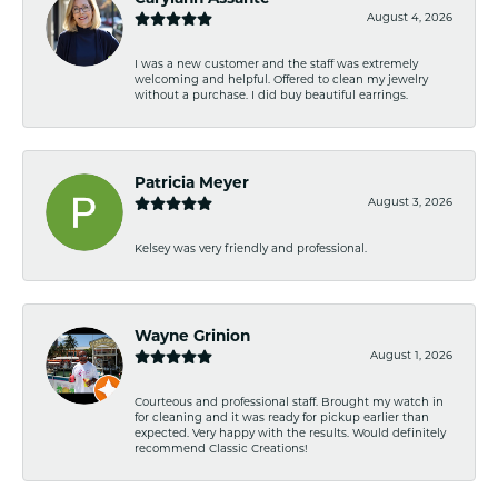
August 4, 2026
I was a new customer and the staff was extremely
welcoming and helpful. Offered to clean my jewelry
without a purchase. I did buy beautiful earrings.
Patricia Meyer
August 3, 2026
Kelsey was very friendly and professional.
Wayne Grinion
August 1, 2026
Courteous and professional staff. Brought my watch in
for cleaning and it was ready for pickup earlier than
expected. Very happy with the results. Would definitely
recommend Classic Creations!