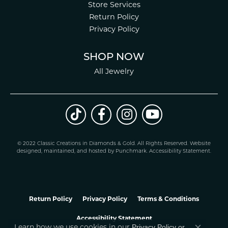
Store Services
Return Policy
Privacy Policy
SHOP NOW
All Jewelry
© 2022 Classic Creations in Diamonds & Gold. All Rights Reserved.
Website
design
ed, maintained, and hosted by
Punchmark
.
Accessibility Statement
.
Return Policy
Privacy Policy
Terms & Conditions
Accessibility Statement
Privacy Policy
or
Learn how we use cookies in our