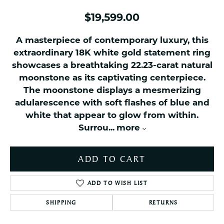
$19,599.00
A masterpiece of contemporary luxury, this
extraordinary 18K white gold statement ring
showcases a breathtaking 22.23-carat natural
moonstone as its captivating centerpiece.
The moonstone displays a mesmerizing
adularescence with soft flashes of blue and
white that appear to glow from within.
Surrou
...
more
ADD TO CART
ADD TO WISH LIST
SHIPPING
RETURNS