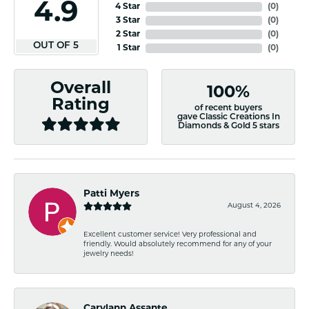
4.9
4 Star
(
0
)
3 Star
(
0
)
2 Star
(
0
)
OUT OF 5
1 Star
(
0
)
Overall
100%
Rating
of recent buyers
gave Classic Creations In
Diamonds & Gold 5 stars
Patti Myers
August 4, 2026
Excellent customer service! Very professional and
friendly. Would absolutely recommend for any of your
jewelry needs!
Carylann Assante