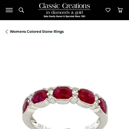
Toggle Search Menu
Toggle M
Tog
Womens Colored Stone Rings