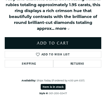
rubies totaling approximately 1.95 carats, this
ring displays a rich crimson hue that
beautifully contrasts with the brilliance of
round brilliant-cut diamonds totaling
approx
...
more
ADD TO CART
ADD TO WISH LIST
SHIPPING
RETURNS
Availability:
Ships Today (if ordered by 4:00 pm EST)
Item is in stock
Style #:
001-200-02417