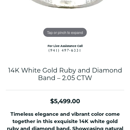
Tap or pinch to expand
For Live Assistance Call
(941) 497-6331
14K White Gold Ruby and Diamond
Band – 2.05 CTW
$5,499.00
Timeless elegance and vibrant color come
together in this exquisite 14K white gold
ruby and diamond band. Showcasing natural