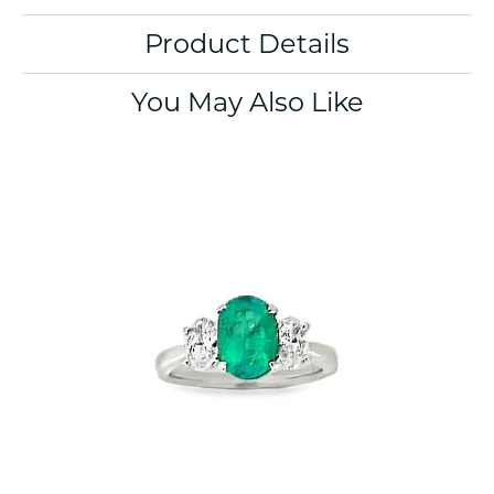
Product Details
You May Also Like