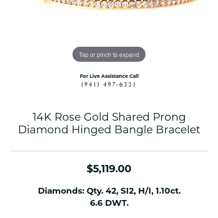
Tap or pinch to expand
For Live Assistance Call
(941) 497-6331
14K Rose Gold Shared Prong
Diamond Hinged Bangle Bracelet
$5,119.00
Diamonds: Qty. 42, SI2, H/I, 1.10ct.
6.6 DWT.