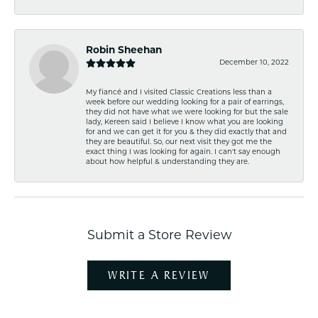
Robin Sheehan
December 10, 2022
My fiancé and I visited Classic Creations less than a
week before our wedding looking for a pair of earrings,
they did not have what we were looking for but the sale
lady, Kereen said I believe I know what you are looking
for and we can get it for you & they did exactly that and
they are beautiful. So, our next visit they got me the
exact thing I was looking for again. I can't say enough
about how helpful & understanding they are.
Submit a Store Review
WRITE A REVIEW