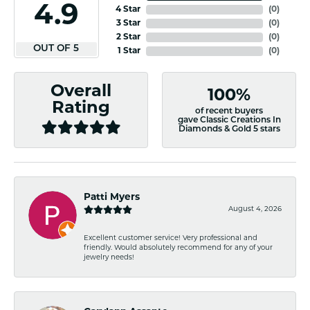
4.9
4 Star
(
0
)
3 Star
(
0
)
2 Star
(
0
)
OUT OF 5
1 Star
(
0
)
Overall
100%
Rating
of recent buyers
gave Classic Creations In
Diamonds & Gold 5 stars
Patti Myers
August 4, 2026
Excellent customer service! Very professional and
friendly. Would absolutely recommend for any of your
jewelry needs!