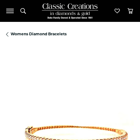
Toggle Search Menu
Toggle M
Tog
Womens Diamond Bracelets