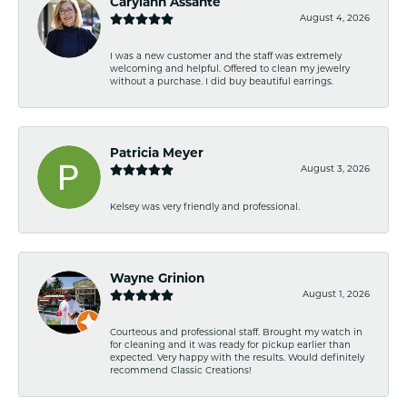
Carylann Assante
August 4, 2026
I was a new customer and the staff was extremely
welcoming and helpful. Offered to clean my jewelry
without a purchase. I did buy beautiful earrings.
Patricia Meyer
August 3, 2026
Kelsey was very friendly and professional.
Wayne Grinion
August 1, 2026
Courteous and professional staff. Brought my watch in
for cleaning and it was ready for pickup earlier than
expected. Very happy with the results. Would definitely
recommend Classic Creations!