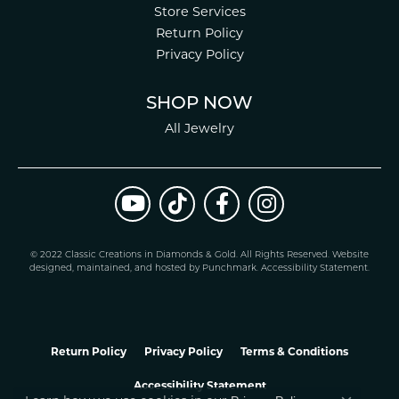
Store Services
Return Policy
Privacy Policy
SHOP NOW
All Jewelry
© 2022 Classic Creations in Diamonds & Gold. All Rights Reserved.
Website
design
ed, maintained, and hosted by
Punchmark
.
Accessibility Statement
.
Return Policy
Privacy Policy
Terms & Conditions
Accessibility Statement