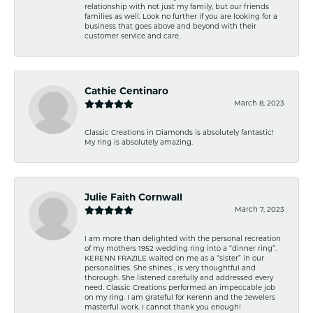
relationship with not just my family, but our friends
families as well. Look no further if you are looking for a
business that goes above and beyond with their
customer service and care.
Cathie Centinaro
March 8, 2023
Classic Creations in Diamonds is absolutely fantastic!
My ring is absolutely amazing.
Julie Faith Cornwall
March 7, 2023
I am more than delighted with the personal recreation
of my mothers 1952 wedding ring into a “dinner ring”.
KERENN FRAZILE waited on me as a “sister” in our
personalities. She shines , is very thoughtful and
thorough. She listened carefully and addressed every
need. Classic Creations performed an impeccable job
on my ring. I am grateful for Kerenn and the Jewelers
masterful work. I cannot thank you enough!