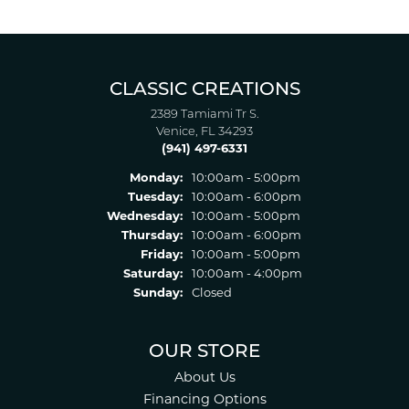
CLASSIC CREATIONS
2389 Tamiami Tr S.
Venice, FL 34293
(941) 497-6331
Monday:
10:00am - 5:00pm
Tuesday:
10:00am - 6:00pm
Wednesday:
10:00am - 5:00pm
Thursday:
10:00am - 6:00pm
Friday:
10:00am - 5:00pm
Saturday:
10:00am - 4:00pm
Sunday:
Closed
OUR STORE
About Us
Financing Options