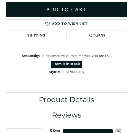
ADD TO CART
ADD TO WISH LIST
SHIPPING
RETURNS
Availability:
Ships Tomorrow (cutoff time was 4:00 pm EST)
Item is in stock
Style #:
001-170-00455
Product Details
Reviews
5 Star
(
10
)