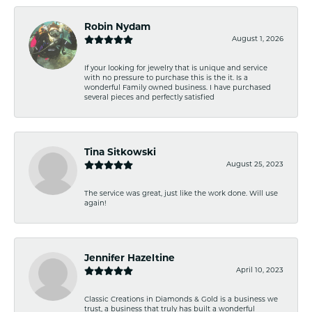
Robin Nydam
August 1, 2026
If your looking for jewelry that is unique and service
with no pressure to purchase this is the it. Is a
wonderful Family owned business. I have purchased
several pieces and perfectly satisfied
Tina Sitkowski
August 25, 2023
The service was great, just like the work done. Will use
again!
Jennifer Hazeltine
April 10, 2023
Classic Creations in Diamonds & Gold is a business we
trust, a business that truly has built a wonderful