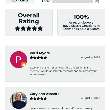
OUT OF 5
1 Star
(
0
)
Overall
100%
Rating
of recent buyers
gave Classic Creations In
Diamonds & Gold 5 stars
Patti Myers
August 4, 2026
Excellent customer service! Very professional and
friendly. Would absolutely recommend for any of your
jewelry needs!
Carylann Assante
August 4, 2026
I was a new customer and the staff was extremely