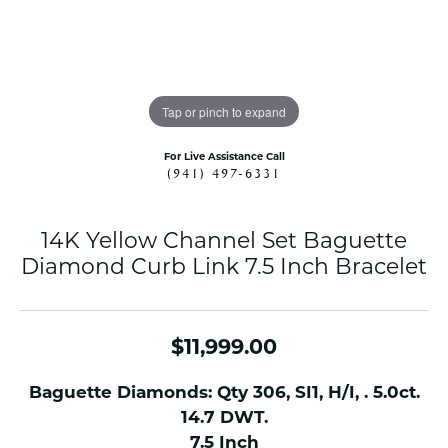
Tap or pinch to expand
For Live Assistance Call
(941) 497-6331
14K Yellow Channel Set Baguette
Diamond Curb Link 7.5 Inch Bracelet
$11,999.00
Baguette Diamonds: Qty 306, SI1, H/I, . 5.0ct.
14.7 DWT.
7.5 Inch