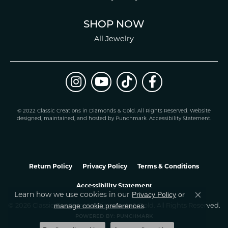
SHOP NOW
All Jewelry
© 2022 Classic Creations in Diamonds & Gold. All Rights Reserved.
Website
design
ed, maintained, and hosted by
Punchmark
.
Accessibility Statement
.
Return Policy
Privacy Policy
Terms & Conditions
Accessibility Statement
Privacy Policy
or
Learn how we use cookies in our
Close co
manage cookie preferences
© 2026 Classic Creations In Diamonds & Gold. All Rights Reserved.
.
POWERED BY:
PUNCHMARK