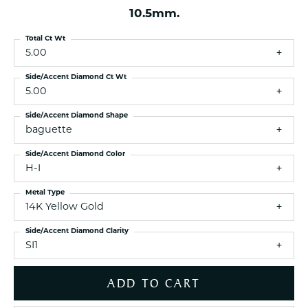
10.5mm.
Total Ct Wt
5.00
Side/Accent Diamond Ct Wt
5.00
Side/Accent Diamond Shape
baguette
Side/Accent Diamond Color
H-I
Metal Type
14K Yellow Gold
Side/Accent Diamond Clarity
SI1
ADD TO CART