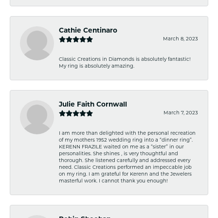
Cathie Centinaro
March 8, 2023
Classic Creations in Diamonds is absolutely fantastic!
My ring is absolutely amazing.
Julie Faith Cornwall
March 7, 2023
I am more than delighted with the personal recreation
of my mothers 1952 wedding ring into a “dinner ring”.
KERENN FRAZILE waited on me as a “sister” in our
personalities. She shines , is very thoughtful and
thorough. She listened carefully and addressed every
need. Classic Creations performed an impeccable job
on my ring. I am grateful for Kerenn and the Jewelers
masterful work. I cannot thank you enough!