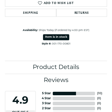
ADD TO WISH LIST
SHIPPING
RETURNS
Availability:
Ships Today (if ordered by 4:00 pm EST)
Item is in stock
Style #:
001-170-00801
Product Details
Reviews
5 Star
(
10
)
4.9
4 Star
(
0
)
3 Star
(
0
)
2 Star
(
0
)