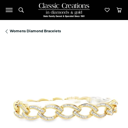
Toggle Search Menu
Toggle M
Tog
Womens Diamond Bracelets