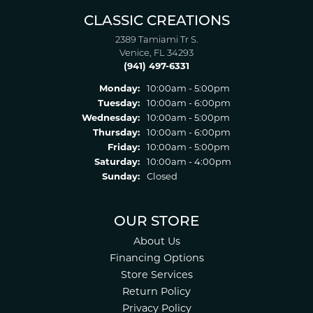
CLASSIC CREATIONS
2389 Tamiami Tr S.
Venice, FL 34293
(941) 497-6331
Monday:
10:00am - 5:00pm
Tuesday:
10:00am - 6:00pm
Wednesday:
10:00am - 5:00pm
Thursday:
10:00am - 6:00pm
Friday:
10:00am - 5:00pm
Saturday:
10:00am - 4:00pm
Sunday:
Closed
OUR STORE
About Us
Financing Options
Store Services
Return Policy
Privacy Policy