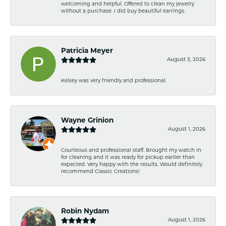
welcoming and helpful. Offered to clean my jewelry
without a purchase. I did buy beautiful earrings.
Patricia Meyer
August 3, 2026
Kelsey was very friendly and professional.
Wayne Grinion
August 1, 2026
Courteous and professional staff. Brought my watch in
for cleaning and it was ready for pickup earlier than
expected. Very happy with the results. Would definitely
recommend Classic Creations!
Robin Nydam
August 1, 2026