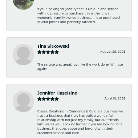
If your looking for jewelry that is unique and service
with no pressure to purchase this is the it. Is a
wonderful Family owned business. I have purchased
several pieces and perfectly satisfied
Tina Sitkowski
August 25, 2023
The service was great, just like the work done. Will use
again!
Jennifer Hazeltine
April 10, 2023
Classic Creations in Diamonds & Gold is a business we
trust, a business that truly has built a wonderful
relationship with not just my family, but our friends
families as well. Look no further if you are looking for a
business that goes above and beyond with their
customer service and care.