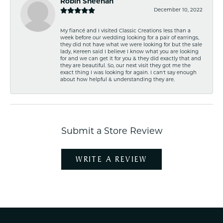
Robin Sheehan
December 10, 2022
My fiancé and I visited Classic Creations less than a
week before our wedding looking for a pair of earrings,
they did not have what we were looking for but the sale
lady, Kereen said I believe I know what you are looking
for and we can get it for you & they did exactly that and
they are beautiful. So, our next visit they got me the
exact thing I was looking for again. I can't say enough
about how helpful & understanding they are.
Submit a Store Review
WRITE A REVIEW