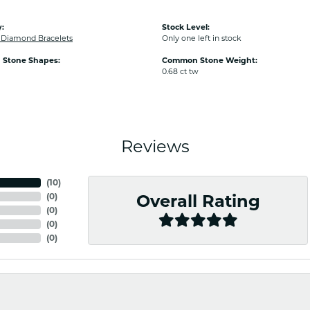
:
Stock Level:
Diamond Bracelets
Only one left in stock
Stone Shapes:
Common Stone Weight:
0.68 ct tw
Reviews
(
10
)
(
0
)
Overall Rating
(
0
)
(
0
)
(
0
)