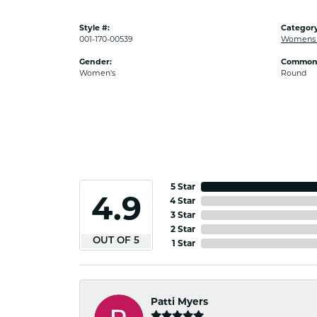
Style #:
Category
001-170-00539
Womens 
Gender:
Common 
Women's
Round
5 Star
4.9
4 Star
3 Star
2 Star
OUT OF 5
1 Star
Patti Myers