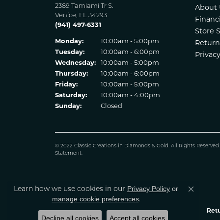
2389 Tamiami Tr S.
About 
Venice, FL 34293
Financ
(941) 497-6331
Store 
Monday:
10:00am - 5:00pm
Return
Tuesday:
10:00am - 6:00pm
Privacy
Wednesday:
10:00am - 5:00pm
Thursday:
10:00am - 6:00pm
Friday:
10:00am - 5:00pm
Saturday:
10:00am - 4:00pm
Sunday:
Closed
© 2022 Classic Creations in Diamonds & Gold. All Rights Reserved
Statement
.
Learn how we use cookies in our
Privacy Policy
or
Close co
.
manage cookie preferences
Retu
Decline all cookies
Accept all cookies