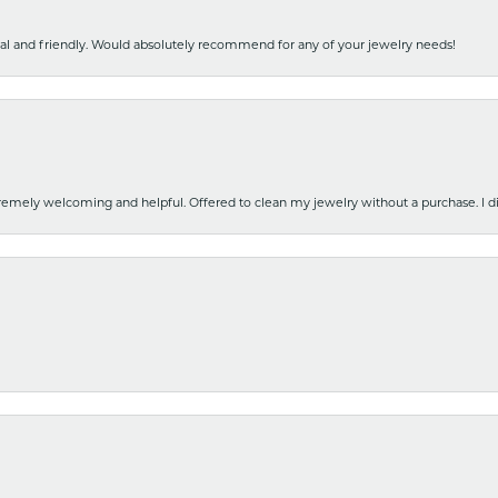
nal and friendly. Would absolutely recommend for any of your jewelry needs!
emely welcoming and helpful. Offered to clean my jewelry without a purchase. I did