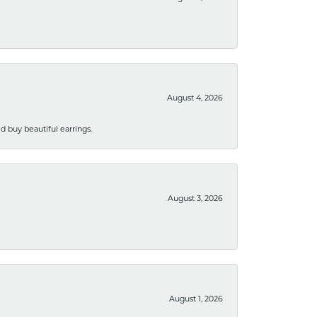
August 4, 2026
 buy beautiful earrings.
August 3, 2026
August 1, 2026