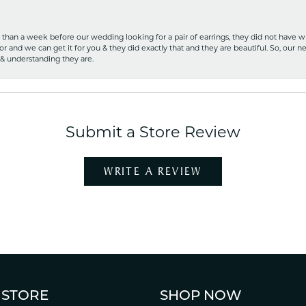
ss than a week before our wedding looking for a pair of earrings, they did not have 
r and we can get it for you & they did exactly that and they are beautiful. So, our ne
 & understanding they are.
Submit a Store Review
WRITE A REVIEW
 STORE
SHOP NOW