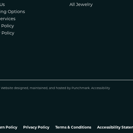
Us
All Jewelry
ing Options
Services
 Policy
 Policy
.
Website design
ed, maintained, and hosted by
Punchmark
.
Accessibility
nsent popup
rn Policy
Privacy Policy
Terms & Conditions
Accessibility Stat