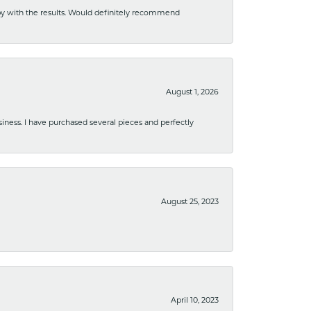
ppy with the results. Would definitely recommend
August 1, 2026
usiness. I have purchased several pieces and perfectly
August 25, 2023
April 10, 2023