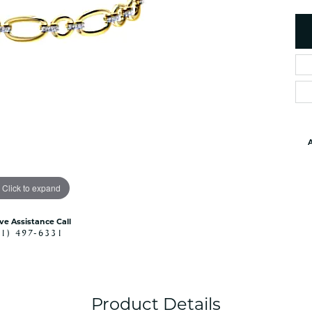
es
NAUTICAL Ankl
Women's Colored Stone
Pendants
Nau-T-Girl Jew
Men's Diamond Pendants
Estate Jewel
Men's Diamond Fashion
Estate Rings
Pendants
Estate Neckla
Men's Colored Stone
Pendants
Estate Pendan
Estate Bracele
A
Estate Earring
enewton
Click to expand
Money Clip
ive Assistance Call
41) 497-6331
Product Details