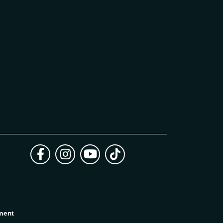
ement