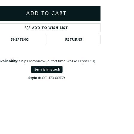
ets Toe Rings
elry
ADD TO CART
ry
ADD TO WISH LIST
SHIPPING
RETURNS
ces
ts
ts
vailability:
Ships Tomorrow (cutoff time was 4:00 pm EST)
s
Item is in stock
Style #:
001-170-00539
Click to expand
s