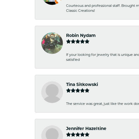
Courteous and professional staff. Brought m
Classic Creations!
Robin Nydam
If your looking for jewelry that is unique a
satisfied
Tina Sitkowski
The service was great, just like the work don
Jennifer Hazeltine