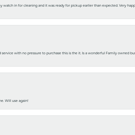
y watch in for cleaning and it was ready for pickup earlier than expected. Very ha
nd service with no pressure to purchase this is the it. Is a wonderful Family owned b
e. Will use again!