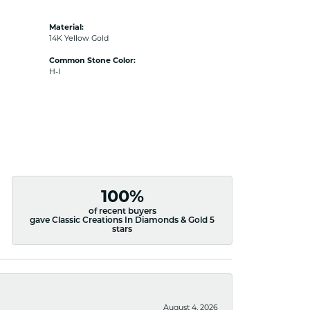
Material:
14K Yellow Gold
Common Stone Color:
H-I
100%
of recent buyers
gave Classic Creations In Diamonds & Gold 5
stars
August 4, 2026