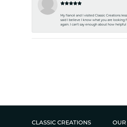
My fiancé and I visited Classic Creations le
said I believe I know what you are looking fo
again. I can't say enough about how helpful
CLASSIC CREATIONS
OUR