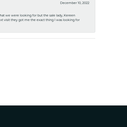
December 10, 2022
what we were looking for but the sale lady, Kereen
xt visit they got me the exact thing I was looking for