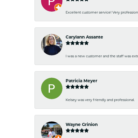
Excellent customer service! Very professio
Carylann Assante
I was a new customer and the staff was extr
Patricia Meyer
Kelsey was very friendly and professional.
Wayne Grinion