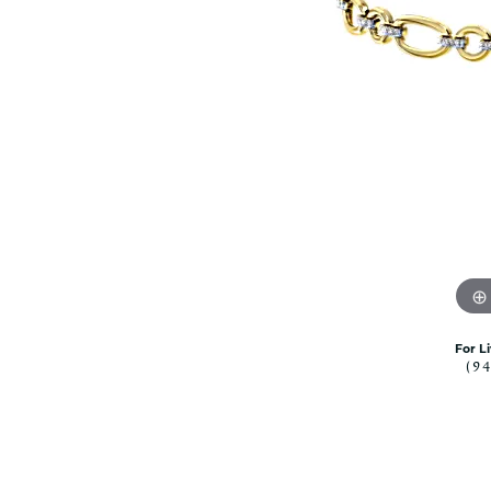
Citizen Watch
Women's Diamond
Wedding Sets
Men's Wedding Bands
Men's Diamond Fashion
Rings
Men's Colored Stone Rings
Bracelets
Women's Diamond
Bracelets
Women's Gold Bracelets
Women's Colored Stone
Bracelets
For L
(9
Men's Diamond Bracelets
Men's Gold Bracelets
Men's Colored Stone
Bracelets