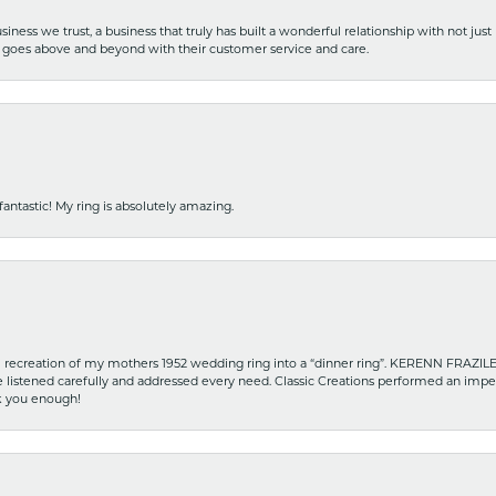
iness we trust, a business that truly has built a wonderful relationship with not just
hat goes above and beyond with their customer service and care.
fantastic! My ring is absolutely amazing.
recreation of my mothers 1952 wedding ring into a “dinner ring”. KERENN FRAZILE wa
he listened carefully and addressed every need. Classic Creations performed an impe
nk you enough!