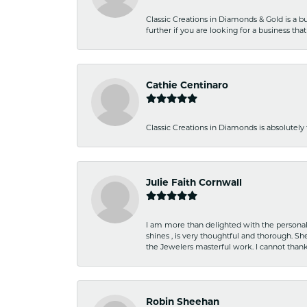
Classic Creations in Diamonds & Gold is a bus
further if you are looking for a business t
Cathie Centinaro
Classic Creations in Diamonds is absolutely 
Julie Faith Cornwall
I am more than delighted with the personal 
shines , is very thoughtful and thorough. S
the Jewelers masterful work. I cannot tha
Robin Sheehan