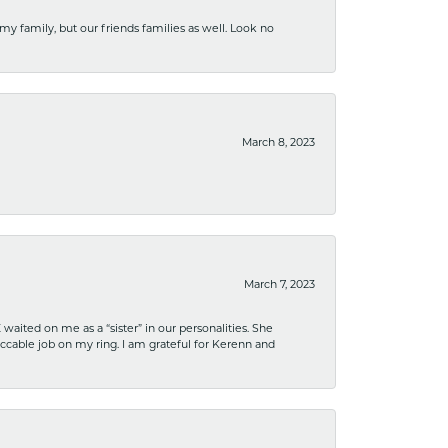
 my family, but our friends families as well. Look no
March 8, 2023
March 7, 2023
ited on me as a “sister” in our personalities. She
ccable job on my ring. I am grateful for Kerenn and