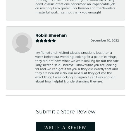
need. Classic Creations performed an impeccable job
on my ring. I am grateful for Kerenn and the Jewelers
masterful work. I cannot thank you enough!
Robin Sheehan
December 10, 2022
My fiancé and I visited Classic Creations less than a
week before our wedding looking for a pair of earrings,
they did not have what we were looking for but the sale
lady, Kereen said I believe I know what you are looking
for and we can get it for you & they did exactly that and
they are beautiful. So, our next visit they got me the
exact thing I was looking for again. I can't say enough
about how helpful & understanding they are.
Submit a Store Review
WRITE A REVIEW