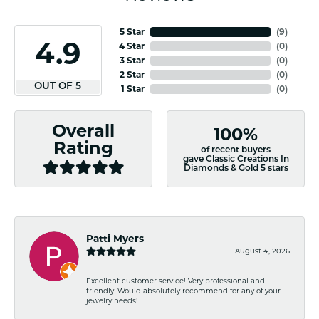
5 Star
(
8
)
4.9
4 Star
(
0
)
3 Star
(
0
)
2 Star
(
0
)
OUT OF 5
1 Star
(
0
)
Overall
100%
Rating
of recent buyers
gave Classic Creations In
Diamonds & Gold 5 stars
Patti Myers
August 4, 2026
Excellent customer service! Very professional and
friendly. Would absolutely recommend for any of your
jewelry needs!