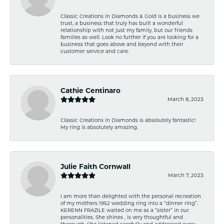
Classic Creations in Diamonds & Gold is a business we
trust, a business that truly has built a wonderful
relationship with not just my family, but our friends
families as well. Look no further if you are looking for a
business that goes above and beyond with their
customer service and care.
Cathie Centinaro
March 8, 2023
Classic Creations in Diamonds is absolutely fantastic!
My ring is absolutely amazing.
Julie Faith Cornwall
March 7, 2023
I am more than delighted with the personal recreation
of my mothers 1952 wedding ring into a “dinner ring”.
KERENN FRAZILE waited on me as a “sister” in our
personalities. She shines , is very thoughtful and
thorough. She listened carefully and addressed every