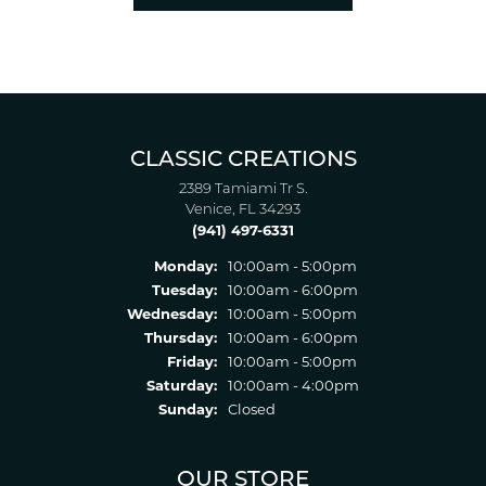
CLASSIC CREATIONS
2389 Tamiami Tr S.
Venice, FL 34293
(941) 497-6331
Monday:
10:00am - 5:00pm
Tuesday:
10:00am - 6:00pm
Wednesday:
10:00am - 5:00pm
Thursday:
10:00am - 6:00pm
Friday:
10:00am - 5:00pm
Saturday:
10:00am - 4:00pm
Sunday:
Closed
OUR STORE