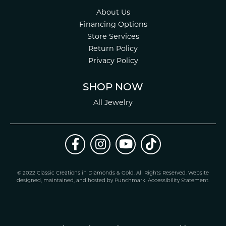
About Us
Financing Options
Store Services
Return Policy
Privacy Policy
SHOP NOW
All Jewelry
© 2022 Classic Creations in Diamonds & Gold. All Rights Reserved.
Website
design
ed, maintained, and hosted by
Punchmark
.
Accessibility Statement
.