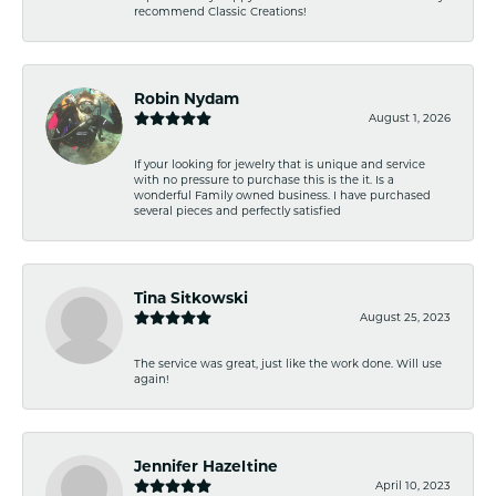
recommend Classic Creations!
Robin Nydam
August 1, 2026
If your looking for jewelry that is unique and service
with no pressure to purchase this is the it. Is a
wonderful Family owned business. I have purchased
several pieces and perfectly satisfied
Tina Sitkowski
August 25, 2023
The service was great, just like the work done. Will use
again!
Jennifer Hazeltine
April 10, 2023