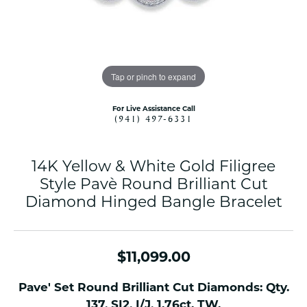
Tap or pinch to expand
For Live Assistance Call
(941) 497-6331
14K Yellow & White Gold Filigree
Style Pavè Round Brilliant Cut
Diamond Hinged Bangle Bracelet
$11,099.00
Pave' Set Round Brilliant Cut Diamonds: Qty.
137, SI2, I/J, 1.76ct. TW.