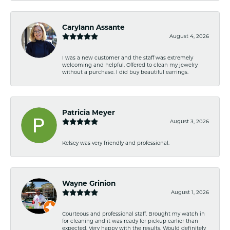
Carylann Assante
August 4, 2026
I was a new customer and the staff was extremely
welcoming and helpful. Offered to clean my jewelry
without a purchase. I did buy beautiful earrings.
Patricia Meyer
August 3, 2026
Kelsey was very friendly and professional.
Wayne Grinion
August 1, 2026
Courteous and professional staff. Brought my watch in
for cleaning and it was ready for pickup earlier than
expected. Very happy with the results. Would definitely