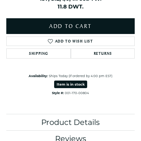
11.8 DWT.
ADD TO CART
ADD TO WISH LIST
SHIPPING
RETURNS
Availability:
Ships Today (if ordered by 4:00 pm EST)
Item is in stock
Style #:
001-170-00804
Product Details
Reviews