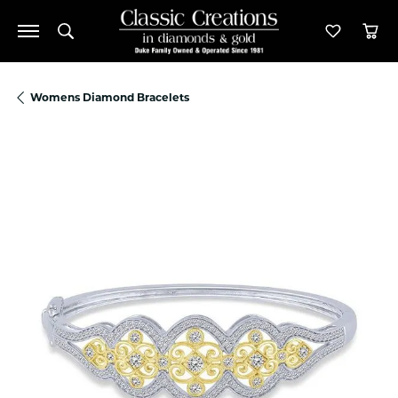
Toggle Search Menu
Toggle M
Tog
Womens Diamond Bracelets