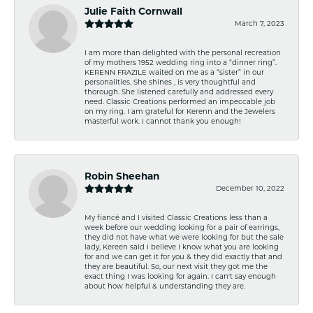
Julie Faith Cornwall
March 7, 2023
I am more than delighted with the personal recreation
of my mothers 1952 wedding ring into a “dinner ring”.
KERENN FRAZILE waited on me as a “sister” in our
personalities. She shines , is very thoughtful and
thorough. She listened carefully and addressed every
need. Classic Creations performed an impeccable job
on my ring. I am grateful for Kerenn and the Jewelers
masterful work. I cannot thank you enough!
Robin Sheehan
December 10, 2022
My fiancé and I visited Classic Creations less than a
week before our wedding looking for a pair of earrings,
they did not have what we were looking for but the sale
lady, Kereen said I believe I know what you are looking
for and we can get it for you & they did exactly that and
they are beautiful. So, our next visit they got me the
exact thing I was looking for again. I can't say enough
about how helpful & understanding they are.