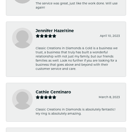
The service was great, just like the work done. Will use
again!
Jennifer Hazeltine
April 10, 2023
Classic Creations in Diamonds & Gold is a business we
trust, a business that truly has built a wonderful
relationship with not just my family, but our friends
families as well. Look no further if you are looking for a
business that goes above and beyond with their
customer service and care.
Cathie Centinaro
March 8, 2023
Classic Creations in Diamonds is absolutely fantastic!
My ring is absolutely amazing.