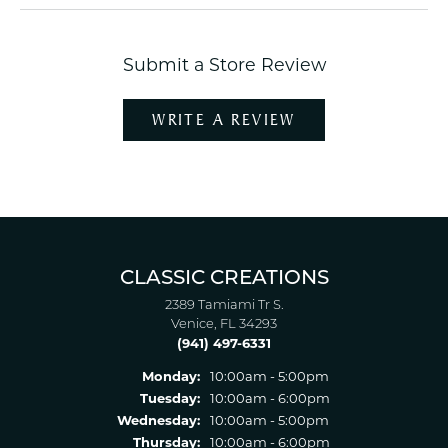
Submit a Store Review
WRITE A REVIEW
CLASSIC CREATIONS
2389 Tamiami Tr S.
Venice, FL 34293
(941) 497-6331
Monday:
10:00am - 5:00pm
Tuesday:
10:00am - 6:00pm
Wednesday:
10:00am - 5:00pm
Thursday:
10:00am - 6:00pm