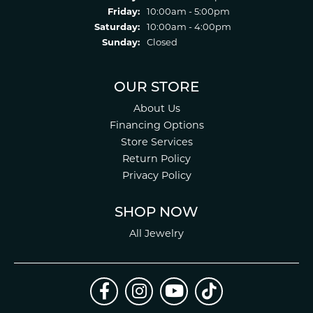
Friday:
10:00am - 5:00pm
Saturday:
10:00am - 4:00pm
Sunday:
Closed
OUR STORE
About Us
Financing Options
Store Services
Return Policy
Privacy Policy
SHOP NOW
All Jewelry