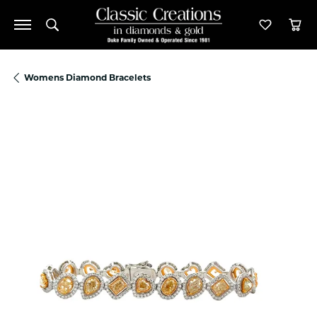
Toggle Search Menu
Toggle M
Tog
Womens Diamond Bracelets