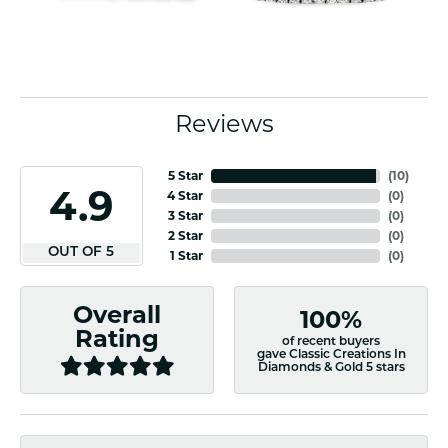
Reviews
5 Star
(
10
)
4.9
4 Star
(
0
)
3 Star
(
0
)
2 Star
(
0
)
OUT OF 5
1 Star
(
0
)
Overall
100%
Rating
of recent buyers
gave Classic Creations In
Diamonds & Gold 5 stars