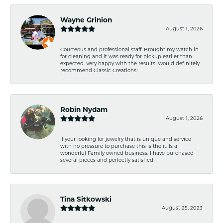
Wayne Grinion
August 1, 2026
Courteous and professional staff. Brought my watch in
for cleaning and it was ready for pickup earlier than
expected. Very happy with the results. Would definitely
recommend Classic Creations!
Robin Nydam
August 1, 2026
If your looking for jewelry that is unique and service
with no pressure to purchase this is the it. Is a
wonderful Family owned business. I have purchased
several pieces and perfectly satisfied
Tina Sitkowski
August 25, 2023