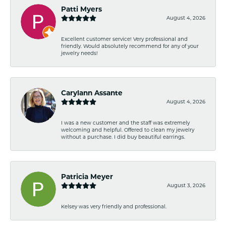
Patti Myers
August 4, 2026
Excellent customer service! Very professional and
friendly. Would absolutely recommend for any of your
jewelry needs!
Carylann Assante
August 4, 2026
I was a new customer and the staff was extremely
welcoming and helpful. Offered to clean my jewelry
without a purchase. I did buy beautiful earrings.
Patricia Meyer
August 3, 2026
Kelsey was very friendly and professional.