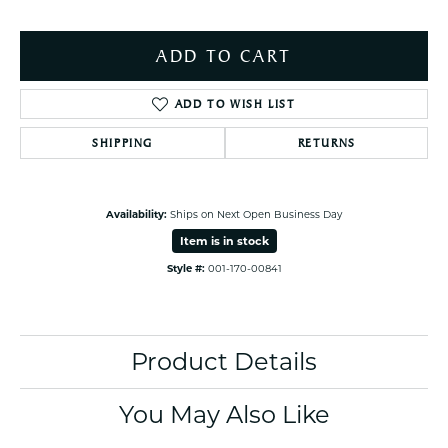
ADD TO CART
ADD TO WISH LIST
SHIPPING
RETURNS
Availability:
Ships on Next Open Business Day
Item is in stock
Style #:
001-170-00841
Product Details
You May Also Like