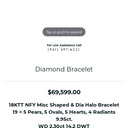
Tap or pinch to expand
For Live Assistance Call
(941) 497-6331
Diamond Bracelet
$69,599.00
18KTT NFY Misc Shaped & Dia Halo Bracelet
19 = 5 Pears, 5 Ovals, 5 Hearts, 4 Radiants
9.95ct.
WD 2.30ct 14.2 DWT