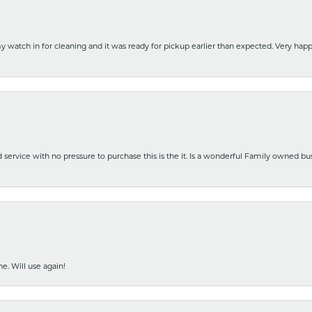
y watch in for cleaning and it was ready for pickup earlier than expected. Very ha
nd service with no pressure to purchase this is the it. Is a wonderful Family owned b
e. Will use again!