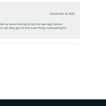
December 10, 2022
what we were looking for but the sale lady, Kereen
xt visit they got me the exact thing I was looking for