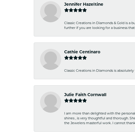
Jennifer Hazeltine
Classic Creations in Diamonds & Gold is a bus
further if you are looking for a business t
Cathie Centinaro
Classic Creations in Diamonds is absolutely 
Julie Faith Cornwall
I am more than delighted with the personal 
shines , is very thoughtful and thorough. S
the Jewelers masterful work. I cannot tha