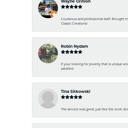
Wayne Grinion
Courteous and professional staff. Brought m
Classic Creations!
Robin Nydam
If your looking for jewelry that is unique a
satisfied
Tina Sitkowski
The service was great, just like the work don