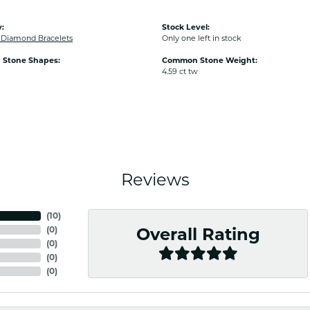
:
Stock Level:
Diamond Bracelets
Only one left in stock
Stone Shapes:
Common Stone Weight:
4.59 ct tw
Reviews
(
10
)
(
0
)
Overall Rating
(
0
)
(
0
)
(
0
)