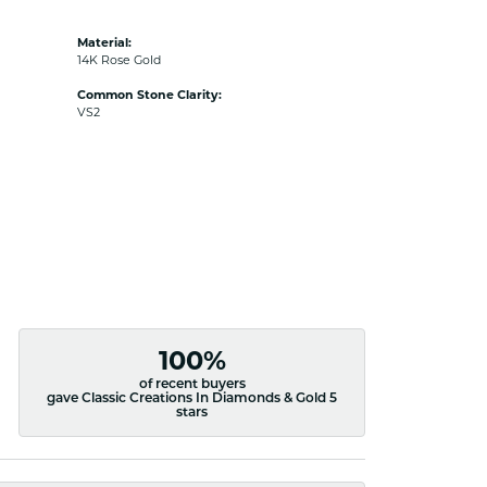
Material:
14K Rose Gold
Common Stone Clarity:
VS2
100%
of recent buyers
gave Classic Creations In Diamonds & Gold 5
stars