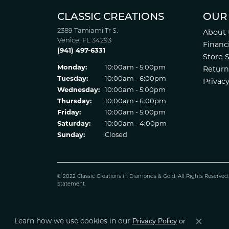
CLASSIC CREATIONS
OUR
2389 Tamiami Tr S.
About 
Venice, FL 34293
Financ
(941) 497-6331
Store 
Monday:
10:00am - 5:00pm
Return
Tuesday:
10:00am - 6:00pm
Privacy
Wednesday:
10:00am - 5:00pm
Thursday:
10:00am - 6:00pm
Friday:
10:00am - 5:00pm
Saturday:
10:00am - 4:00pm
Sunday:
Closed
© 2022 Classic Creations in Diamonds & Gold. All Rights Reserved
Statement
.
Learn how we use cookies in our
Privacy Policy
or
Close co