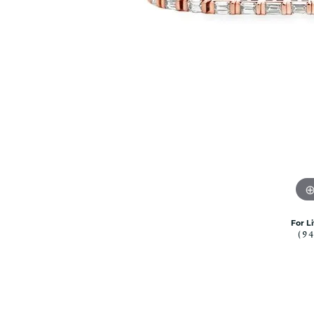
Citizen Watch
Women's Diamond
Wedding Sets
Men's Wedding Bands
Men's Diamond Fashion
Rings
Men's Colored Stone Rings
Bracelets
Women's Diamond
Bracelets
Women's Gold Bracelets
Women's Colored Stone
Bracelets
For L
(9
Men's Diamond Bracelets
Men's Gold Bracelets
Men's Colored Stone
Bracelets