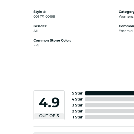
Style #:
Category
001-171-00168
Womens 
Gender:
Common 
All
Emerald
Common Stone Color:
F-G
5 Star
4.9
4 Star
3 Star
2 Star
OUT OF 5
1 Star