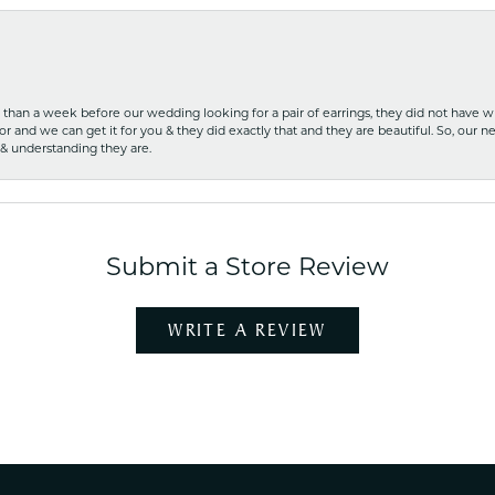
ss than a week before our wedding looking for a pair of earrings, they did not have 
r and we can get it for you & they did exactly that and they are beautiful. So, our ne
 & understanding they are.
Submit a Store Review
WRITE A REVIEW