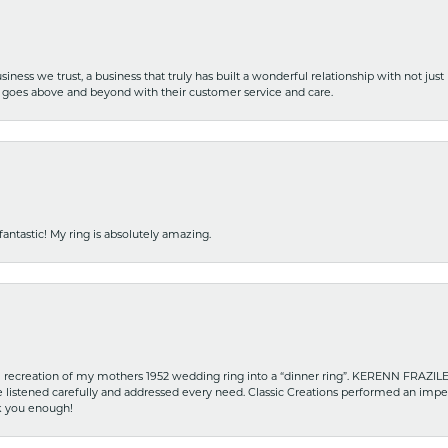
iness we trust, a business that truly has built a wonderful relationship with not just
hat goes above and beyond with their customer service and care.
fantastic! My ring is absolutely amazing.
recreation of my mothers 1952 wedding ring into a “dinner ring”. KERENN FRAZILE wa
he listened carefully and addressed every need. Classic Creations performed an impe
nk you enough!