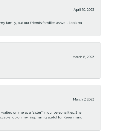
April 10, 2023
 my family, but our friends families as well. Look no
March 8, 2023
March 7, 2023
ited on me as a “sister” in our personalities. She
ccable job on my ring. I am grateful for Kerenn and