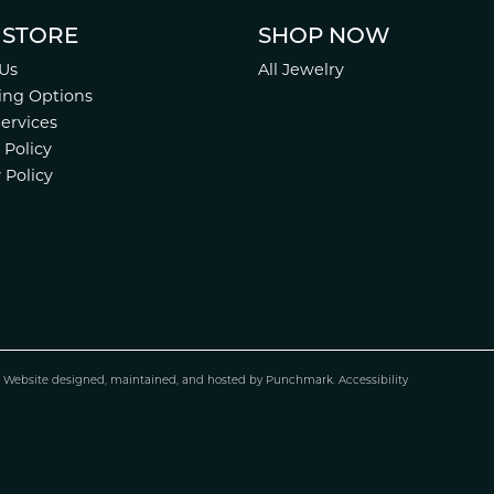
 STORE
SHOP NOW
Us
All Jewelry
ing Options
Services
 Policy
 Policy
.
Website design
ed, maintained, and hosted by
Punchmark
.
Accessibility
nsent popup