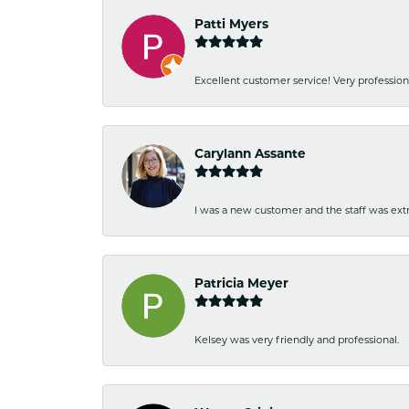
Patti Myers
Excellent customer service! Very professio
Carylann Assante
I was a new customer and the staff was extr
Patricia Meyer
Kelsey was very friendly and professional.