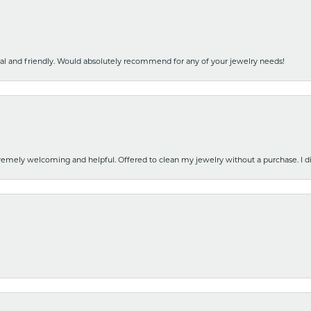
nal and friendly. Would absolutely recommend for any of your jewelry needs!
emely welcoming and helpful. Offered to clean my jewelry without a purchase. I did