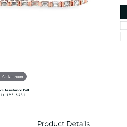
es
NAUTICAL Ankl
Women's Colored Stone
Pendants
Nau-T-Girl Jew
Men's Diamond Pendants
Estate Jewel
Men's Diamond Fashion
Estate Rings
Pendants
Estate Neckla
Men's Colored Stone
Pendants
Estate Pendan
Estate Bracele
Estate Earring
enewton
Click to zoom
Money Clip
ive Assistance Call
41) 497-6331
Product Details