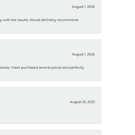
August 1, 2026
ppy with the results. Would definitely recommend
August 1, 2026
usiness. I have purchased several pieces and perfectly
August 25, 2023