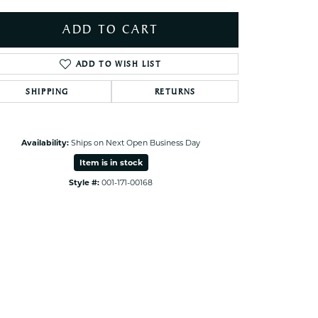
ets Toe Rings
ADD TO CART
elry
ry
ADD TO WISH LIST
SHIPPING
RETURNS
ces
ts
ts
Availability:
Ships on Next Open Business Day
s
Item is in stock
Style #:
001-171-00168
Click to zoom
s