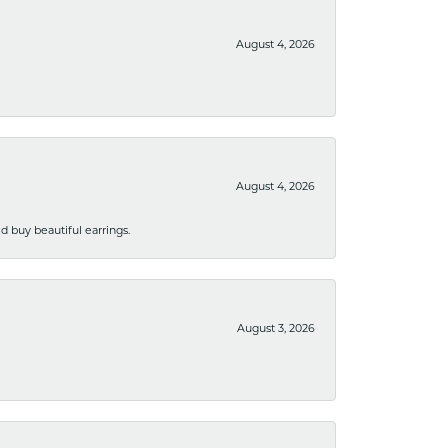
August 4, 2026
August 4, 2026
 buy beautiful earrings.
August 3, 2026