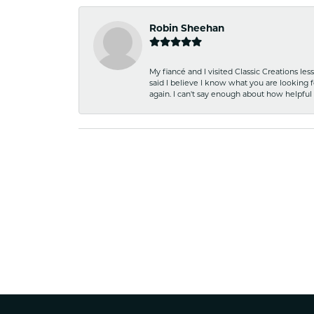
Robin Sheehan
My fiancé and I visited Classic Creations le
said I believe I know what you are looking fo
again. I can't say enough about how helpful