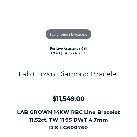
Tap or pinch to expand
For Live Assistance Call
(941) 497-6331
Lab Grown Diamond Bracelet
$11,549.00
LAB GROWN 14KW RBC Line Bracelet
11.52ct. TW 11.95 DWT 4.7mm
DIS LG600760