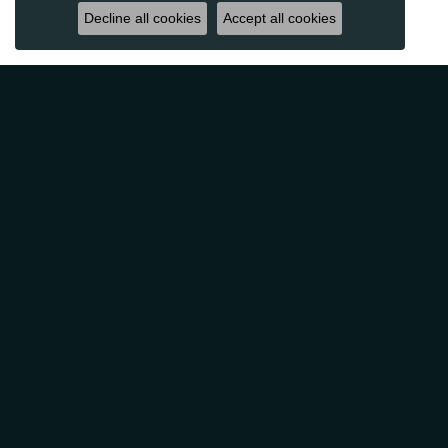
Decline all cookies
Accept all cookies
Reviews
5 Star
(
10
)
4.9
4 Star
(
0
)
3 Star
(
0
)
2 Star
(
0
)
OUT OF 5
1 Star
(
0
)
Overall
100%
Rating
of recent buyers
gave Classic Creations In
Diamonds & Gold 5 stars
Patti Myers