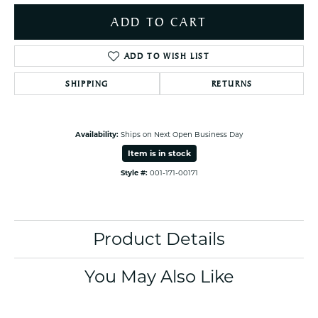
ADD TO CART
ADD TO WISH LIST
SHIPPING
RETURNS
Availability:
Ships on Next Open Business Day
Item is in stock
Style #:
001-171-00171
Product Details
You May Also Like