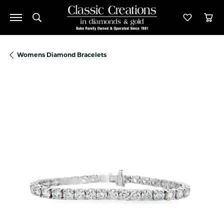
Toggle Search Menu
Toggle M
Tog
Womens Diamond Bracelets