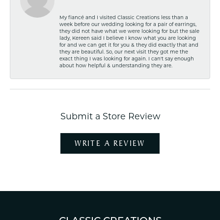
My fiancé and I visited Classic Creations less than a
week before our wedding looking for a pair of earrings,
they did not have what we were looking for but the sale
lady, Kereen said I believe I know what you are looking
for and we can get it for you & they did exactly that and
they are beautiful. So, our next visit they got me the
exact thing I was looking for again. I can't say enough
about how helpful & understanding they are.
Submit a Store Review
WRITE A REVIEW