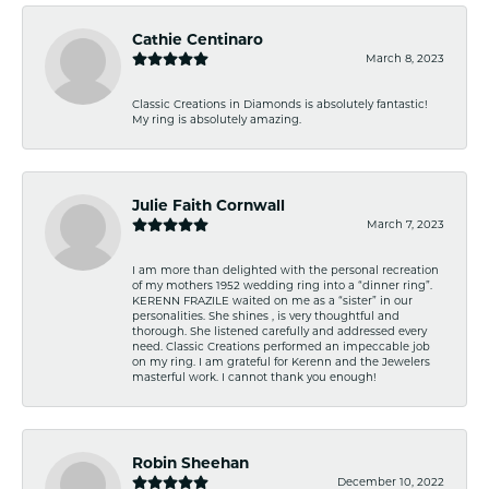
Cathie Centinaro
March 8, 2023
Classic Creations in Diamonds is absolutely fantastic!
My ring is absolutely amazing.
Julie Faith Cornwall
March 7, 2023
I am more than delighted with the personal recreation
of my mothers 1952 wedding ring into a “dinner ring”.
KERENN FRAZILE waited on me as a “sister” in our
personalities. She shines , is very thoughtful and
thorough. She listened carefully and addressed every
need. Classic Creations performed an impeccable job
on my ring. I am grateful for Kerenn and the Jewelers
masterful work. I cannot thank you enough!
Robin Sheehan
December 10, 2022