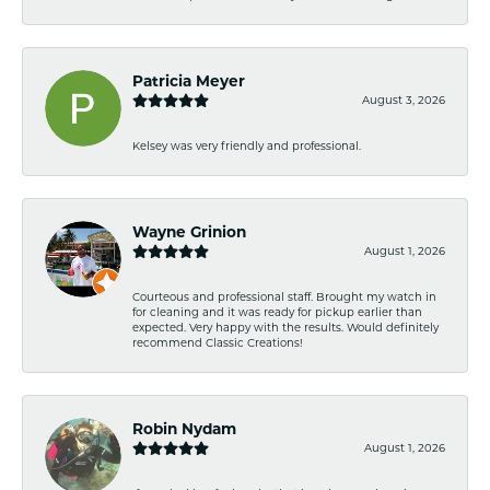
Patricia Meyer
August 3, 2026
Kelsey was very friendly and professional.
Wayne Grinion
August 1, 2026
Courteous and professional staff. Brought my watch in
for cleaning and it was ready for pickup earlier than
expected. Very happy with the results. Would definitely
recommend Classic Creations!
Robin Nydam
August 1, 2026