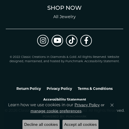
SHOP NOW
All Jewelry
© 2022 Classic Creations in Diamonds & Gold. All Rights Reserved.
Website
design
ed, maintained, and hosted by
Punchmark
.
Accessibility Statement
.
Return Policy
Privacy Policy
Terms & Conditions
Accessibility Statement
Learn how we use cookies in our
Privacy Policy
or
Close co
.
manage cookie preferences
© 2026 Classic Creations In Diamonds & Gold. All Rights Reserved.
POWERED BY:
PUNCHMARK
Decline all cookies
Accept all cookies