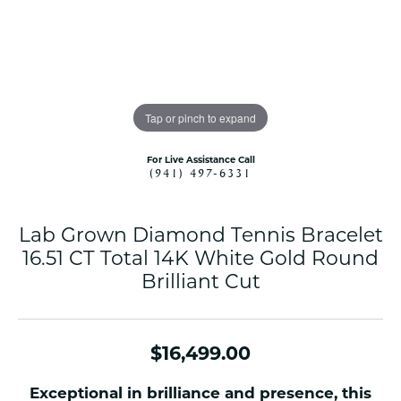
Tap or pinch to expand
For Live Assistance Call
(941) 497-6331
Lab Grown Diamond Tennis Bracelet
16.51 CT Total 14K White Gold Round
Brilliant Cut
$16,499.00
Exceptional in brilliance and presence, this