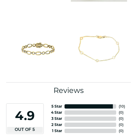
Reviews
5 Star
(
10
)
4.9
4 Star
(
0
)
3 Star
(
0
)
2 Star
(
0
)
OUT OF 5
1 Star
(
0
)