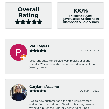
Overall
100%
Rating
of recent buyers
gave Classic Creations In
Diamonds & Gold 5 stars
Patti Myers
August 4, 2026
Excellent customer service! Very professional and
friendly. Would absolutely recommend for any of your
jewelry needs!
Carylann Assante
August 4, 2026
I was a new customer and the staff was extremely
welcoming and helpful. Offered to clean my jewelry
without a purchase. I did buy beautiful earrings.