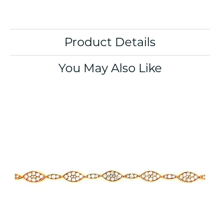
Product Details
You May Also Like