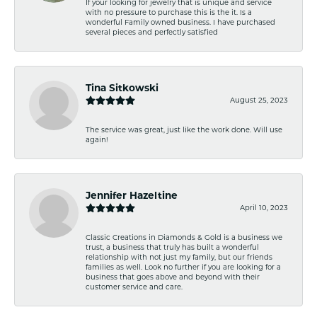
If your looking for jewelry that is unique and service
with no pressure to purchase this is the it. Is a
wonderful Family owned business. I have purchased
several pieces and perfectly satisfied
Tina Sitkowski
August 25, 2023
The service was great, just like the work done. Will use
again!
Jennifer Hazeltine
April 10, 2023
Classic Creations in Diamonds & Gold is a business we
trust, a business that truly has built a wonderful
relationship with not just my family, but our friends
families as well. Look no further if you are looking for a
business that goes above and beyond with their
customer service and care.