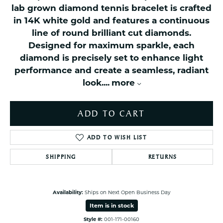
lab grown diamond tennis bracelet is crafted
in 14K white gold and features a continuous
line of round brilliant cut diamonds.
Designed for maximum sparkle, each
diamond is precisely set to enhance light
performance and create a seamless, radiant
look.
...
more
ADD TO CART
ADD TO WISH LIST
SHIPPING
RETURNS
Availability:
Ships on Next Open Business Day
Item is in stock
Style #:
001-171-00160