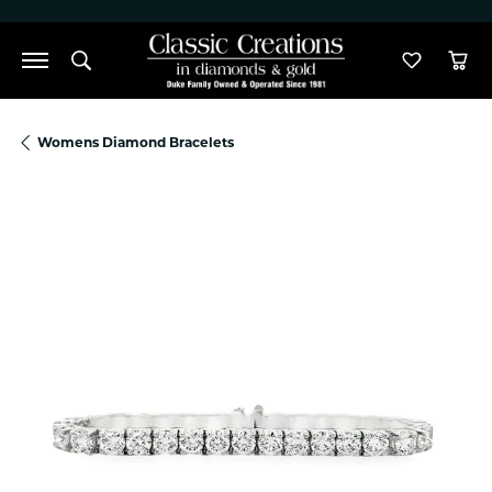
">
Toggle Search Menu
Toggle M
Tog
Womens Diamond Bracelets