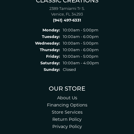
CLASSIC CREATIONS
2389 Tamiami Tr S.
Venice, FL 34293
(941) 497-6331
Monday:
10:00am - 5:00pm
Tuesday:
10:00am - 6:00pm
Wednesday:
10:00am - 5:00pm
Thursday:
10:00am - 6:00pm
Friday:
10:00am - 5:00pm
Saturday:
10:00am - 4:00pm
Sunday:
Closed
OUR STORE
About Us
Financing Options
Store Services
Return Policy
Privacy Policy