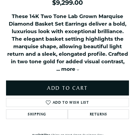
$9,299.00
These 14K Two Tone Lab Grown Marquise
Diamond Basket Set Earrings deliver a bold,
luxurious look with exceptional brilliance.
The elegant basket setting highlights the
marquise shape, allowing beautiful light
return and a sleek, elongated profile. Crafted
in two tone gold for added visual contrast,
...
more
ADD TO CART
ADD TO WISH LIST
SHIPPING
RETURNS