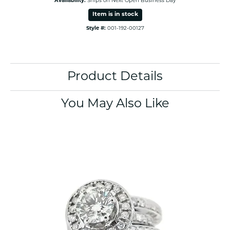
Availability:
Ships on Next Open Business Day
Item is in stock
Style #:
001-192-00127
Product Details
You May Also Like