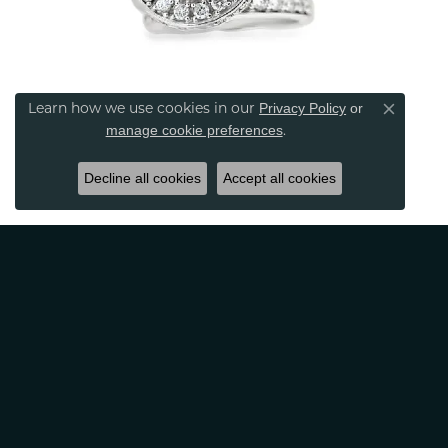
Privacy Policy
or
Learn how we use cookies in our
Close co
manage cookie preferences
.
Decline all cookies
Accept all cookies