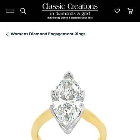
Toggle Search Menu
Toggle M
Tog
Womens Diamond Engagement Rings