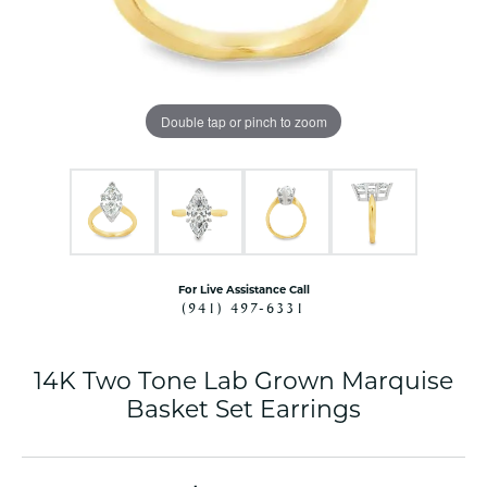
Double tap or pinch to zoom
For Live Assistance Call
(941) 497-6331
14K Two Tone Lab Grown Marquise
Basket Set Earrings