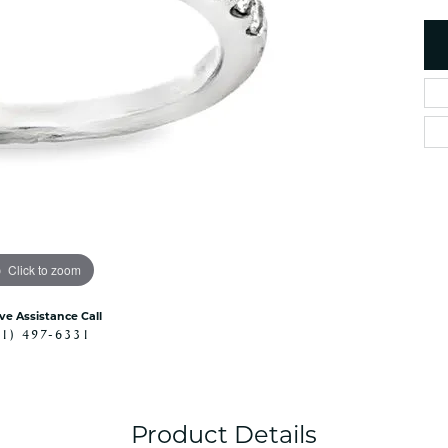
es
NAUTICAL Ankl
Women's Colored Stone
Pendants
Nau-T-Girl Jew
Men's Diamond Pendants
Estate Jewel
Men's Diamond Fashion
Estate Rings
Pendants
Estate Neckla
Men's Colored Stone
Pendants
Estate Pendan
Estate Bracele
Estate Earring
enewton
Click to zoom
Money Clip
ive Assistance Call
41) 497-6331
Product Details