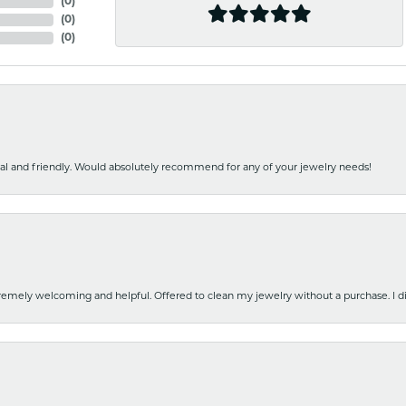
(
0
)
(
0
)
(
0
)
nal and friendly. Would absolutely recommend for any of your jewelry needs!
emely welcoming and helpful. Offered to clean my jewelry without a purchase. I did