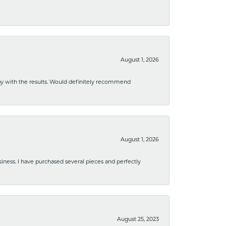
August 1, 2026
ppy with the results. Would definitely recommend
August 1, 2026
usiness. I have purchased several pieces and perfectly
August 25, 2023