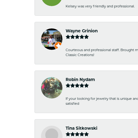
Kelsey was very friendly and professional.
Wayne Grinion
Courteous and professional staff. Brought m
Classic Creations!
Robin Nydam
If your looking for jewelry that is unique a
satisfied
Tina Sitkowski