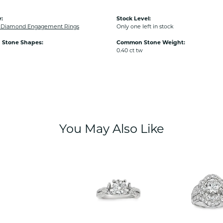
:
Stock Level:
Diamond Engagement Rings
Only one left in stock
Stone Shapes:
Common Stone Weight:
0.40 ct tw
You May Also Like