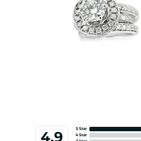
5 Star
4.9
4 Star