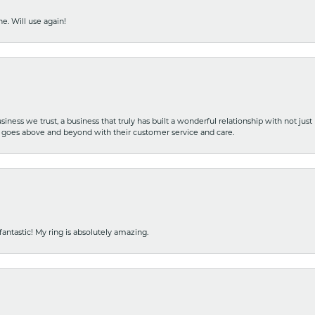
e. Will use again!
iness we trust, a business that truly has built a wonderful relationship with not just
hat goes above and beyond with their customer service and care.
fantastic! My ring is absolutely amazing.