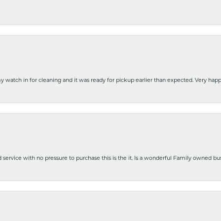
y watch in for cleaning and it was ready for pickup earlier than expected. Very ha
nd service with no pressure to purchase this is the it. Is a wonderful Family owned b