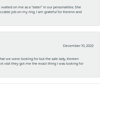
ited on me as a “sister” in our personalities. She
ccable job on my ring. I am grateful for Kerenn and
December 10, 2022
what we were looking for but the sale lady, Kereen
xt visit they got me the exact thing I was looking for