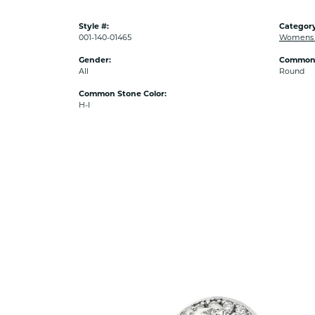
Style #:
Category
001-140-01465
Womens 
Gender:
Common 
All
Round
Common Stone Color:
H-I