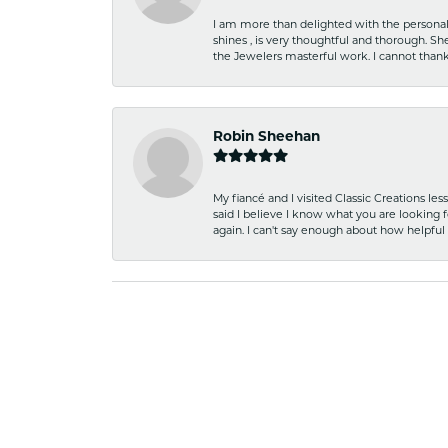
I am more than delighted with the personal 
shines , is very thoughtful and thorough. S
the Jewelers masterful work. I cannot tha
Robin Sheehan
My fiancé and I visited Classic Creations le
said I believe I know what you are looking fo
again. I can't say enough about how helpful