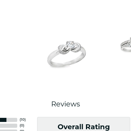
Reviews
(
10
)
(
0
)
Overall Rating