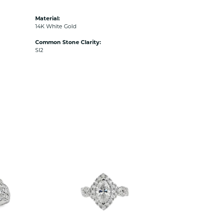
Material:
14K White Gold
Common Stone Clarity:
SI2