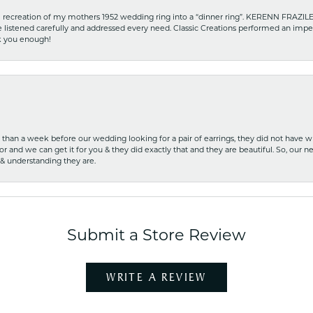
recreation of my mothers 1952 wedding ring into a “dinner ring”. KERENN FRAZILE wa
he listened carefully and addressed every need. Classic Creations performed an impe
nk you enough!
ss than a week before our wedding looking for a pair of earrings, they did not have 
r and we can get it for you & they did exactly that and they are beautiful. So, our ne
 & understanding they are.
Submit a Store Review
WRITE A REVIEW