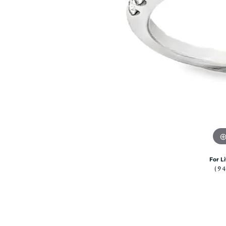
Citizen Watch
Women's Diamond
Wedding Sets
Men's Wedding Bands
Men's Diamond Fashion
Rings
Men's Colored Stone Rings
Bracelets
Women's Diamond
Bracelets
Women's Gold Bracelets
Women's Colored Stone
Bracelets
For L
(9
Men's Diamond Bracelets
Men's Gold Bracelets
Men's Colored Stone
Bracelets