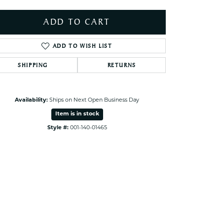
ets Toe Rings
ADD TO CART
elry
ry
ADD TO WISH LIST
SHIPPING
RETURNS
ces
ts
ts
Availability:
Ships on Next Open Business Day
s
Item is in stock
Style #:
001-140-01465
Click to zoom
s