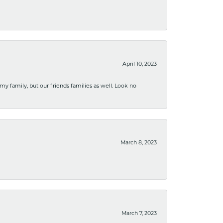
April 10, 2023
 my family, but our friends families as well. Look no
March 8, 2023
March 7, 2023