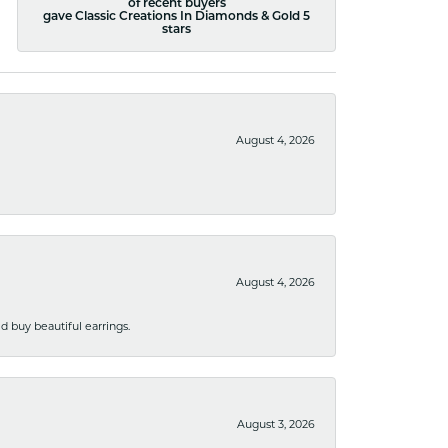
of recent buyers
gave Classic Creations In Diamonds & Gold 5
stars
August 4, 2026
August 4, 2026
 buy beautiful earrings.
August 3, 2026