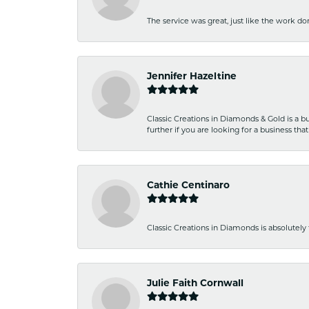
The service was great, just like the work don
Jennifer Hazeltine
Classic Creations in Diamonds & Gold is a bus
further if you are looking for a business t
Cathie Centinaro
Classic Creations in Diamonds is absolutely 
Julie Faith Cornwall