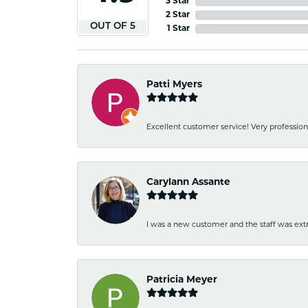
3 Star
2 Star
OUT OF 5
1 Star
Patti Myers
Excellent customer service! Very professio
Carylann Assante
I was a new customer and the staff was extr
Patricia Meyer