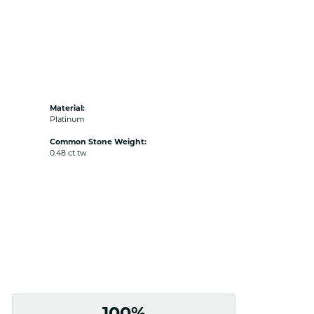
Material:
Platinum
Common Stone Weight:
0.48 ct tw