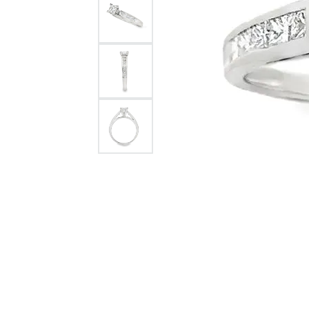
Rolex Pre Ow
and Guards
Citizen Watch
Women's Diamond
Wedding Sets
Men's Wedding Bands
Men's Diamond Fashion
Rings
Men's Colored Stone Rings
Bracelets
Women's Diamond
Bracelets
Women's Gold Bracelets
Women's Colored Stone
Bracelets
Men's Diamond Bracelets
Men's Gold Bracelets
Men's Colored Stone
Bracelets