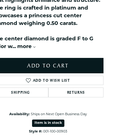
at highlights brilliance and structure.
celets
e ring is crafted in platinum and
ets Toe Rings
owcases a princess cut center
elry
amond weighing 0.50 carats.
ry
e center diamond is graded F to G
lor w
...
more
ces
ts
ADD TO CART
ts
s
ADD TO WISH LIST
SHIPPING
RETURNS
s
Click to zoom
Availability:
Ships on Next Open Business Day
Item is in stock
Style #:
001-100-00903