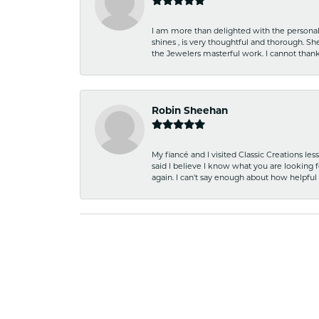
I am more than delighted with the personal 
shines , is very thoughtful and thorough. S
the Jewelers masterful work. I cannot tha
Robin Sheehan
My fiancé and I visited Classic Creations le
said I believe I know what you are looking fo
again. I can't say enough about how helpful