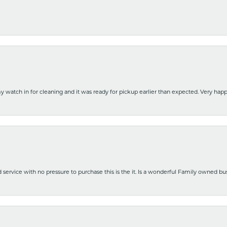
y watch in for cleaning and it was ready for pickup earlier than expected. Very ha
nd service with no pressure to purchase this is the it. Is a wonderful Family owned b