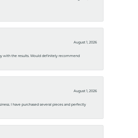
August 1, 2026
ppy with the results. Would definitely recommend
August 1, 2026
usiness. I have purchased several pieces and perfectly