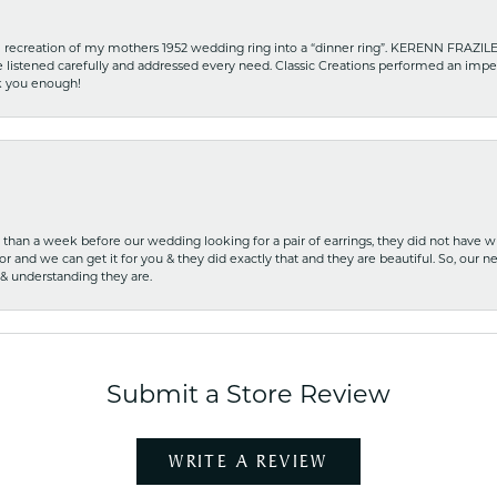
recreation of my mothers 1952 wedding ring into a “dinner ring”. KERENN FRAZILE wa
he listened carefully and addressed every need. Classic Creations performed an impe
nk you enough!
ss than a week before our wedding looking for a pair of earrings, they did not have 
r and we can get it for you & they did exactly that and they are beautiful. So, our ne
 & understanding they are.
Submit a Store Review
WRITE A REVIEW