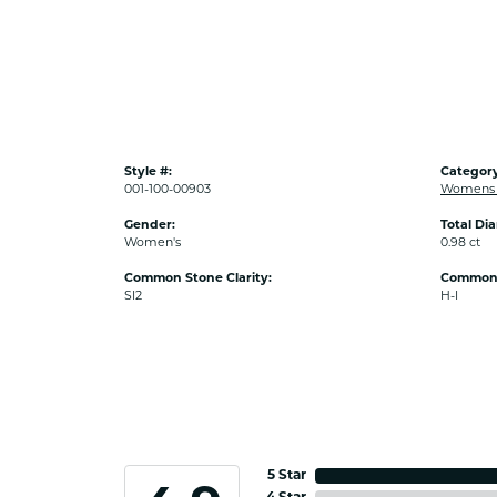
Style #:
Category
001-100-00903
Womens 
Gender:
Total Di
Women's
0.98 ct
Common Stone Clarity:
Common 
SI2
H-I
5 Star