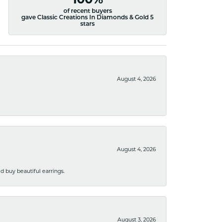
100%
of recent buyers
gave Classic Creations In Diamonds & Gold 5
stars
August 4, 2026
August 4, 2026
 buy beautiful earrings.
August 3, 2026