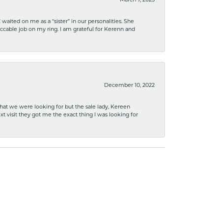
March 7, 2023
ited on me as a “sister” in our personalities. She
ccable job on my ring. I am grateful for Kerenn and
December 10, 2022
what we were looking for but the sale lady, Kereen
xt visit they got me the exact thing I was looking for