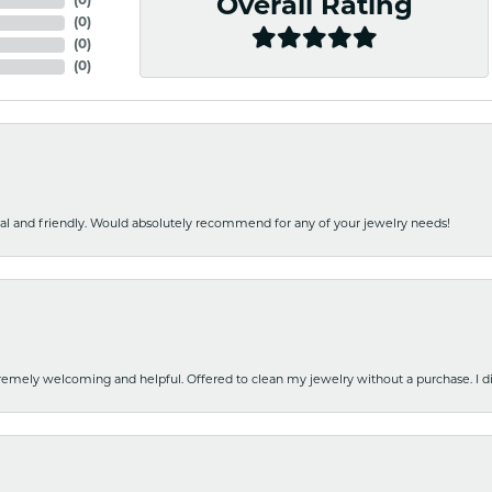
(
0
)
Overall Rating
(
0
)
(
0
)
(
0
)
nal and friendly. Would absolutely recommend for any of your jewelry needs!
emely welcoming and helpful. Offered to clean my jewelry without a purchase. I did