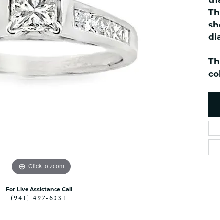
th
ned Watches
NAUTICAL Bra
Pendants
Th
es
NAUTICAL Ankl
Women's Colored Stone
sh
Pendants
Nau-T-Girl Jew
di
Men's Diamond Pendants
Estate Jewel
Men's Diamond Fashion
Th
Estate Rings
Pendants
co
Estate Neckla
Men's Colored Stone
Pendants
Estate Pendan
Estate Bracele
Estate Earring
enewton
Money Clip
Click to zoom
For Live Assistance Call
(941) 497-6331