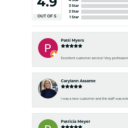
4.9
4 Star
3 Star
2 Star
OUT OF 5
1 Star
Patti Myers
Excellent customer service! Very professio
Carylann Assante
I was a new customer and the staff was extr
Patricia Meyer