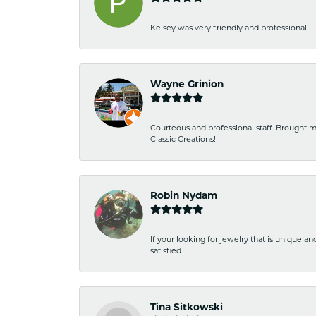
Kelsey was very friendly and professional.
Wayne Grinion
Courteous and professional staff. Brought m
Classic Creations!
Robin Nydam
If your looking for jewelry that is unique a
satisfied
Tina Sitkowski