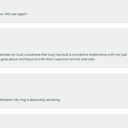
e. Will use again!
iness we trust, a business that truly has built a wonderful relationship with not just
hat goes above and beyond with their customer service and care.
fantastic! My ring is absolutely amazing.