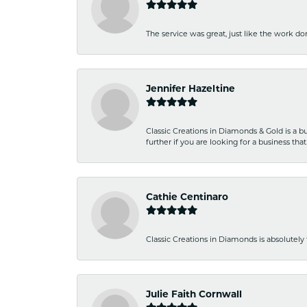
The service was great, just like the work don
Jennifer Hazeltine
Classic Creations in Diamonds & Gold is a bus
further if you are looking for a business t
Cathie Centinaro
Classic Creations in Diamonds is absolutely 
Julie Faith Cornwall