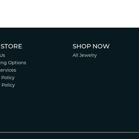
 STORE
SHOP NOW
Us
All Jewelry
ing Options
Services
 Policy
 Policy