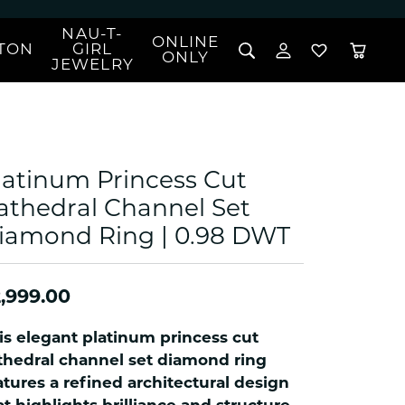
NAU-T-
ONLINE
TON
GIRL
TOGGLE MY 
TOGGLE W
ONLY
JEWELRY
Search for...
Login
You have no items in your wish list.
Username
BROWSE JEWELRY
l Rings
Password
l Necklaces
latinum Princess Cut
l Pendants
Forgot Password?
athedral Channel Set
 Bracelets
iamond Ring | 0.98 DWT
LOG IN
Jewelry
Coins, Loans, &
 Earrings
ign
Collectibles
alife Jewelry
Don't have an account?
Sign up now
,999.00
klaces
ndants
is elegant platinum princess cut
gs
thedral channel set diamond ring
rings
atures a refined architectural design