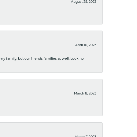
August 25, 2023
April 10, 2023
 my family, but our friends families as well. Look no
March 8, 2023