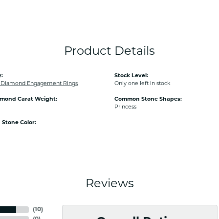
Product Details
:
Stock Level:
Diamond Engagement Rings
Only one left in stock
amond Carat Weight:
Common Stone Shapes:
Princess
Stone Color:
Reviews
(
10
)