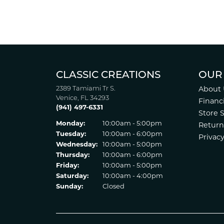
CLASSIC CREATIONS
OUR
2389 Tamiami Tr S.
About 
Venice, FL 34293
Financ
(941) 497-6331
Store 
Monday:
10:00am - 5:00pm
Return
Tuesday:
10:00am - 6:00pm
Privacy
Wednesday:
10:00am - 5:00pm
Thursday:
10:00am - 6:00pm
Friday:
10:00am - 5:00pm
Saturday:
10:00am - 4:00pm
Sunday:
Closed