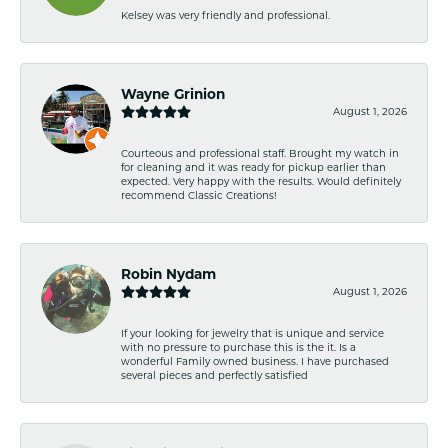
Kelsey was very friendly and professional.
Wayne Grinion
August 1, 2026
Courteous and professional staff. Brought my watch in
for cleaning and it was ready for pickup earlier than
expected. Very happy with the results. Would definitely
recommend Classic Creations!
Robin Nydam
August 1, 2026
If your looking for jewelry that is unique and service
with no pressure to purchase this is the it. Is a
wonderful Family owned business. I have purchased
several pieces and perfectly satisfied