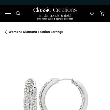
">
Toggle Search Menu
Toggle M
Tog
Womens Diamond Fashion Earrings