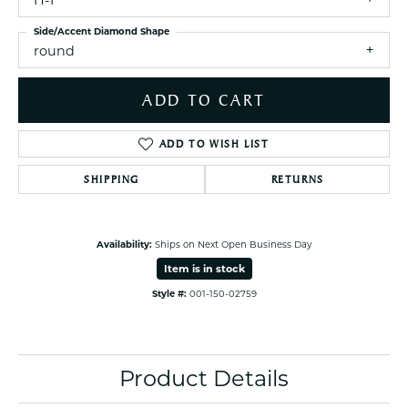
H-I
Side/Accent Diamond Shape
round
ADD TO CART
ADD TO WISH LIST
SHIPPING
RETURNS
Availability:
Ships on Next Open Business Day
Item is in stock
Style #:
001-150-02759
Product Details