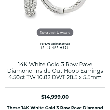
Tap or pinch to expand
For Live Assistance Call
(941) 497-6331
14K White Gold 3 Row Pave
Diamond Inside Out Hoop Earrings
4.50ct TW 10.82 DWT 28.5 x 5.5mm
$14,999.00
These 14K White Gold 3 Row Pave Diamond