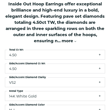
Inside Out Hoop Earrings offer exceptional
brilliance and high-end luxury in a bold,
elegant design. Featuring pave set diamonds
totaling 4.50ct TW, the diamonds are
arranged in three sparkling rows on both the
outer and inner surfaces of the hoops,
ensuring n
...
more
Total Ct Wt
4.50
Side/Accent Diamond Ct Wt
4.50
Side/Accent Diamond Clarity
VS2
Metal Type
14K White Gold
Side/Accent Diamond Color