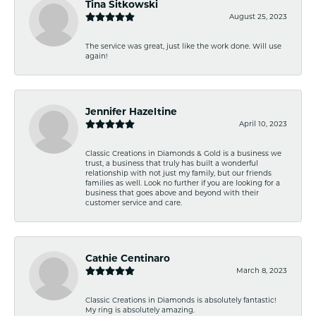
Tina Sitkowski
August 25, 2023
The service was great, just like the work done. Will use
again!
Jennifer Hazeltine
April 10, 2023
Classic Creations in Diamonds & Gold is a business we
trust, a business that truly has built a wonderful
relationship with not just my family, but our friends
families as well. Look no further if you are looking for a
business that goes above and beyond with their
customer service and care.
Cathie Centinaro
March 8, 2023
Classic Creations in Diamonds is absolutely fantastic!
My ring is absolutely amazing.