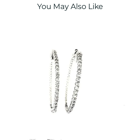
You May Also Like