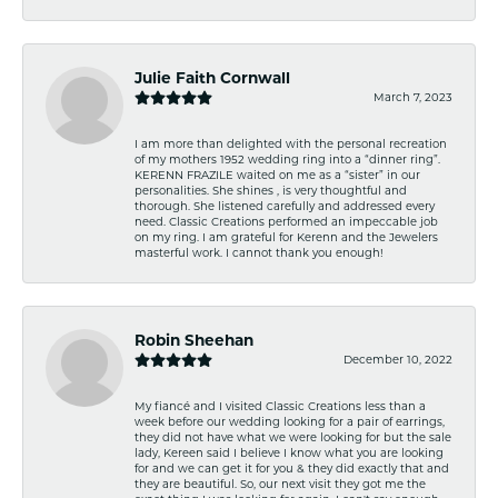
Julie Faith Cornwall
March 7, 2023
I am more than delighted with the personal recreation
of my mothers 1952 wedding ring into a “dinner ring”.
KERENN FRAZILE waited on me as a “sister” in our
personalities. She shines , is very thoughtful and
thorough. She listened carefully and addressed every
need. Classic Creations performed an impeccable job
on my ring. I am grateful for Kerenn and the Jewelers
masterful work. I cannot thank you enough!
Robin Sheehan
December 10, 2022
My fiancé and I visited Classic Creations less than a
week before our wedding looking for a pair of earrings,
they did not have what we were looking for but the sale
lady, Kereen said I believe I know what you are looking
for and we can get it for you & they did exactly that and
they are beautiful. So, our next visit they got me the