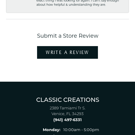
exact thing I was looking for again. I can't say enough
about how helpful & understanding they are.
Submit a Store Review
WRITE A REVIEW
CLASSIC CREATIONS
2389 Tamiami Tr S.
Venice, FL 34293
(941) 497-6331
Monday:
10:00am - 5:00pm