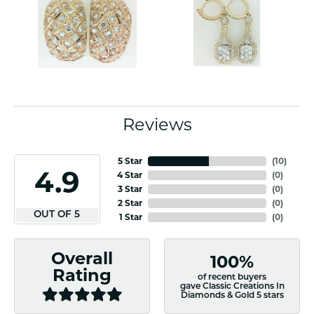
Reviews
5 Star
(
10
)
4.9
4 Star
(
0
)
3 Star
(
0
)
2 Star
(
0
)
OUT OF 5
1 Star
(
0
)
Overall
100%
Rating
of recent buyers
gave Classic Creations In
Diamonds & Gold 5 stars