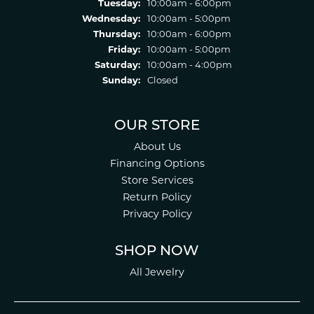
Tuesday:
10:00am - 6:00pm
Wednesday:
10:00am - 5:00pm
Thursday:
10:00am - 6:00pm
Friday:
10:00am - 5:00pm
Saturday:
10:00am - 4:00pm
Sunday:
Closed
OUR STORE
About Us
Financing Options
Store Services
Return Policy
Privacy Policy
SHOP NOW
All Jewelry