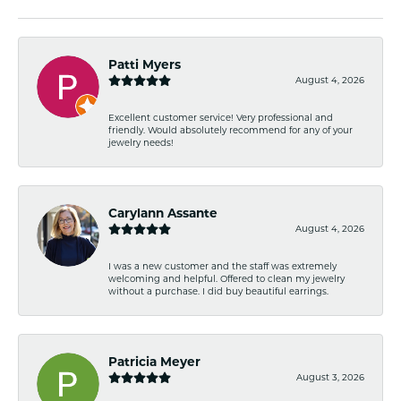
Patti Myers
August 4, 2026
Excellent customer service! Very professional and
friendly. Would absolutely recommend for any of your
jewelry needs!
Carylann Assante
August 4, 2026
I was a new customer and the staff was extremely
welcoming and helpful. Offered to clean my jewelry
without a purchase. I did buy beautiful earrings.
Patricia Meyer
August 3, 2026