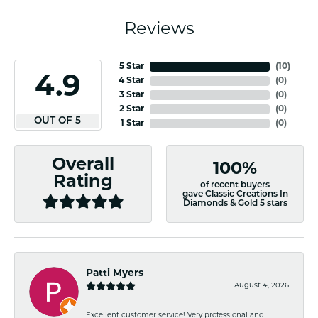
Reviews
5 Star
(
10
)
4.9
4 Star
(
0
)
3 Star
(
0
)
2 Star
(
0
)
OUT OF 5
1 Star
(
0
)
Overall
100%
Rating
of recent buyers
gave Classic Creations In
Diamonds & Gold 5 stars
Patti Myers
August 4, 2026
Excellent customer service! Very professional and