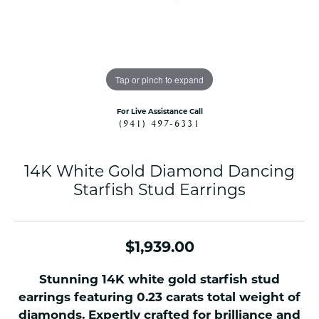
Tap or pinch to expand
For Live Assistance Call
(941) 497-6331
14K White Gold Diamond Dancing
Starfish Stud Earrings
$1,939.00
Stunning 14K white gold starfish stud
earrings featuring 0.23 carats total weight of
diamonds. Expertly crafted for brilliance and