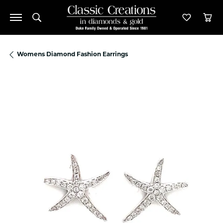
Toggle Search Menu
Toggle M
Tog
Womens Diamond Fashion Earrings