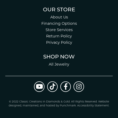
OUR STORE
About Us
Financing Options
Store Services
Return Policy
Privacy Policy
SHOP NOW
All Jewelry
© 2022 Classic Creations in Diamonds & Gold. All Rights Reserved.
Website
design
ed, maintained, and hosted by
Punchmark
.
Accessibility Statement
.