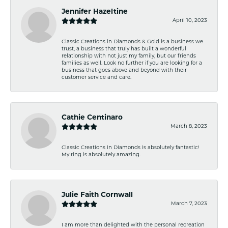
Jennifer Hazeltine
April 10, 2023
Classic Creations in Diamonds & Gold is a business we
trust, a business that truly has built a wonderful
relationship with not just my family, but our friends
families as well. Look no further if you are looking for a
business that goes above and beyond with their
customer service and care.
Cathie Centinaro
March 8, 2023
Classic Creations in Diamonds is absolutely fantastic!
My ring is absolutely amazing.
Julie Faith Cornwall
March 7, 2023
I am more than delighted with the personal recreation