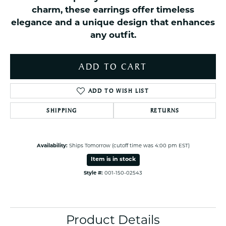
charm, these earrings offer timeless
elegance and a unique design that enhances
any outfit.
ADD TO CART
ADD TO WISH LIST
SHIPPING
RETURNS
Availability:
Ships Tomorrow (cutoff time was 4:00 pm EST)
Item is in stock
Style #:
001-150-02543
Product Details