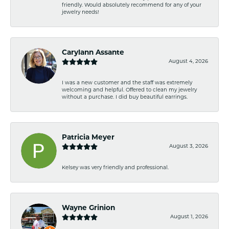
friendly. Would absolutely recommend for any of your
jewelry needs!
Carylann Assante
August 4, 2026
I was a new customer and the staff was extremely
welcoming and helpful. Offered to clean my jewelry
without a purchase. I did buy beautiful earrings.
Patricia Meyer
August 3, 2026
Kelsey was very friendly and professional.
Wayne Grinion
August 1, 2026