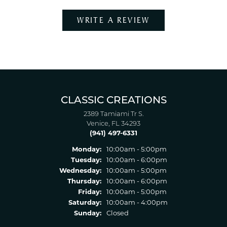
WRITE A REVIEW
CLASSIC CREATIONS
2389 Tamiami Tr S.
Venice, FL 34293
(941) 497-6331
Monday:
10:00am - 5:00pm
Tuesday:
10:00am - 6:00pm
Wednesday:
10:00am - 5:00pm
Thursday:
10:00am - 6:00pm
Friday:
10:00am - 5:00pm
Saturday:
10:00am - 4:00pm
Sunday:
Closed