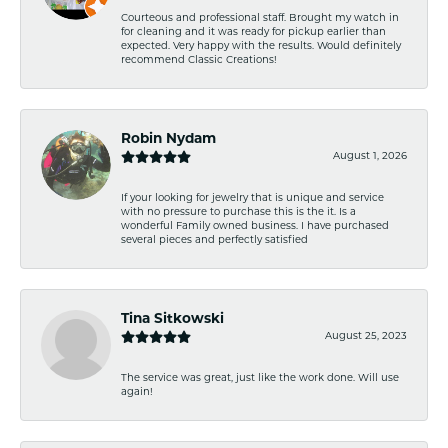
Courteous and professional staff. Brought my watch in
for cleaning and it was ready for pickup earlier than
expected. Very happy with the results. Would definitely
recommend Classic Creations!
Robin Nydam
August 1, 2026
If your looking for jewelry that is unique and service
with no pressure to purchase this is the it. Is a
wonderful Family owned business. I have purchased
several pieces and perfectly satisfied
Tina Sitkowski
August 25, 2023
The service was great, just like the work done. Will use
again!