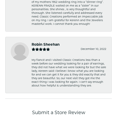
of my mothers 1952 wedding ring into a “dinner ring”.
KERENN FRAZILE waited on me as a “sister” in our
personalities. She shines , is very thoughtful and
thorough. She listened carefully and addressed every
need. Classic Creations performed an impeccable job
on my ring. I am grateful for Kerenn and the Jewelers
masterful work. I cannot thank you enough!
Robin Sheehan
December 10, 2022
My fiancé and I visited Classic Creations less than a
week before our wedding looking for a pair of earrings,
they did not have what we were looking for but the sale
lady, Kereen said I believe I know what you are looking
for and we can get it for you & they did exactly that and
they are beautiful. So, our next visit they got me the
exact thing I was looking for again. I can't say enough
about how helpful & understanding they are.
Submit a Store Review