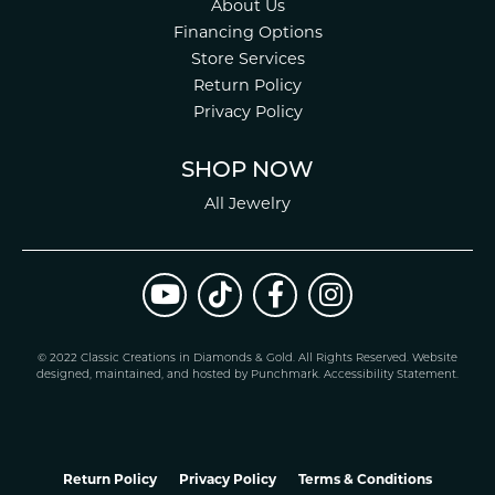
About Us
Financing Options
Store Services
Return Policy
Privacy Policy
SHOP NOW
All Jewelry
© 2022 Classic Creations in Diamonds & Gold. All Rights Reserved.
Website
design
ed, maintained, and hosted by
Punchmark
.
Accessibility Statement
.
Return Policy
Privacy Policy
Terms & Conditions