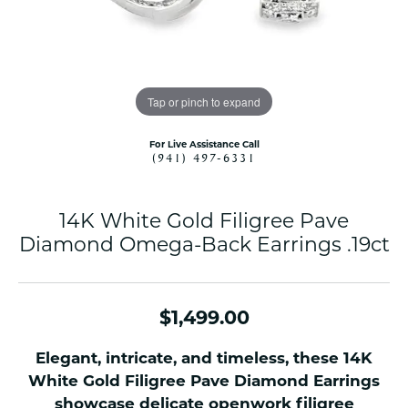
Tap or pinch to expand
For Live Assistance Call
(941) 497-6331
14K White Gold Filigree Pave
Diamond Omega-Back Earrings .19ct
$1,499.00
Elegant, intricate, and timeless, these 14K
White Gold Filigree Pave Diamond Earrings
showcase delicate openwork filigree