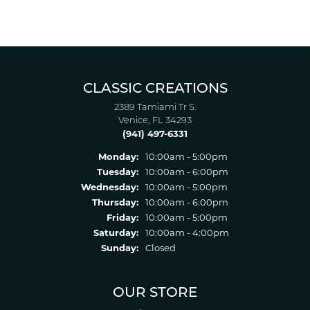
CLASSIC CREATIONS
2389 Tamiami Tr S.
Venice, FL 34293
(941) 497-6331
Monday:
10:00am - 5:00pm
Tuesday:
10:00am - 6:00pm
Wednesday:
10:00am - 5:00pm
Thursday:
10:00am - 6:00pm
Friday:
10:00am - 5:00pm
Saturday:
10:00am - 4:00pm
Sunday:
Closed
OUR STORE