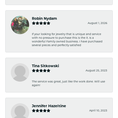
Robin Nydam
August 1, 2026
If your looking for jewelry that is unique and service
with no pressure to purchase this is the it. Is a
wonderful Family owned business. I have purchased
several pieces and perfectly satisfied
Tina Sitkowski
August 25, 2023
The service was great, just like the work done. Will use
again!
Jennifer Hazeltine
April 10, 2023