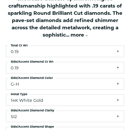
craftsmanship highlighted with .19 carats of
sparkling Round Brilliant Cut diamonds. The
pave-set diamonds add refined shimmer
across the detailed metalwork, creating a
sophistic
...
more
Total Ct Wt
0.19
Side/Accent Diamond Ct Wt
0.19
Side/Accent Diamond Color
G-H
Metal Type
14K White Gold
Side/Accent Diamond Clarity
SI2
Side/Accent Diamond Shape