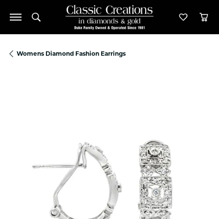
Toggle Search Menu
Toggle M
Tog
Womens Diamond Fashion Earrings