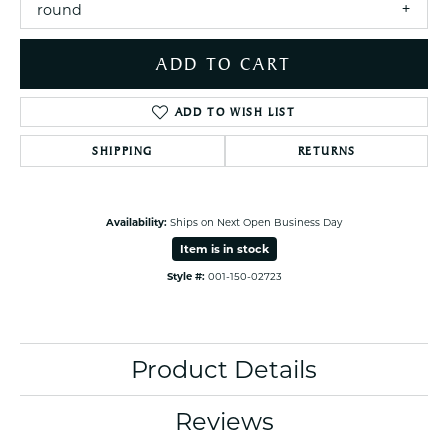
round
ADD TO CART
ADD TO WISH LIST
SHIPPING
RETURNS
Availability:
Ships on Next Open Business Day
Item is in stock
Style #:
001-150-02723
Product Details
Reviews