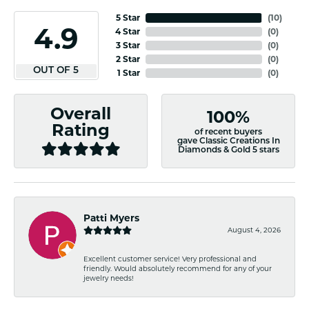
5 Star
(
10
)
4.9
4 Star
(
0
)
3 Star
(
0
)
2 Star
(
0
)
OUT OF 5
1 Star
(
0
)
Overall
100%
Rating
of recent buyers
gave Classic Creations In
Diamonds & Gold 5 stars
Patti Myers
August 4, 2026
Excellent customer service! Very professional and
friendly. Would absolutely recommend for any of your
jewelry needs!