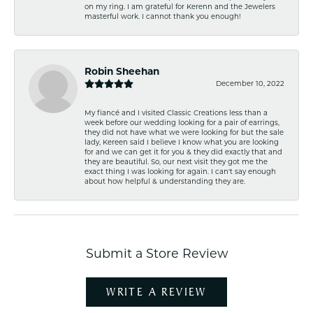
on my ring. I am grateful for Kerenn and the Jewelers
masterful work. I cannot thank you enough!
Robin Sheehan
December 10, 2022
My fiancé and I visited Classic Creations less than a
week before our wedding looking for a pair of earrings,
they did not have what we were looking for but the sale
lady, Kereen said I believe I know what you are looking
for and we can get it for you & they did exactly that and
they are beautiful. So, our next visit they got me the
exact thing I was looking for again. I can't say enough
about how helpful & understanding they are.
Submit a Store Review
WRITE A REVIEW