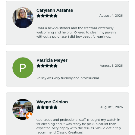
Carylann Assante
August 4, 2026
I was a new customer and the staff was extremely
welcoming and helpful. Offered to clean my jewelry
without a purchase. I did buy beautiful earrings.
Patricia Meyer
August 3, 2026
Kelsey was very friendly and professional.
Wayne Grinion
August 1, 2026
Courteous and professional staff. Brought my watch in
for cleaning and it was ready for pickup earlier than
expected. Very happy with the results. Would definitely
recommend Classic Creations!