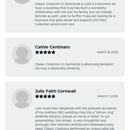
Classic Creations in Diamonds & Gold is a business we
trust, a business that truly has built a wonderful
relationship with not just my family, but our friends
families as well. Look no further if you are looking for a
business that goes above and beyond with their
customer service and care.
Cathie Centinaro
March 8, 2023
Classic Creations in Diamonds is absolutely fantastic!
My ring is absolutely amazing.
Julie Faith Cornwall
March 7, 2023
I am more than delighted with the personal recreation
of my mothers 1952 wedding ring into a “dinner ring”.
KERENN FRAZILE waited on me as a “sister” in our
personalities. She shines , is very thoughtful and
thorough. She listened carefully and addressed every
need. Classic Creations performed an impeccable job