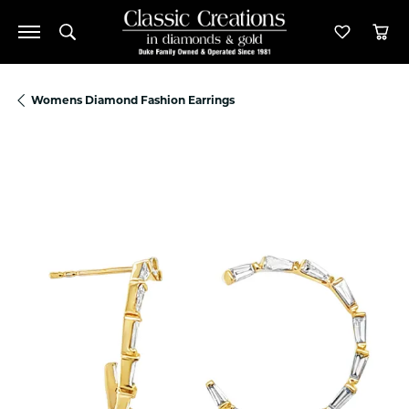
Toggle Search Menu
Toggle M
Tog
Womens Diamond Fashion Earrings