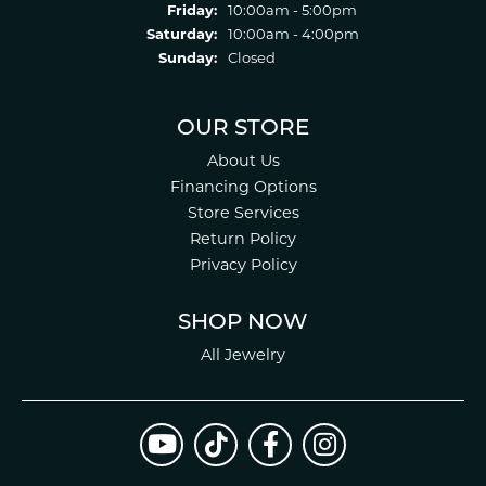
Friday:
10:00am - 5:00pm
Saturday:
10:00am - 4:00pm
Sunday:
Closed
OUR STORE
About Us
Financing Options
Store Services
Return Policy
Privacy Policy
SHOP NOW
All Jewelry