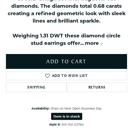
diamonds. The diamonds total 0.68 carats
creating a refined geometric look with sleek
lines and brilliant sparkle.
Weighing 1.31 DWT these diamond circle
stud earrings offer
...
more
ADD TO CART
ADD TO WISH LIST
SHIPPING
RETURNS
Availability:
Ships on Next Open Business Day
Item is in stock
Style #:
001-150-02764