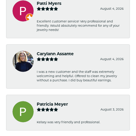
Patti Myers
August 4, 2026
Excellent customer service! Very professional and
friendly. Would absolutely recommend for any of your
jewelry needs!
Carylann Assante
August 4, 2026
I was a new customer and the staff was extremely
welcoming and helpful. Offered to clean my jewelry
without a purchase. I did buy beautiful earrings.
Patricia Meyer
August 3, 2026
Kelsey was very friendly and professional.