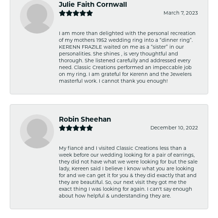
Julie Faith Cornwall
March 7, 2023
I am more than delighted with the personal recreation
of my mothers 1952 wedding ring into a “dinner ring”.
KERENN FRAZILE waited on me as a “sister” in our
personalities. She shines , is very thoughtful and
thorough. She listened carefully and addressed every
need. Classic Creations performed an impeccable job
on my ring. I am grateful for Kerenn and the Jewelers
masterful work. I cannot thank you enough!
Robin Sheehan
December 10, 2022
My fiancé and I visited Classic Creations less than a
week before our wedding looking for a pair of earrings,
they did not have what we were looking for but the sale
lady, Kereen said I believe I know what you are looking
for and we can get it for you & they did exactly that and
they are beautiful. So, our next visit they got me the
exact thing I was looking for again. I can't say enough
about how helpful & understanding they are.