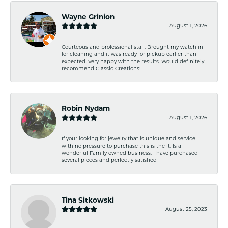
Wayne Grinion
August 1, 2026
Courteous and professional staff. Brought my watch in
for cleaning and it was ready for pickup earlier than
expected. Very happy with the results. Would definitely
recommend Classic Creations!
Robin Nydam
August 1, 2026
If your looking for jewelry that is unique and service
with no pressure to purchase this is the it. Is a
wonderful Family owned business. I have purchased
several pieces and perfectly satisfied
Tina Sitkowski
August 25, 2023