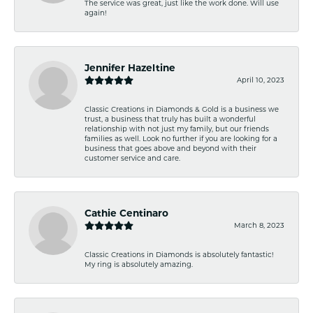
The service was great, just like the work done. Will use
again!
Jennifer Hazeltine
April 10, 2023
Classic Creations in Diamonds & Gold is a business we
trust, a business that truly has built a wonderful
relationship with not just my family, but our friends
families as well. Look no further if you are looking for a
business that goes above and beyond with their
customer service and care.
Cathie Centinaro
March 8, 2023
Classic Creations in Diamonds is absolutely fantastic!
My ring is absolutely amazing.