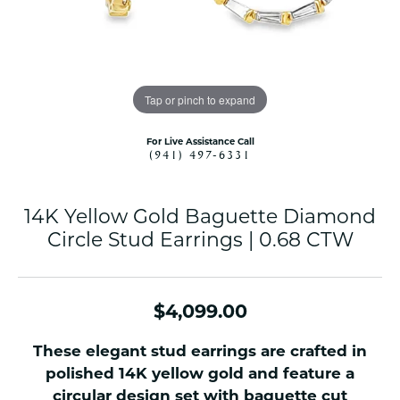
Tap or pinch to expand
For Live Assistance Call
(941) 497-6331
14K Yellow Gold Baguette Diamond
Circle Stud Earrings | 0.68 CTW
$4,099.00
These elegant stud earrings are crafted in
polished 14K yellow gold and feature a
circular design set with baguette cut