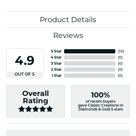
Product Details
Reviews
5 Star
(
10
)
4.9
4 Star
(
0
)
3 Star
(
0
)
2 Star
(
0
)
OUT OF 5
1 Star
(
0
)
Overall
100%
Rating
of recent buyers
gave Classic Creations In
Diamonds & Gold 5 stars