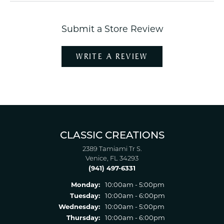
Submit a Store Review
WRITE A REVIEW
CLASSIC CREATIONS
2389 Tamiami Tr S.
Venice, FL 34293
(941) 497-6331
Monday:
10:00am - 5:00pm
Tuesday:
10:00am - 6:00pm
Wednesday:
10:00am - 5:00pm
Thursday:
10:00am - 6:00pm