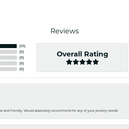
Reviews
(
10
)
(
0
)
Overall Rating
(
0
)
(
0
)
(
0
)
nal and friendly. Would absolutely recommend for any of your jewelry needs!