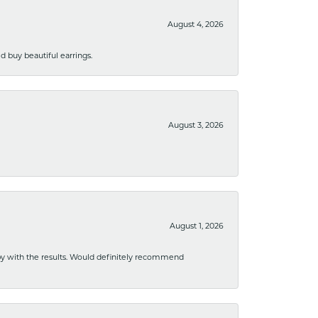
August 4, 2026
 buy beautiful earrings.
August 3, 2026
August 1, 2026
ppy with the results. Would definitely recommend