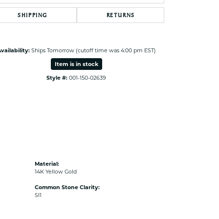
SHIPPING
RETURNS
vailability:
Ships Tomorrow (cutoff time was 4:00 pm EST)
Item is in stock
Style #:
001-150-02639
Material:
14K Yellow Gold
Common Stone Clarity:
SI1