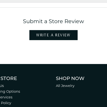
Submit a Store Review
WRITE A REVIEW
 STORE
SHOP NOW
Us
All Jewelry
ing Options
Services
 Policy