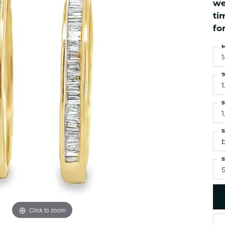
we
es
NAUTICAL Ankl
Women's Colored Stone
ti
Pendants
Nau-T-Girl Jew
fo
Men's Diamond Pendants
Estate Jewel
M
Men's Diamond Fashion
Estate Rings
Pendants
Estate Neckla
Men's Colored Stone
T
Pendants
Estate Pendan
1
Estate Bracele
S
Estate Earring
1
enewton
S
Money Clip
S
S
Click to zoom