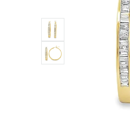
Citizen Watch
Women's Diamond
Wedding Sets
Men's Wedding Bands
Men's Diamond Fashion
Rings
Men's Colored Stone Rings
Bracelets
Women's Diamond
Bracelets
Women's Gold Bracelets
Women's Colored Stone
Bracelets
Men's Diamond Bracelets
Men's Gold Bracelets
Men's Colored Stone
Bracelets