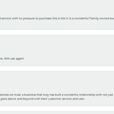
nd service with no pressure to purchase this is the it. Is a wonderful Family owned b
e. Will use again!
iness we trust, a business that truly has built a wonderful relationship with not just
hat goes above and beyond with their customer service and care.