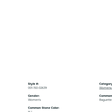
Style #:
Category
001-150-02639
Womens D
Gender:
Common 
Women's
Baguette
Common Stone Color:
H-I