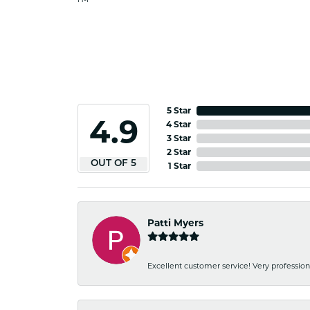
5 Star
4.9
4 Star
3 Star
2 Star
OUT OF 5
1 Star
Patti Myers
Excellent customer service! Very professio