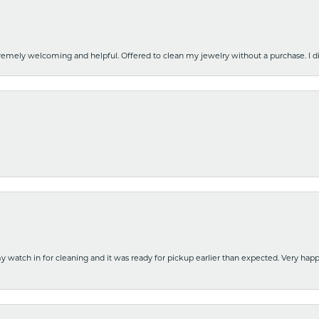
emely welcoming and helpful. Offered to clean my jewelry without a purchase. I did
y watch in for cleaning and it was ready for pickup earlier than expected. Very ha