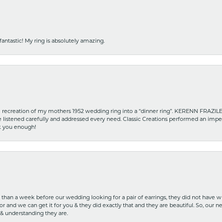
fantastic! My ring is absolutely amazing.
recreation of my mothers 1952 wedding ring into a “dinner ring”. KERENN FRAZILE wa
he listened carefully and addressed every need. Classic Creations performed an impe
nk you enough!
ss than a week before our wedding looking for a pair of earrings, they did not have 
r and we can get it for you & they did exactly that and they are beautiful. So, our ne
 & understanding they are.