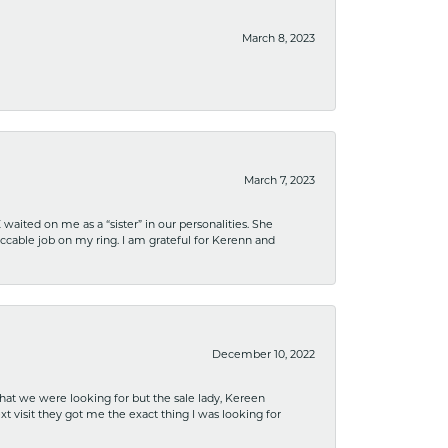
March 8, 2023
March 7, 2023
ited on me as a “sister” in our personalities. She
ccable job on my ring. I am grateful for Kerenn and
December 10, 2022
what we were looking for but the sale lady, Kereen
xt visit they got me the exact thing I was looking for