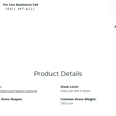
For Live Assistance Call
(941) 497-6331
A
Product Details
:
Stock Level:
iamond Fashion Earrings
Only one left in stock
Stone Shapes:
Common Stone Weight:
1.50 ct tw