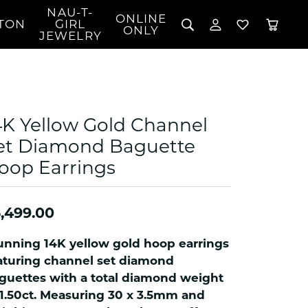
NAU-T-
ONLINE
TON
GIRL
TOGGLE MY 
TOGGLE W
ONLY
JEWELRY
Search for...
Login
You have no items in your wish list.
Username
BROWSE JEWELRY
l Rings
Password
l Necklaces
4K Yellow Gold Channel
l Pendants
Forgot Password?
et Diamond Baguette
 Bracelets
oop Earrings
LOG IN
Jewelry
Coins, Loans, &
 Earrings
ign
Collectibles
alife Jewelry
Don't have an account?
Sign up now
,499.00
klaces
ndants
unning 14K yellow gold hoop earrings
gs
aturing channel set diamond
rings
guettes with a total diamond weight
 1.50ct. Measuring 30 x 3.5mm and
celets