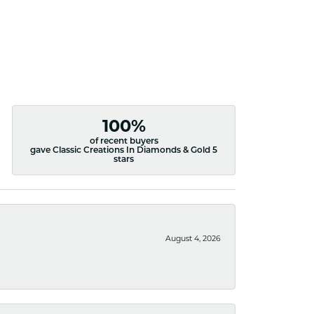
100%
of recent buyers
gave Classic Creations In Diamonds & Gold 5
stars
August 4, 2026