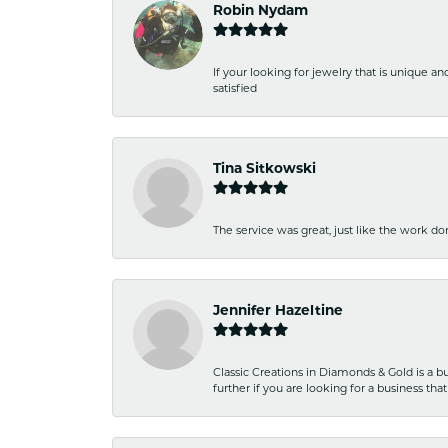
Robin Nydam
If your looking for jewelry that is unique a
satisfied
Tina Sitkowski
The service was great, just like the work don
Jennifer Hazeltine
Classic Creations in Diamonds & Gold is a bus
further if you are looking for a business t