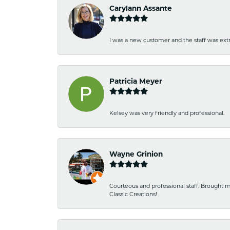
Carylann Assante
I was a new customer and the staff was extr
Patricia Meyer
Kelsey was very friendly and professional.
Wayne Grinion
Courteous and professional staff. Brought m
Classic Creations!