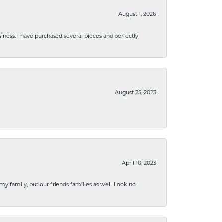
August 1, 2026
usiness. I have purchased several pieces and perfectly
August 25, 2023
April 10, 2023
 my family, but our friends families as well. Look no