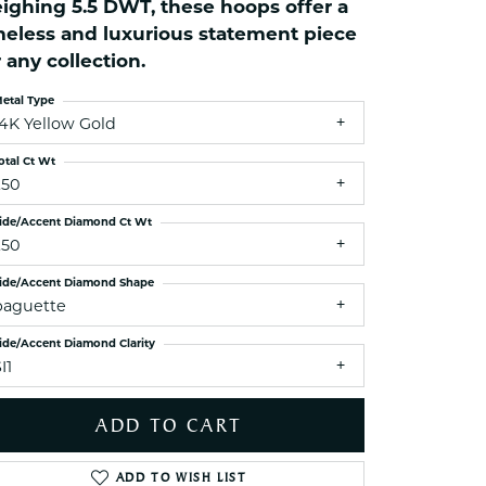
ighing 5.5 DWT, these hoops offer a
ets Toe Rings
meless and luxurious statement piece
elry
r any collection.
ry
etal Type
14K Yellow Gold
ces
otal Ct Wt
ts
.50
ts
ide/Accent Diamond Ct Wt
s
.50
ide/Accent Diamond Shape
baguette
s
ide/Accent Diamond Clarity
I1
ADD TO CART
Click to zoom
ADD TO WISH LIST