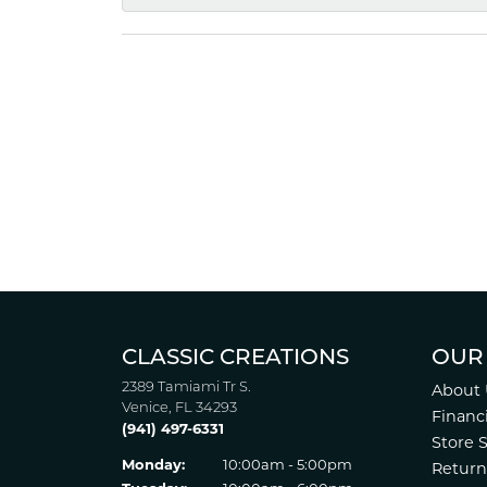
CLASSIC CREATIONS
OUR
2389 Tamiami Tr S.
About 
Venice, FL 34293
Financ
(941) 497-6331
Store 
Monday:
10:00am - 5:00pm
Return