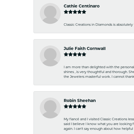
Cathie Centinaro
Classic Creations in Diamonds is absolutely 
Julie Faith Cornwall
I am more than delighted with the personal 
shines , is very thoughtful and thorough. S
the Jewelers masterful work. I cannot tha
Robin Sheehan
My fiancé and I visited Classic Creations le
said I believe I know what you are looking fo
again. I can't say enough about how helpful