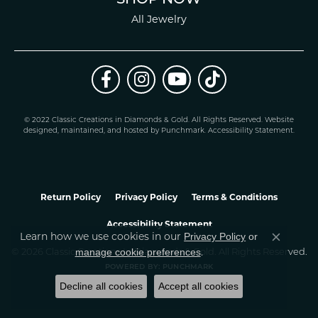
All Jewelry
© 2022 Classic Creations in Diamonds & Gold. All Rights Reserved.
Website
design
ed, maintained, and hosted by
Punchmark
.
Accessibility Statement
.
Return Policy
Privacy Policy
Terms & Conditions
Accessibility Statement
Privacy Policy
or
Learn how we use cookies in our
Close co
manage cookie preferences
© 2026 Classic Creations In Diamonds & Gold. All Rights Reserved.
.
POWERED BY:
PUNCHMARK
Decline all cookies
Accept all cookies