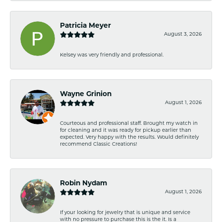
Patricia Meyer
August 3, 2026
Kelsey was very friendly and professional.
Wayne Grinion
August 1, 2026
Courteous and professional staff. Brought my watch in
for cleaning and it was ready for pickup earlier than
expected. Very happy with the results. Would definitely
recommend Classic Creations!
Robin Nydam
August 1, 2026
If your looking for jewelry that is unique and service
with no pressure to purchase this is the it. Is a