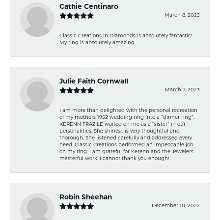
Cathie Centinaro
March 8, 2023
Classic Creations in Diamonds is absolutely fantastic!
My ring is absolutely amazing.
Julie Faith Cornwall
March 7, 2023
I am more than delighted with the personal recreation
of my mothers 1952 wedding ring into a “dinner ring”.
KERENN FRAZILE waited on me as a “sister” in our
personalities. She shines , is very thoughtful and
thorough. She listened carefully and addressed every
need. Classic Creations performed an impeccable job
on my ring. I am grateful for Kerenn and the Jewelers
masterful work. I cannot thank you enough!
Robin Sheehan
December 10, 2022