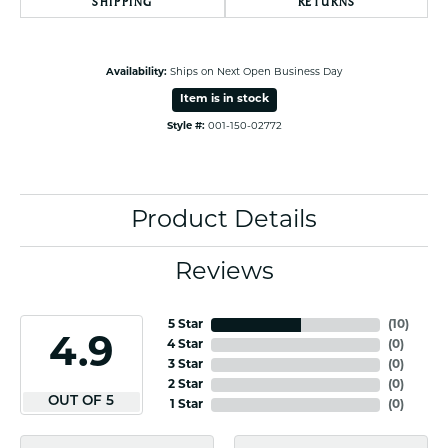
SHIPPING
RETURNS
Availability:
Ships on Next Open Business Day
Item is in stock
Style #:
001-150-02772
Product Details
Reviews
5 Star
(
10
)
4.9
4 Star
(
0
)
3 Star
(
0
)
2 Star
(
0
)
OUT OF 5
1 Star
(
0
)