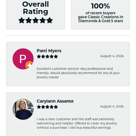
Overall
100%
Rating
of recent buyers
gave Classic Creations In
Diamonds & Gold 5 stars
Patti Myers
August 4, 2026
Excellent customer service! Very professional and
friendly. Would absolutely recommend for any of your
jewelry needs!
Carylann Assante
August 4, 2026
I was a new customer and the staff was extremely
welcoming and helpful. Offered to clean my jewelry
without a purchase. I did buy beautiful earrings.