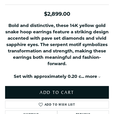
$2,899.00
Bold and distinctive, these 14K yellow gold
snake hoop earrings feature a striking design
accented with pave set diamonds and vivid
sapphire eyes. The serpent motif symbolizes
transformation and strength, making these
earrings both meaningful and fashion-
forward.
Set with approximately 0.20 c
...
more
ADD TO CART
ADD TO WISH LIST