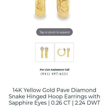
Tap or pinch to expand
For Live Assistance Call
(941) 497-6331
14K Yellow Gold Pave Diamond
Snake Hinged Hoop Earrings with
Sapphire Eyes | 0.26 CT | 2.24 DWT