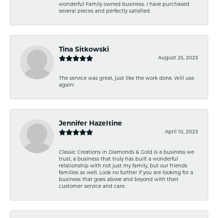
wonderful Family owned business. I have purchased
several pieces and perfectly satisfied
Tina Sitkowski
August 25, 2023
The service was great, just like the work done. Will use
again!
Jennifer Hazeltine
April 10, 2023
Classic Creations in Diamonds & Gold is a business we
trust, a business that truly has built a wonderful
relationship with not just my family, but our friends
families as well. Look no further if you are looking for a
business that goes above and beyond with their
customer service and care.