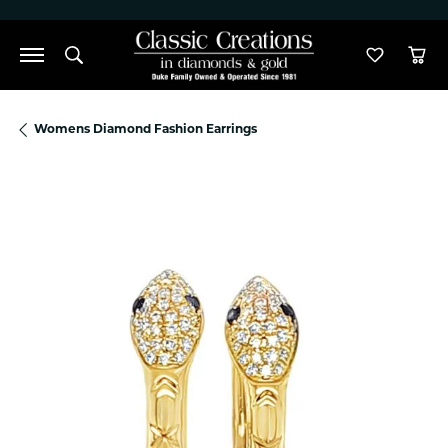
">
Toggle Search Menu
Toggle M
Tog
Womens Diamond Fashion Earrings