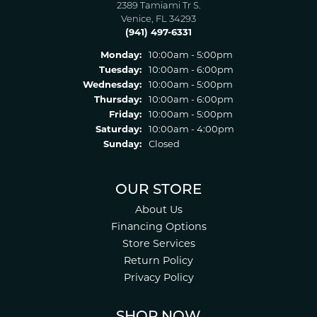
2389 Tamiami Tr S.
Venice, FL 34293
(941) 497-6331
Monday:
10:00am - 5:00pm
Tuesday:
10:00am - 6:00pm
Wednesday:
10:00am - 5:00pm
Thursday:
10:00am - 6:00pm
Friday:
10:00am - 5:00pm
Saturday:
10:00am - 4:00pm
Sunday:
Closed
OUR STORE
About Us
Financing Options
Store Services
Return Policy
Privacy Policy
SHOP NOW