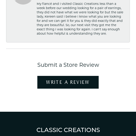
My fiancé and I visited Classic Creations less than a
week before our wedding looking for a pair of earrings,
they did not have what we were looking for but the sale
lady, Kereen said I believe I know what you are looking
for and we can get it for you & they did exactly that and
they are beautiful. So, our next visit they got me the
exact thing I was looking for again. I can't say enough
about how helpful & understanding they are.
Submit a Store Review
WRITE A REVIEW
CLASSIC CREATIONS