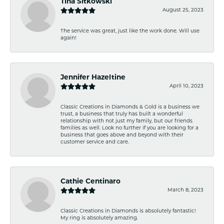
Tina Sitkowski
August 25, 2023
The service was great, just like the work done. Will use
again!
Jennifer Hazeltine
April 10, 2023
Classic Creations in Diamonds & Gold is a business we
trust, a business that truly has built a wonderful
relationship with not just my family, but our friends
families as well. Look no further if you are looking for a
business that goes above and beyond with their
customer service and care.
Cathie Centinaro
March 8, 2023
Classic Creations in Diamonds is absolutely fantastic!
My ring is absolutely amazing.