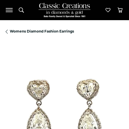
Toggle Search Menu
Toggle M
Tog
Womens Diamond Fashion Earrings