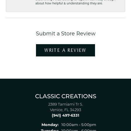
about how helpful & understanding they are.
Submit a Store Review
WRITE A REVIEW
CLASSIC CREATIONS
2389 Tamiami Tr S.
Venice, FL 34293
(941) 497-6331
Monday:
10:00am - 5:00pm