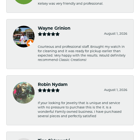
Kelsey was very friendly and professional.
Wayne Grinion
August 1, 2026
Courteous and professional staff. Brought my watch in
for cleaning and it was ready for pickup earlier than
expected. Very happy with the results. Would definitely
recommend Classic Creations!
Robin Nydam
August 1, 2026
If your looking for jewelry that is unique and service
with no pressure to purchase this is the it. Is a
wonderful Family owned business. I have purchased
several pieces and perfectly satisfied