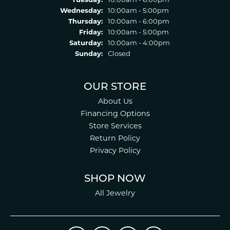
Tuesday:
10:00am - 6:00pm
Wednesday:
10:00am - 5:00pm
Thursday:
10:00am - 6:00pm
Friday:
10:00am - 5:00pm
Saturday:
10:00am - 4:00pm
Sunday:
Closed
OUR STORE
About Us
Financing Options
Store Services
Return Policy
Privacy Policy
SHOP NOW
All Jewelry