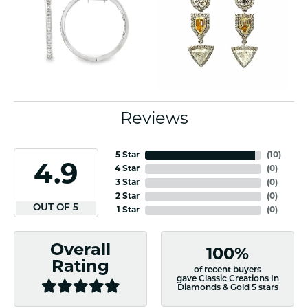
Reviews
5 Star
(
10
)
4.9
4 Star
(
0
)
3 Star
(
0
)
2 Star
(
0
)
OUT OF 5
1 Star
(
0
)
Overall
100%
Rating
of recent buyers
gave Classic Creations In
Diamonds & Gold 5 stars