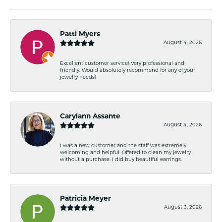
Patti Myers
August 4, 2026
Excellent customer service! Very professional and
friendly. Would absolutely recommend for any of your
jewelry needs!
Carylann Assante
August 4, 2026
I was a new customer and the staff was extremely
welcoming and helpful. Offered to clean my jewelry
without a purchase. I did buy beautiful earrings.
Patricia Meyer
August 3, 2026