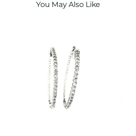
You May Also Like