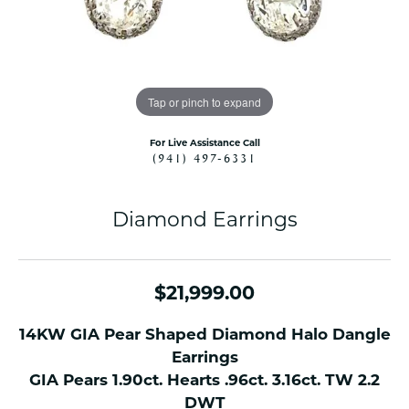
Tap or pinch to expand
For Live Assistance Call
(941) 497-6331
Diamond Earrings
$21,999.00
14KW GIA Pear Shaped Diamond Halo Dangle
Earrings
GIA Pears 1.90ct. Hearts .96ct. 3.16ct. TW 2.2
DWT