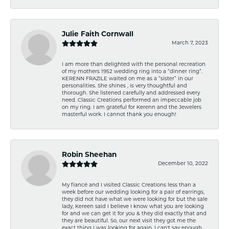
Julie Faith Cornwall
March 7, 2023
I am more than delighted with the personal recreation
of my mothers 1952 wedding ring into a “dinner ring”.
KERENN FRAZILE waited on me as a “sister” in our
personalities. She shines , is very thoughtful and
thorough. She listened carefully and addressed every
need. Classic Creations performed an impeccable job
on my ring. I am grateful for Kerenn and the Jewelers
masterful work. I cannot thank you enough!
Robin Sheehan
December 10, 2022
My fiancé and I visited Classic Creations less than a
week before our wedding looking for a pair of earrings,
they did not have what we were looking for but the sale
lady, Kereen said I believe I know what you are looking
for and we can get it for you & they did exactly that and
they are beautiful. So, our next visit they got me the
exact thing I was looking for again. I can't say enough