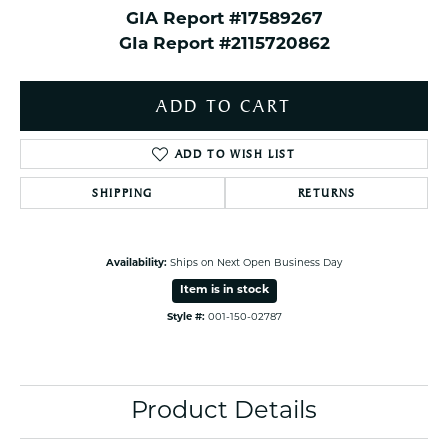
GIA Report #17589267
GIa Report #2115720862
ADD TO CART
ADD TO WISH LIST
SHIPPING
RETURNS
Availability:
Ships on Next Open Business Day
Item is in stock
Style #:
001-150-02787
Product Details