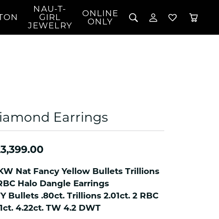
NAU-T-
ONLINE
TON
GIRL
TOGGLE MY 
TOGGLE W
ONLY
JEWELRY
Search for...
Login
You have no items in your wish list.
Username
BROWSE JEWELRY
l Rings
Password
l Necklaces
l Pendants
Forgot Password?
 Bracelets
iamond Earrings
LOG IN
Jewelry
Coins, Loans, &
 Earrings
ign
Collectibles
alife Jewelry
Don't have an account?
3,399.00
Sign up now
klaces
ndants
KW Nat Fancy Yellow Bullets Trillions
RBC Halo Dangle Earrings
gs
Y Bullets .80ct. Trillions 2.01ct. 2 RBC
rings
01ct. 4.22ct. TW 4.2 DWT
celets