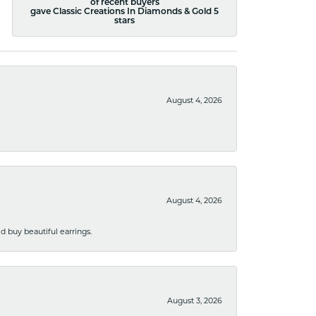
of recent buyers
gave Classic Creations In Diamonds & Gold 5
stars
August 4, 2026
August 4, 2026
 buy beautiful earrings.
August 3, 2026