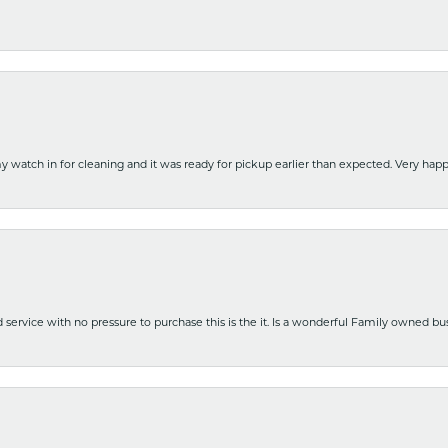
y watch in for cleaning and it was ready for pickup earlier than expected. Very ha
nd service with no pressure to purchase this is the it. Is a wonderful Family owned b