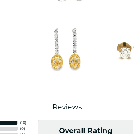
Reviews
(
10
)
(
0
)
Overall Rating