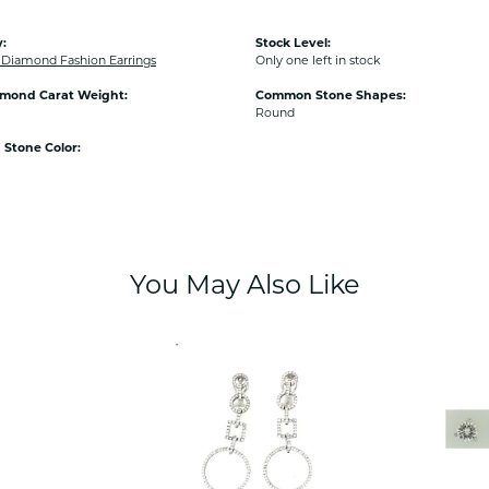
:
Stock Level:
iamond Fashion Earrings
Only one left in stock
amond Carat Weight:
Common Stone Shapes:
Round
Stone Color:
You May Also Like