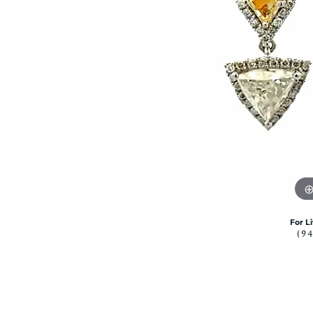
Citizen Watch
Women's Diamond
Wedding Sets
Men's Wedding Bands
Men's Diamond Fashion
Rings
Men's Colored Stone Rings
Bracelets
Women's Diamond
Bracelets
Women's Gold Bracelets
Women's Colored Stone
Bracelets
For L
(9
Men's Diamond Bracelets
Men's Gold Bracelets
Men's Colored Stone
Bracelets