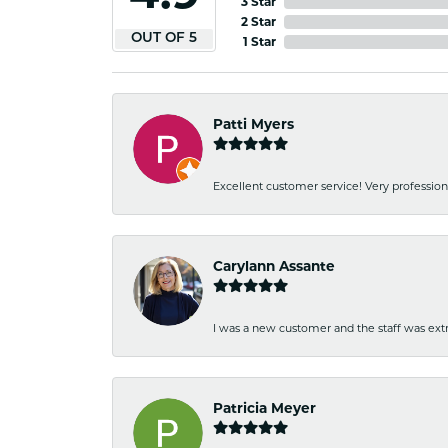
3 Star
2 Star
OUT OF 5
1 Star
Patti Myers
Excellent customer service! Very professio
Carylann Assante
I was a new customer and the staff was extr
Patricia Meyer