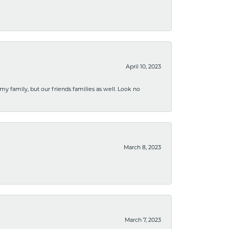
April 10, 2023
 my family, but our friends families as well. Look no
March 8, 2023
March 7, 2023