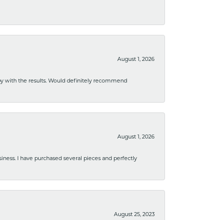
August 1, 2026
ppy with the results. Would definitely recommend
August 1, 2026
usiness. I have purchased several pieces and perfectly
August 25, 2023