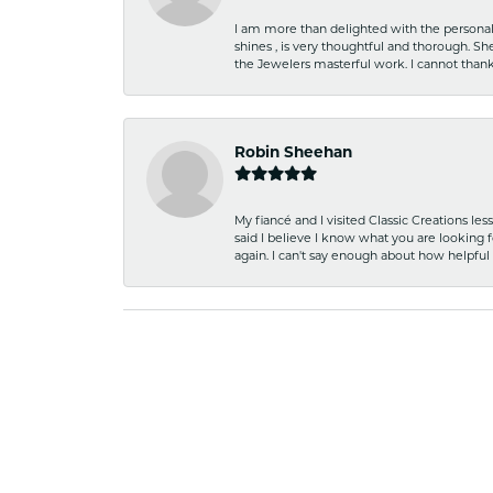
I am more than delighted with the personal 
shines , is very thoughtful and thorough. S
the Jewelers masterful work. I cannot tha
Robin Sheehan
My fiancé and I visited Classic Creations le
said I believe I know what you are looking fo
again. I can't say enough about how helpful