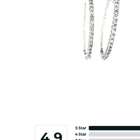
5 Star
4.9
4 Star