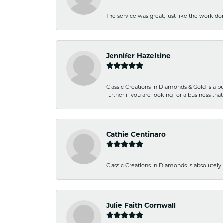
The service was great, just like the work don
Jennifer Hazeltine
Classic Creations in Diamonds & Gold is a bus
further if you are looking for a business t
Cathie Centinaro
Classic Creations in Diamonds is absolutely 
Julie Faith Cornwall