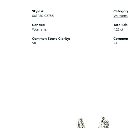
Style #:
Category
001-150-02788
Womens D
Gender:
Total Di
Women's
4.22 ct
Common Stone Clarity:
Common 
SI1
I-J