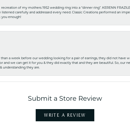
recreation of my mothers 1952 wedding ring into a “dinner ring”. KERENN FRAZILE wa
he listened carefully and addressed every need. Classic Creations performed an impe
nk you enough!
ss than a week before our wedding looking for a pair of earrings, they did not have 
r and we can get it for you & they did exactly that and they are beautiful. So, our ne
 & understanding they are.
Submit a Store Review
WRITE A REVIEW