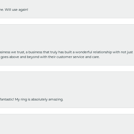
e. Will use again!
iness we trust, a business that truly has built a wonderful relationship with not just
hat goes above and beyond with their customer service and care.
fantastic! My ring is absolutely amazing.