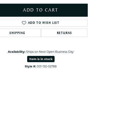
ets Toe Rings
ADD TO CART
elry
ry
ADD TO WISH LIST
SHIPPING
RETURNS
ces
ts
ts
Availability:
Ships on Next Open Business Day
s
Item is in stock
Style #:
001-150-02788
Click to zoom
s