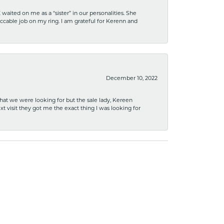
ited on me as a “sister” in our personalities. She
ccable job on my ring. I am grateful for Kerenn and
December 10, 2022
what we were looking for but the sale lady, Kereen
xt visit they got me the exact thing I was looking for