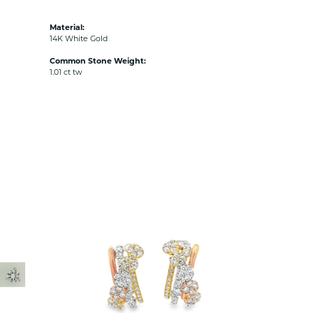
Material:
14K White Gold
Common Stone Weight:
1.01 ct tw