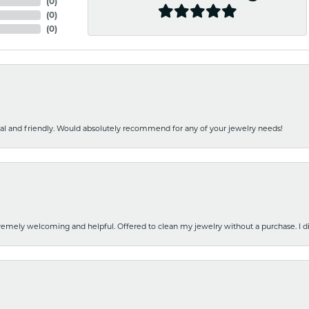
(
0
)
(
0
)
(
0
)
nal and friendly. Would absolutely recommend for any of your jewelry needs!
emely welcoming and helpful. Offered to clean my jewelry without a purchase. I did