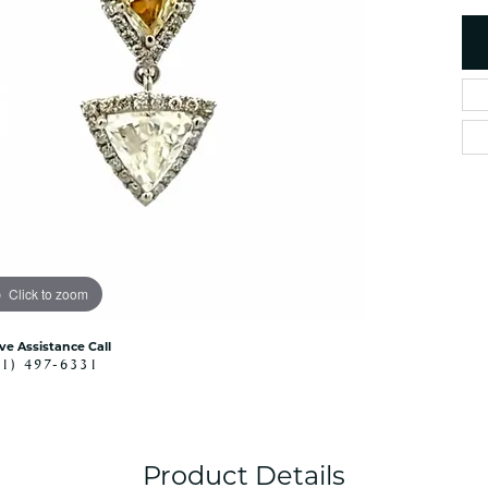
es
NAUTICAL Ankl
Women's Colored Stone
Pendants
Nau-T-Girl Jew
Men's Diamond Pendants
Estate Jewel
Men's Diamond Fashion
Estate Rings
Pendants
Estate Neckla
Men's Colored Stone
Pendants
Estate Pendan
Estate Bracele
Estate Earring
enewton
Click to zoom
Money Clip
ive Assistance Call
41) 497-6331
Product Details