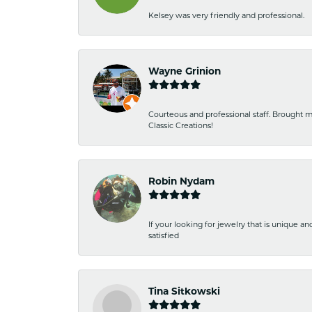
Kelsey was very friendly and professional.
Wayne Grinion
Courteous and professional staff. Brought m
Classic Creations!
Robin Nydam
If your looking for jewelry that is unique a
satisfied
Tina Sitkowski