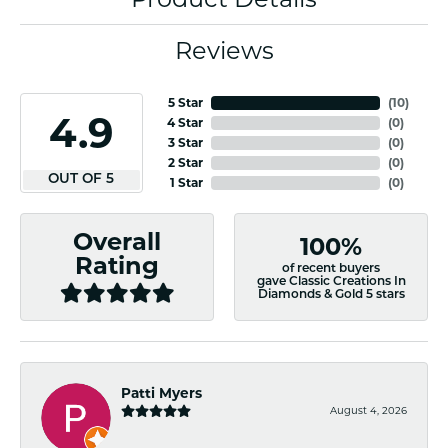
Reviews
5 Star
(
10
)
4.9
4 Star
(
0
)
3 Star
(
0
)
2 Star
(
0
)
OUT OF 5
1 Star
(
0
)
Overall
100%
Rating
of recent buyers
gave Classic Creations In
Diamonds & Gold 5 stars
Patti Myers
August 4, 2026