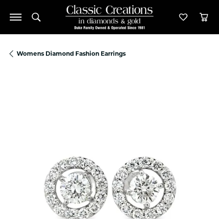
Toggle Search Menu
Toggle M
Tog
Womens Diamond Fashion Earrings