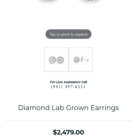
Tap or pinch to expand
For Live Assistance Call
(941) 497-6331
Diamond Lab Grown Earrings
$2,479.00