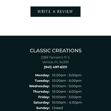
WRITE A REVIEW
CLASSIC CREATIONS
2389 Tamiami Tr S.
Venice, FL 34293
(941) 497-6331
Monday:
10:00am - 5:00pm
Tuesday:
10:00am - 6:00pm
Wednesday:
10:00am - 5:00pm
Thursday:
10:00am - 6:00pm
Friday:
10:00am - 5:00pm
Saturday:
10:00am - 4:00pm
Sunday:
Closed