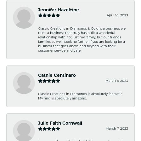
Jennifer Hazeltine
April 10, 2023
Classic Creations in Diamonds & Gold is a business we
trust, a business that truly has built a wonderful
relationship with not just my family, but our friends
families as well. Look no further if you are looking for a
business that goes above and beyond with their
customer service and care.
Cathie Centinaro
March 8, 2023
Classic Creations in Diamonds is absolutely fantastic!
My ring is absolutely amazing.
Julie Faith Cornwall
March 7, 2023