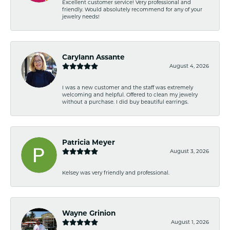
Excellent customer service! Very professional and
friendly. Would absolutely recommend for any of your
jewelry needs!
Carylann Assante
August 4, 2026
I was a new customer and the staff was extremely
welcoming and helpful. Offered to clean my jewelry
without a purchase. I did buy beautiful earrings.
Patricia Meyer
August 3, 2026
Kelsey was very friendly and professional.
Wayne Grinion
August 1, 2026