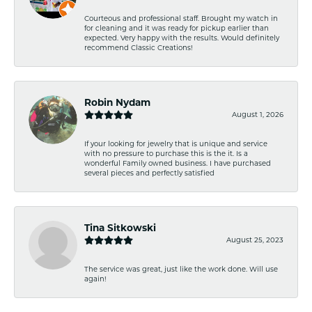
Courteous and professional staff. Brought my watch in
for cleaning and it was ready for pickup earlier than
expected. Very happy with the results. Would definitely
recommend Classic Creations!
Robin Nydam
August 1, 2026
If your looking for jewelry that is unique and service
with no pressure to purchase this is the it. Is a
wonderful Family owned business. I have purchased
several pieces and perfectly satisfied
Tina Sitkowski
August 25, 2023
The service was great, just like the work done. Will use
again!