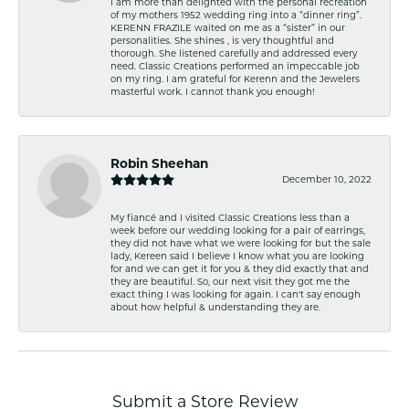
I am more than delighted with the personal recreation
of my mothers 1952 wedding ring into a “dinner ring”.
KERENN FRAZILE waited on me as a “sister” in our
personalities. She shines , is very thoughtful and
thorough. She listened carefully and addressed every
need. Classic Creations performed an impeccable job
on my ring. I am grateful for Kerenn and the Jewelers
masterful work. I cannot thank you enough!
Robin Sheehan
December 10, 2022
My fiancé and I visited Classic Creations less than a
week before our wedding looking for a pair of earrings,
they did not have what we were looking for but the sale
lady, Kereen said I believe I know what you are looking
for and we can get it for you & they did exactly that and
they are beautiful. So, our next visit they got me the
exact thing I was looking for again. I can't say enough
about how helpful & understanding they are.
Submit a Store Review