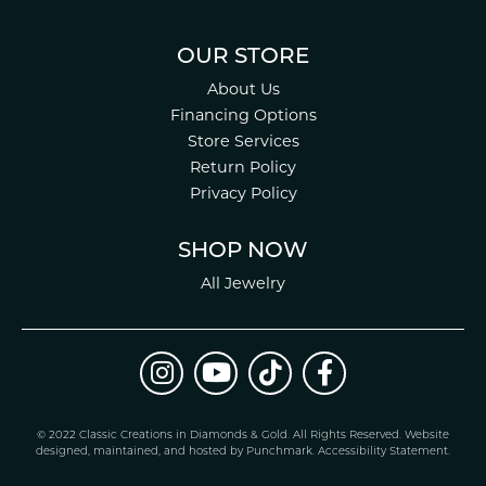
OUR STORE
About Us
Financing Options
Store Services
Return Policy
Privacy Policy
SHOP NOW
All Jewelry
© 2022 Classic Creations in Diamonds & Gold. All Rights Reserved.
Website
design
ed, maintained, and hosted by
Punchmark
.
Accessibility Statement
.