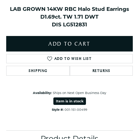
LAB GROWN 14KW RBC Halo Stud Earrings
D1.69ct. TW 1.71 DWT
DIS LG512831
ADD TO CART
ADD TO WISH LIST
SHIPPING
RETURNS
Availability:
Ships on Next Open Business Day
Item is in stock
Style #:
001-151-00499
Product Details