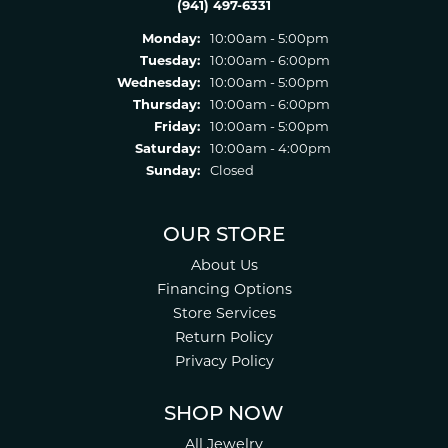
(941) 497-6331
Monday:
10:00am - 5:00pm
Tuesday:
10:00am - 6:00pm
Wednesday:
10:00am - 5:00pm
Thursday:
10:00am - 6:00pm
Friday:
10:00am - 5:00pm
Saturday:
10:00am - 4:00pm
Sunday:
Closed
OUR STORE
About Us
Financing Options
Store Services
Return Policy
Privacy Policy
SHOP NOW
All Jewelry