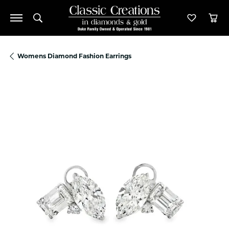
Toggle Search Menu
Toggle M
Tog
Womens Diamond Fashion Earrings