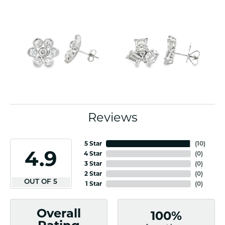
Reviews
5 Star
(
10
)
4.9
4 Star
(
0
)
3 Star
(
0
)
2 Star
(
0
)
OUT OF 5
1 Star
(
0
)
Overall
100%