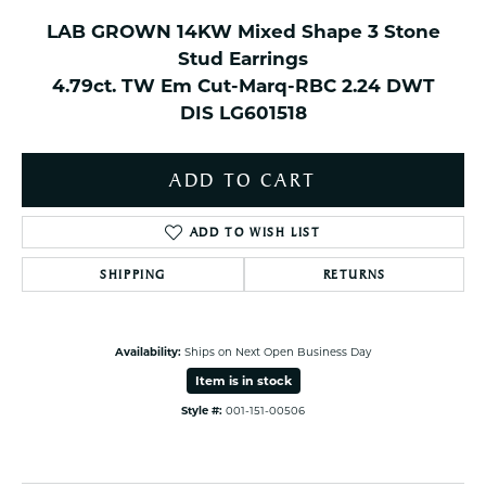
LAB GROWN 14KW Mixed Shape 3 Stone
Stud Earrings
4.79ct. TW Em Cut-Marq-RBC 2.24 DWT
DIS LG601518
ADD TO CART
ADD TO WISH LIST
SHIPPING
RETURNS
Availability:
Ships on Next Open Business Day
Item is in stock
Style #:
001-151-00506