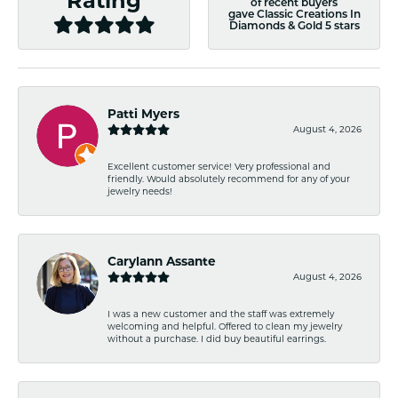
Rating
of recent buyers
gave Classic Creations In
Diamonds & Gold 5 stars
Patti Myers
August 4, 2026
Excellent customer service! Very professional and
friendly. Would absolutely recommend for any of your
jewelry needs!
Carylann Assante
August 4, 2026
I was a new customer and the staff was extremely
welcoming and helpful. Offered to clean my jewelry
without a purchase. I did buy beautiful earrings.