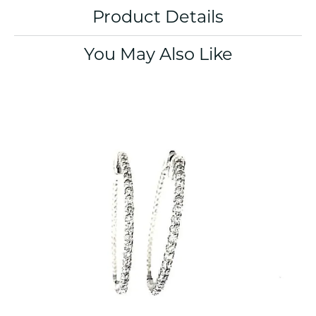
Product Details
You May Also Like