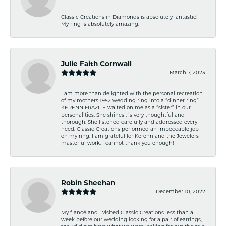
Classic Creations in Diamonds is absolutely fantastic!
My ring is absolutely amazing.
Julie Faith Cornwall
March 7, 2023
I am more than delighted with the personal recreation
of my mothers 1952 wedding ring into a “dinner ring”.
KERENN FRAZILE waited on me as a “sister” in our
personalities. She shines , is very thoughtful and
thorough. She listened carefully and addressed every
need. Classic Creations performed an impeccable job
on my ring. I am grateful for Kerenn and the Jewelers
masterful work. I cannot thank you enough!
Robin Sheehan
December 10, 2022
My fiancé and I visited Classic Creations less than a
week before our wedding looking for a pair of earrings,