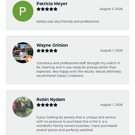
Patricia Meyer
August 3, 2026
Kelsey was very friendly and professional.
Wayne Grinion
August 1, 2026
Courteous and professional staff. Brought my watch in
for cleaning and it was ready for pickup earlier than
expected. Very happy with the results. Would definitely
recommend Classic Creations!
Robin Nydam
August 1, 2026
If your looking for jewelry that is unique and service
with no pressure to purchase this is the it. Is a
wonderful Family owned business. I have purchased
several pieces and perfectly satisfied