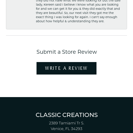
they did not have what we were looking for but the sale
lady, Kereen said I believe I know what you are looking
for and we can get it for you & they did exactly that and
they are beautiful. So, our next visit they got me the
exact thing I was looking for again. I can't say enough
about how helpful & understanding they are.
Submit a Store Review
WRITE A REVIEW
CLASSIC CREATIONS
2389 Tamiami Tr S.
Venice, FL 34293