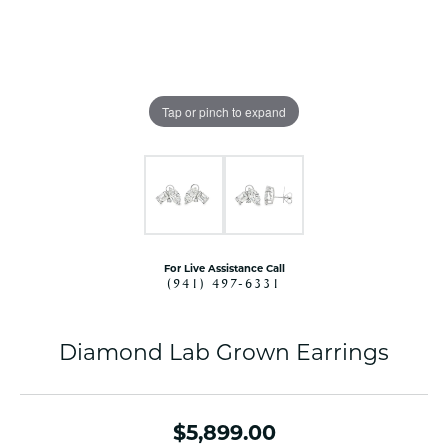
Tap or pinch to expand
For Live Assistance Call
(941) 497-6331
Diamond Lab Grown Earrings
$5,899.00