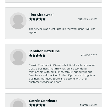
Tina Sitkowski
August 25, 2023
The service was great, just like the work done. Will use
again!
Jennifer Hazeltine
April 10, 2023
Classic Creations in Diamonds & Gold is a business we
trust, a business that truly has built a wonderful
relationship with not just my family, but our friends
families as well. Look no further if you are looking for a
business that goes above and beyond with their
customer service and care.
Cathie Centinaro
March 8, 2023