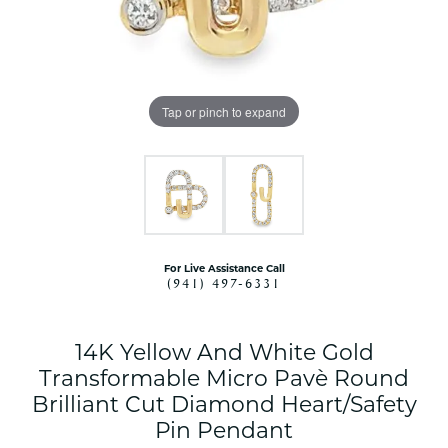
Tap or pinch to expand
For Live Assistance Call
(941) 497-6331
14K Yellow And White Gold
Transformable Micro Pavè Round
Brilliant Cut Diamond Heart/Safety
Pin Pendant