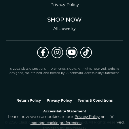
Privacy Policy
SHOP NOW
All Jewelry
© 2022 Classic Creations in Diamonds & Gold. All Rights Reserved.
Website
design
ed, maintained, and hosted by
Punchmark
.
Accessibility Statement
.
Return Policy
Privacy Policy
Terms & Conditions
Accessibility Statement
Learn how we use cookies in our
Privacy Policy
or
Close co
.
manage cookie preferences
© 2026 Classic Creations In Diamonds & Gold. All Rights Reserved.
POWERED BY:
PUNCHMARK