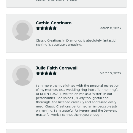
Cathie Centinaro
March 8, 2023
Classic Creations in Diamonds is absolutely fantastic!
My ring is absolutely amazing.
Julie Faith Cornwall
March 7, 2023
I am more than delighted with the personal recreation
of my mothers 1952 wedding ring into a “dinner ring”.
KERENN FRAZILE waited on me as a “sister” in our
personalities. She shines , is very thoughtful and
thorough. She listened carefully and addressed every
need. Classic Creations performed an impeccable job
on my ring. I am grateful for Kerenn and the Jewelers
masterful work. I cannot thank you enough!