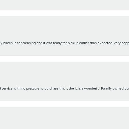
y watch in for cleaning and it was ready for pickup earlier than expected. Very ha
nd service with no pressure to purchase this is the it. Is a wonderful Family owned b