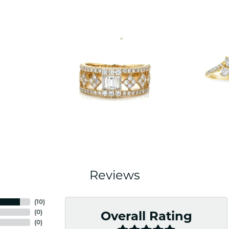
Reviews
(
10
)
(
0
)
Overall Rating
(
0
)