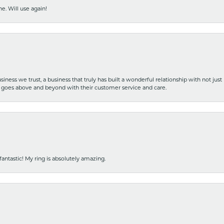
e. Will use again!
iness we trust, a business that truly has built a wonderful relationship with not just
hat goes above and beyond with their customer service and care.
fantastic! My ring is absolutely amazing.