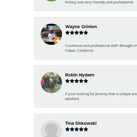
Kelsey was very friendly and professional.
Wayne Grinion
Courteous and professional staff. Brought m
Classic Creations!
Robin Nydam
If your looking for jewelry that is unique a
satisfied
Tina Sitkowski