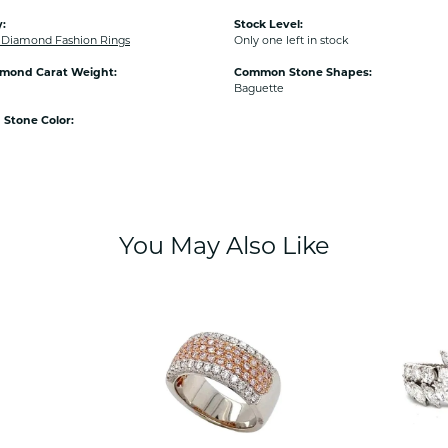
:
Stock Level:
Diamond Fashion Rings
Only one left in stock
amond Carat Weight:
Common Stone Shapes:
Baguette
Stone Color:
You May Also Like