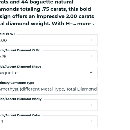
rats and 44 baguette natural
ets Toe Rings
amonds totaling .75 carats, this bold
elry
sign offers an impressive 2.00 carats
ry
tal diamond weight. With H–
...
more
otal Ct Wt
ces
2.00
ts
ide/Accent Diamond Ct Wt
ts
0.75
s
ide/Accent Diamond Shape
baguette
rimary Gemstone Type
s
Amethyst (different Metal Type, Total Diamond Weight, Side 
ide/Accent Diamond Clarity
1
ide/Accent Diamond Color
-J