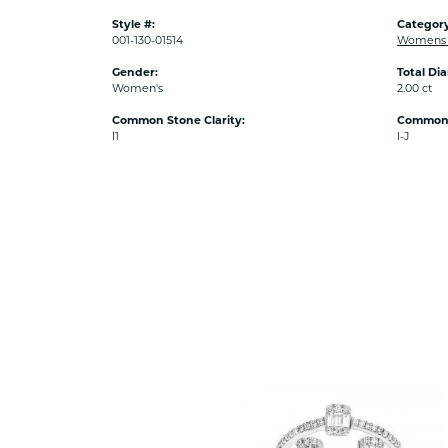
Style #:
Category
001-130-01514
Womens 
Gender:
Total Di
Women's
2.00 ct
Common Stone Clarity:
Common 
I1
I-J