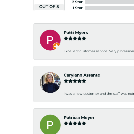
2 Star
OUT OF 5
1 Star
Patti Myers
Excellent customer service! Very professio
Carylann Assante
I was a new customer and the staff was extr
Patricia Meyer