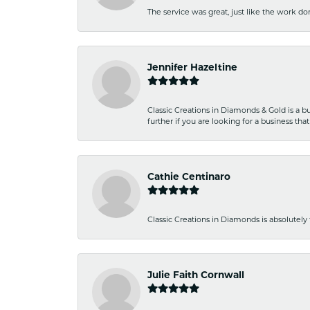
The service was great, just like the work don
Jennifer Hazeltine
Classic Creations in Diamonds & Gold is a bus
further if you are looking for a business t
Cathie Centinaro
Classic Creations in Diamonds is absolutely 
Julie Faith Cornwall