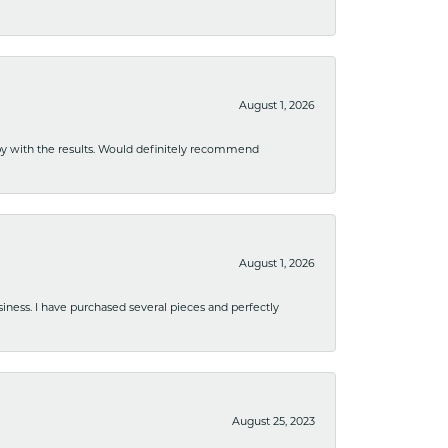
August 1, 2026
ppy with the results. Would definitely recommend
August 1, 2026
usiness. I have purchased several pieces and perfectly
August 25, 2023