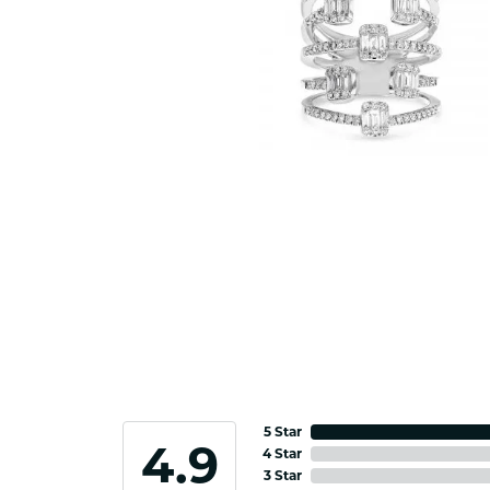
5 Star
4.9
4 Star
3 Star