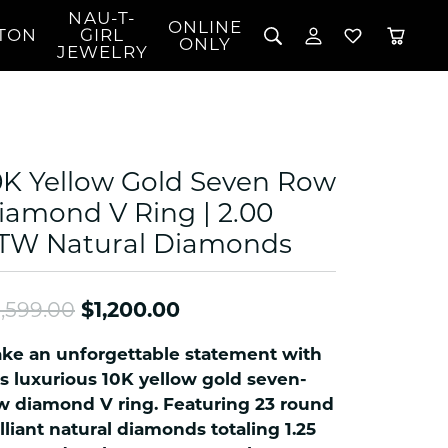
NAU-T-
ONLINE
TON
GIRL
TOGGLE MY 
TOGGLE W
ONLY
JEWELRY
Search for...
Login
You have no items in your wish list.
Username
BROWSE JEWELRY
l Rings
Password
l Necklaces
0K Yellow Gold Seven Row
l Pendants
Forgot Password?
iamond V Ring | 2.00
 Bracelets
TW Natural Diamonds
LOG IN
Jewelry
Coins, Loans, &
 Earrings
ign
Collectibles
alife Jewelry
Don't have an account?
Original price: $3,599.00
Sign up now
,599.00
$1,200.00
klaces
ndants
ke an unforgettable statement with
gs
is luxurious 10K yellow gold seven-
rings
w diamond V ring. Featuring 23 round
illiant natural diamonds totaling 1.25
celets