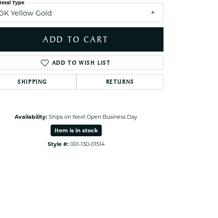
etal Type
10K Yellow Gold
Click to zoom
ADD TO CART
ADD TO WISH LIST
SHIPPING
RETURNS
Availability:
Ships on Next Open Business Day
Item is in stock
Style #:
001-130-01514