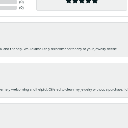
(
0
)
(
0
)
nal and friendly. Would absolutely recommend for any of your jewelry needs!
emely welcoming and helpful. Offered to clean my jewelry without a purchase. I did