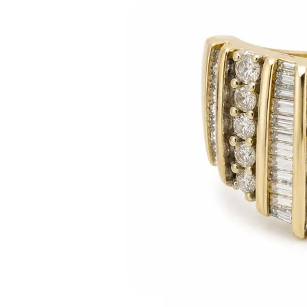
Citizen Watch
Women's Diamond
Wedding Sets
Men's Wedding Bands
Men's Diamond Fashion
Rings
Men's Colored Stone Rings
Bracelets
Women's Diamond
Bracelets
Women's Gold Bracelets
Women's Colored Stone
Bracelets
Men's Diamond Bracelets
Men's Gold Bracelets
Men's Colored Stone
Bracelets