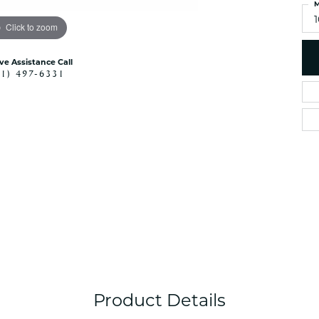
M
Click to zoom
ive Assistance Call
41) 497-6331
Product Details