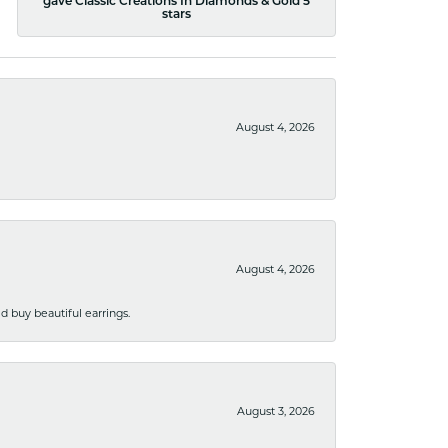
gave Classic Creations In Diamonds & Gold 5
stars
August 4, 2026
August 4, 2026
 buy beautiful earrings.
August 3, 2026