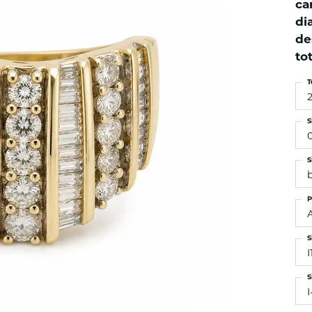
ca
es
NAUTICAL Ankl
Women's Colored Stone
di
Pendants
Nau-T-Girl Jew
de
Men's Diamond Pendants
Estate Jewel
to
Men's Diamond Fashion
Estate Rings
Pendants
T
Estate Neckla
Men's Colored Stone
Pendants
Estate Pendan
S
Estate Bracele
Estate Earring
S
enewton
P
Money Clip
S
I
S
I