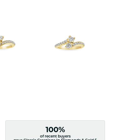
100%
of recent buyers