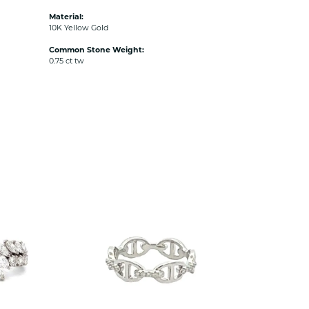
Material:
10K Yellow Gold
Common Stone Weight:
0.75 ct tw