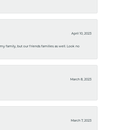
April 10, 2023
 my family, but our friends families as well. Look no
March 8, 2023
March 7, 2023