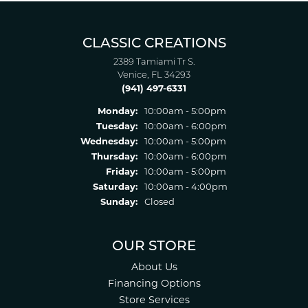
CLASSIC CREATIONS
2389 Tamiami Tr S.
Venice, FL 34293
(941) 497-6331
Monday:
10:00am - 5:00pm
Tuesday:
10:00am - 6:00pm
Wednesday:
10:00am - 5:00pm
Thursday:
10:00am - 6:00pm
Friday:
10:00am - 5:00pm
Saturday:
10:00am - 4:00pm
Sunday:
Closed
OUR STORE
About Us
Financing Options
Store Services