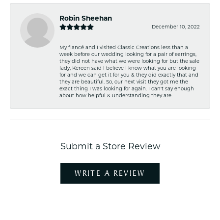
Robin Sheehan
December 10, 2022
My fiancé and I visited Classic Creations less than a
week before our wedding looking for a pair of earrings,
they did not have what we were looking for but the sale
lady, Kereen said I believe I know what you are looking
for and we can get it for you & they did exactly that and
they are beautiful. So, our next visit they got me the
exact thing I was looking for again. I can't say enough
about how helpful & understanding they are.
Submit a Store Review
WRITE A REVIEW