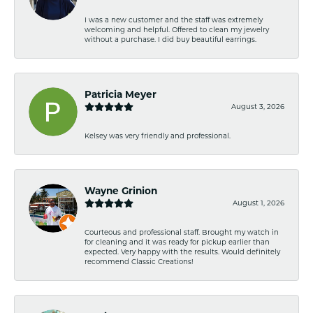
I was a new customer and the staff was extremely
welcoming and helpful. Offered to clean my jewelry
without a purchase. I did buy beautiful earrings.
Patricia Meyer
August 3, 2026
Kelsey was very friendly and professional.
Wayne Grinion
August 1, 2026
Courteous and professional staff. Brought my watch in
for cleaning and it was ready for pickup earlier than
expected. Very happy with the results. Would definitely
recommend Classic Creations!