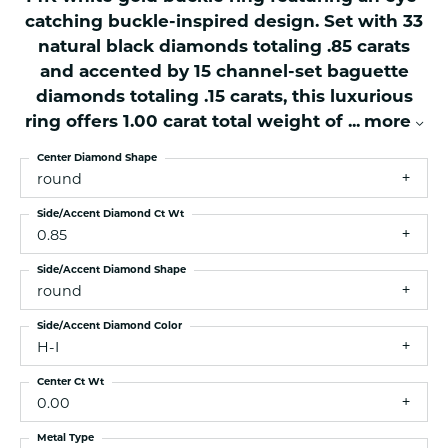
catching buckle-inspired design. Set with 33
natural black diamonds totaling .85 carats
and accented by 15 channel-set baguette
diamonds totaling .15 carats, this luxurious
ring offers 1.00 carat total weight of
...
more
Center Diamond Shape
round
Side/Accent Diamond Ct Wt
0.85
Side/Accent Diamond Shape
round
Side/Accent Diamond Color
H-I
Center Ct Wt
0.00
Metal Type