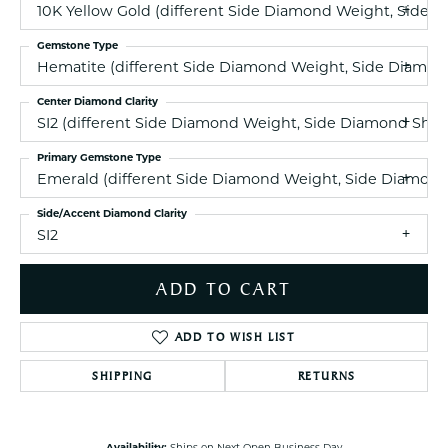
10K Yellow Gold (different Side Diamond Weight, Side 
Gemstone Type
Hematite (different Side Diamond Weight, Side Diamond
Center Diamond Clarity
SI2 (different Side Diamond Weight, Side Diamond Shap
Primary Gemstone Type
Emerald (different Side Diamond Weight, Side Diamond 
Side/Accent Diamond Clarity
SI2
ADD TO CART
ADD TO WISH LIST
SHIPPING
RETURNS
Availability:
Ships on Next Open Business Day