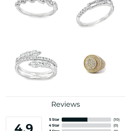
Reviews
5 Star
(
10
)
4.9
4 Star
(
0
)