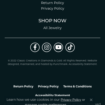
Return Policy
Privacy Policy
SHOP NOW
All Jewelry
© 2022 Classic Creations in Diamonds & Gold. All Rights Reserved.
Website
design
ed, maintained, and hosted by
Punchmark
.
Accessibility Statement
.
Return Policy
Privacy Policy
Terms & Conditions
Accessibility Statement
Learn how we use cookies in our
Privacy Policy
or
Close co
.
manage cookie preferences
© 2026 Classic Creations In Diamonds & Gold. All Rights Reserved.