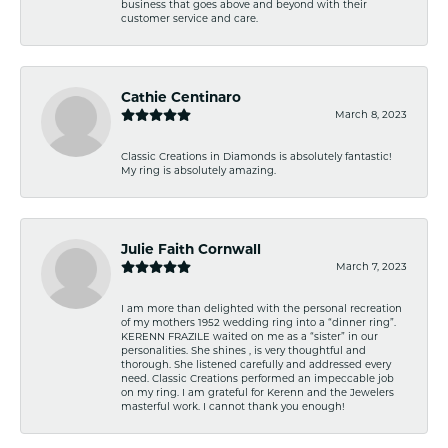
business that goes above and beyond with their
customer service and care.
Cathie Centinaro
March 8, 2023
Classic Creations in Diamonds is absolutely fantastic!
My ring is absolutely amazing.
Julie Faith Cornwall
March 7, 2023
I am more than delighted with the personal recreation
of my mothers 1952 wedding ring into a “dinner ring”.
KERENN FRAZILE waited on me as a “sister” in our
personalities. She shines , is very thoughtful and
thorough. She listened carefully and addressed every
need. Classic Creations performed an impeccable job
on my ring. I am grateful for Kerenn and the Jewelers
masterful work. I cannot thank you enough!