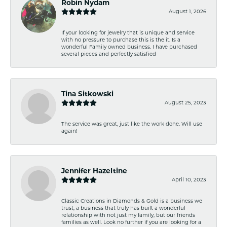
Robin Nydam
August 1, 2026
If your looking for jewelry that is unique and service
with no pressure to purchase this is the it. Is a
wonderful Family owned business. I have purchased
several pieces and perfectly satisfied
Tina Sitkowski
August 25, 2023
The service was great, just like the work done. Will use
again!
Jennifer Hazeltine
April 10, 2023
Classic Creations in Diamonds & Gold is a business we
trust, a business that truly has built a wonderful
relationship with not just my family, but our friends
families as well. Look no further if you are looking for a