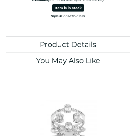
Item is in stock
Style #:
001-130-01510
Product Details
You May Also Like