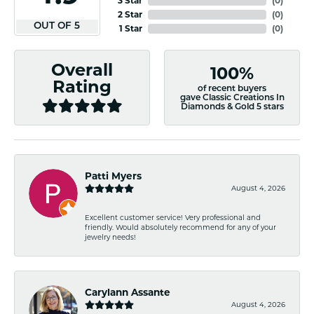
3 Star
(
0
)
2 Star
(
0
)
OUT OF 5
1 Star
(
0
)
Overall
100%
Rating
of recent buyers
gave Classic Creations In
Diamonds & Gold 5 stars
Patti Myers
August 4, 2026
Excellent customer service! Very professional and
friendly. Would absolutely recommend for any of your
jewelry needs!
Carylann Assante
August 4, 2026