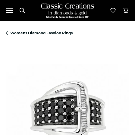
Toggle Search Menu
Toggle M
Tog
Womens Diamond Fashion Rings