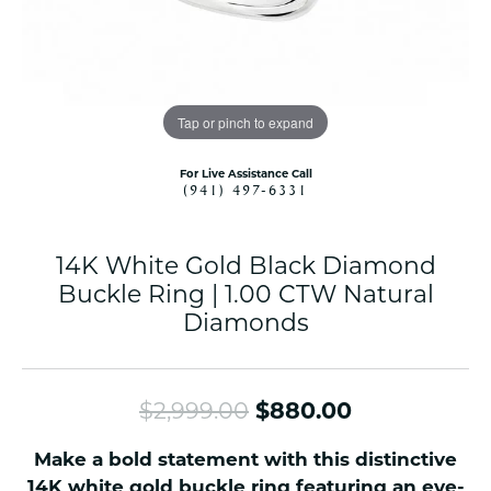
Tap or pinch to expand
For Live Assistance Call
(941) 497-6331
14K White Gold Black Diamond
Buckle Ring | 1.00 CTW Natural
Diamonds
Original pri
$2,999.00
$880.00
Make a bold statement with this distinctive
14K white gold buckle ring featuring an eye-