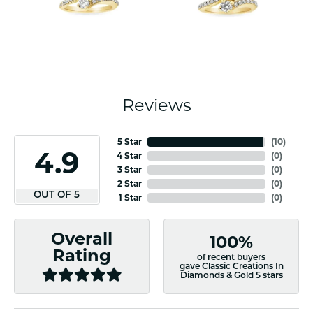
Reviews
5 Star
(
10
)
4.9
4 Star
(
0
)
3 Star
(
0
)
2 Star
(
0
)
OUT OF 5
1 Star
(
0
)
Overall
100%
Rating
of recent buyers
gave Classic Creations In
Diamonds & Gold 5 stars