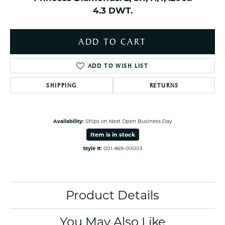
4.3 DWT.
ADD TO CART
ADD TO WISH LIST
SHIPPING
RETURNS
Availability:
Ships on Next Open Business Day
Item is in stock
Style #:
001-869-00003
Product Details
You May Also Like