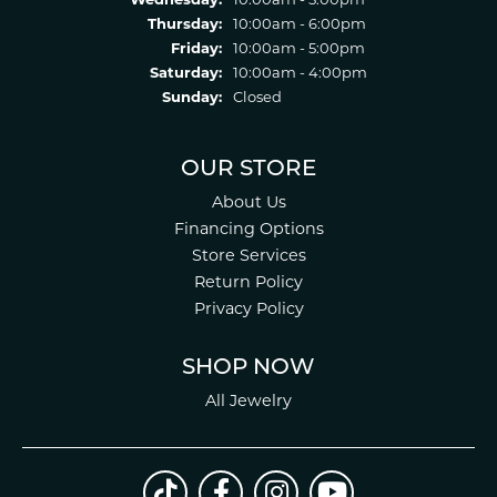
Thursday:
10:00am - 6:00pm
Friday:
10:00am - 5:00pm
Saturday:
10:00am - 4:00pm
Sunday:
Closed
OUR STORE
About Us
Financing Options
Store Services
Return Policy
Privacy Policy
SHOP NOW
All Jewelry