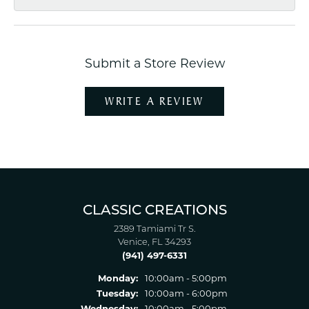
Submit a Store Review
WRITE A REVIEW
CLASSIC CREATIONS
2389 Tamiami Tr S.
Venice, FL 34293
(941) 497-6331
Monday:
10:00am - 5:00pm
Tuesday:
10:00am - 6:00pm
Wednesday:
10:00am - 5:00pm