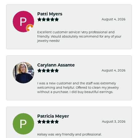
Patti Myers
August 4, 2026
Excellent customer service! Very professional and
friendly. Would absolutely recommend for any of your
jewelry needs!
Carylann Assante
August 4, 2026
I was a new customer and the staff was extremely
welcoming and helpful. Offered to clean my jewelry
without a purchase. I did buy beautiful earrings.
Patricia Meyer
August 3, 2026
Kelsey was very friendly and professional.