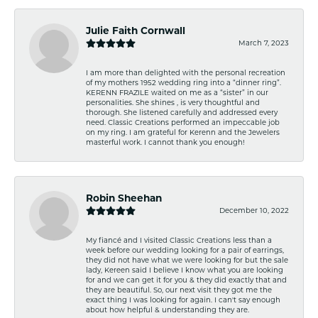
Julie Faith Cornwall
March 7, 2023
I am more than delighted with the personal recreation
of my mothers 1952 wedding ring into a “dinner ring”.
KERENN FRAZILE waited on me as a “sister” in our
personalities. She shines , is very thoughtful and
thorough. She listened carefully and addressed every
need. Classic Creations performed an impeccable job
on my ring. I am grateful for Kerenn and the Jewelers
masterful work. I cannot thank you enough!
Robin Sheehan
December 10, 2022
My fiancé and I visited Classic Creations less than a
week before our wedding looking for a pair of earrings,
they did not have what we were looking for but the sale
lady, Kereen said I believe I know what you are looking
for and we can get it for you & they did exactly that and
they are beautiful. So, our next visit they got me the
exact thing I was looking for again. I can't say enough
about how helpful & understanding they are.