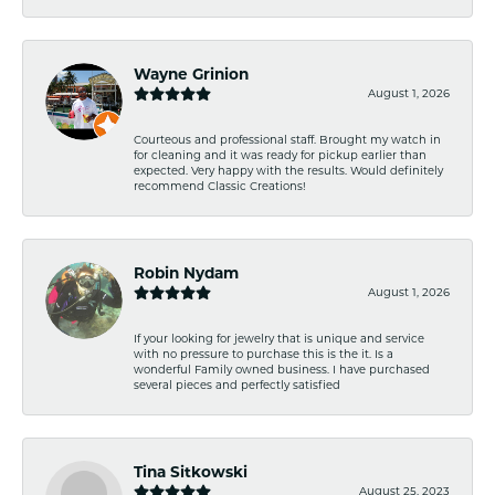
Wayne Grinion
August 1, 2026
Courteous and professional staff. Brought my watch in
for cleaning and it was ready for pickup earlier than
expected. Very happy with the results. Would definitely
recommend Classic Creations!
Robin Nydam
August 1, 2026
If your looking for jewelry that is unique and service
with no pressure to purchase this is the it. Is a
wonderful Family owned business. I have purchased
several pieces and perfectly satisfied
Tina Sitkowski
August 25, 2023