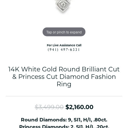
Tap or pinch to expand
For Live Assistance Call
(941) 497-6331
14K White Gold Round Brilliant Cut
& Princess Cut Diamond Fashion
Ring
Original pr
$3,499.00
$2,160.00
Round Diamonds: 9, SI1, H/I, .80ct.
Princess Diamonds: 2, SI1, H/I, .20ct.