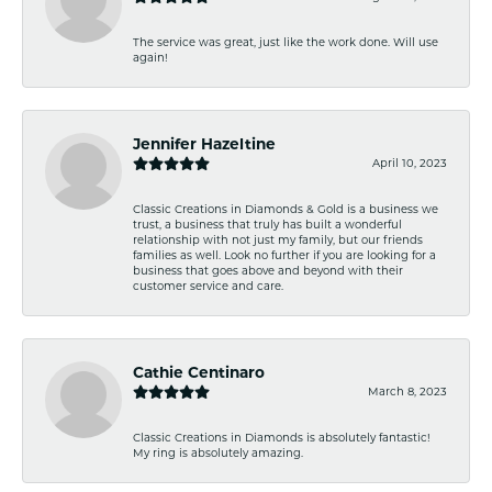
The service was great, just like the work done. Will use
again!
Jennifer Hazeltine
April 10, 2023
Classic Creations in Diamonds & Gold is a business we
trust, a business that truly has built a wonderful
relationship with not just my family, but our friends
families as well. Look no further if you are looking for a
business that goes above and beyond with their
customer service and care.
Cathie Centinaro
March 8, 2023
Classic Creations in Diamonds is absolutely fantastic!
My ring is absolutely amazing.