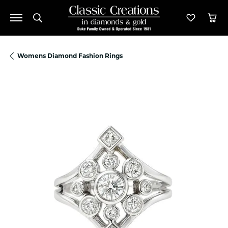
Toggle Search Menu
Toggle M
Tog
Womens Diamond Fashion Rings