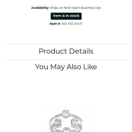
Availability:
Ships on Next Open Business Day
Item is in stock
Style #:
001-130-01471
Product Details
You May Also Like