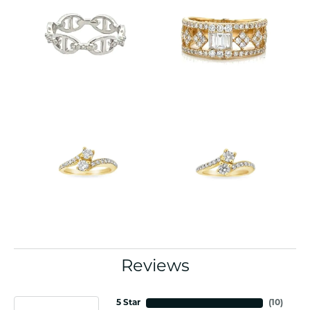
Reviews
5 Star
(
10
)