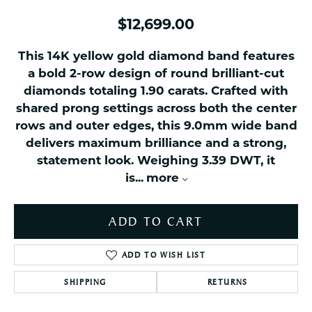
$12,699.00
This 14K yellow gold diamond band features
a bold 2-row design of round brilliant-cut
diamonds totaling 1.90 carats. Crafted with
shared prong settings across both the center
rows and outer edges, this 9.0mm wide band
delivers maximum brilliance and a strong,
statement look. Weighing 3.39 DWT, it
is
...
more
ADD TO CART
ADD TO WISH LIST
SHIPPING
RETURNS