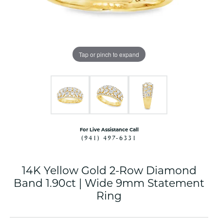
Tap or pinch to expand
For Live Assistance Call
(941) 497-6331
14K Yellow Gold 2-Row Diamond
Band 1.90ct | Wide 9mm Statement
Ring