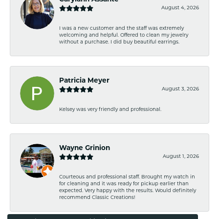
August 4, 2026
I was a new customer and the staff was extremely
welcoming and helpful. Offered to clean my jewelry
without a purchase. I did buy beautiful earrings.
Patricia Meyer
August 3, 2026
Kelsey was very friendly and professional.
Wayne Grinion
August 1, 2026
Courteous and professional staff. Brought my watch in
for cleaning and it was ready for pickup earlier than
expected. Very happy with the results. Would definitely
recommend Classic Creations!