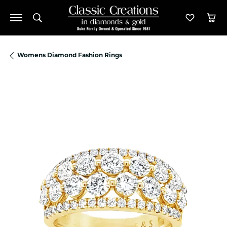
Toggle Search Menu
Toggle M
Tog
Womens Diamond Fashion Rings