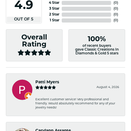
4.9
4 Star
(
0
)
3 Star
(
0
)
2 Star
(
0
)
OUT OF 5
1 Star
(
0
)
Overall
100%
Rating
of recent buyers
gave Classic Creations In
Diamonds & Gold 5 stars
Patti Myers
August 4, 2026
Excellent customer service! Very professional and
friendly. Would absolutely recommend for any of your
jewelry needs!
Carylann Assante