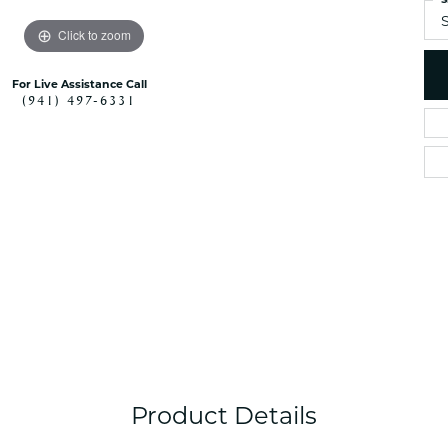
S
Click to zoom
For Live Assistance Call
(941) 497-6331
Product Details