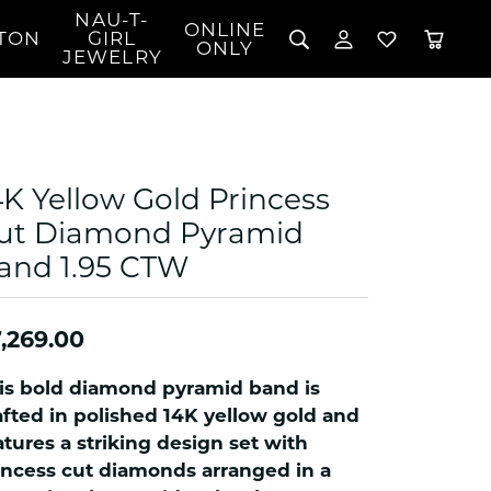
NAU-T-
ONLINE
TON
GIRL
TOGGLE MY 
TOGGLE W
ONLY
JEWELRY
Search for...
Login
You have no items in your wish list.
Username
BROWSE JEWELRY
l Rings
Password
l Necklaces
4K Yellow Gold Princess
l Pendants
Forgot Password?
ut Diamond Pyramid
 Bracelets
and 1.95 CTW
LOG IN
Jewelry
Coins, Loans, &
 Earrings
ign
Collectibles
alife Jewelry
Don't have an account?
Sign up now
,269.00
klaces
ndants
is bold diamond pyramid band is
gs
afted in polished 14K yellow gold and
rings
atures a striking design set with
incess cut diamonds arranged in a
celets