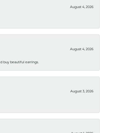
August 4, 2026
August 4, 2026
 buy beautiful earrings.
August 3, 2026