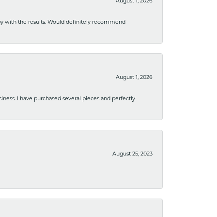
August 1, 2026
ppy with the results. Would definitely recommend
August 1, 2026
usiness. I have purchased several pieces and perfectly
August 25, 2023