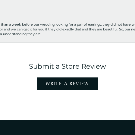
ss than a week before our wedding looking for a pair of earrings, they did not have 
r and we can get it for you & they did exactly that and they are beautiful. So, our ne
 & understanding they are.
Submit a Store Review
WRITE A REVIEW