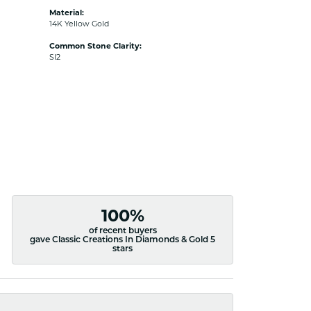
Material:
14K Yellow Gold
Common Stone Clarity:
SI2
100%
of recent buyers
gave Classic Creations In Diamonds & Gold 5
stars