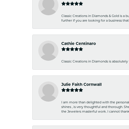
Classic Creations in Diamonds & Gold is a bus
further if you are looking for a business t
Cathie Centinaro
Classic Creations in Diamonds is absolutely 
Julie Faith Cornwall
I am more than delighted with the personal 
shines , is very thoughtful and thorough. S
the Jewelers masterful work. I cannot tha