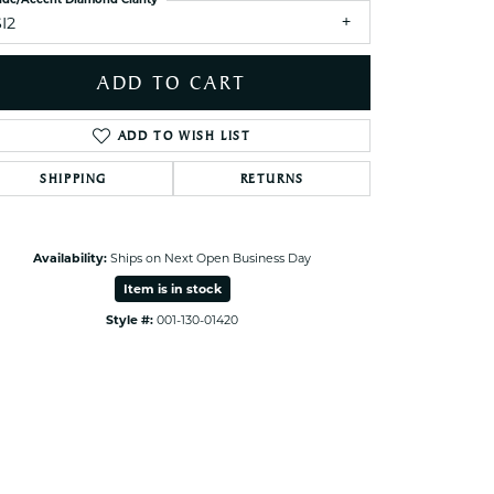
I2
Click to zoom
ADD TO CART
ADD TO WISH LIST
SHIPPING
RETURNS
Availability:
Ships on Next Open Business Day
Item is in stock
Style #:
001-130-01420