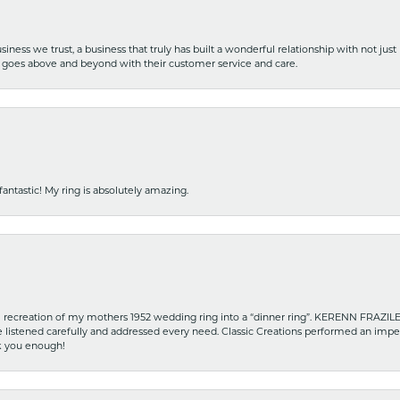
iness we trust, a business that truly has built a wonderful relationship with not just
hat goes above and beyond with their customer service and care.
fantastic! My ring is absolutely amazing.
recreation of my mothers 1952 wedding ring into a “dinner ring”. KERENN FRAZILE wa
he listened carefully and addressed every need. Classic Creations performed an impe
nk you enough!