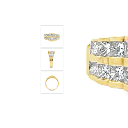
Citizen Watch
Women's Diamond
Wedding Sets
Men's Wedding Bands
Men's Diamond Fashion
Rings
Men's Colored Stone Rings
Bracelets
Women's Diamond
Bracelets
Women's Gold Bracelets
Women's Colored Stone
Bracelets
Men's Diamond Bracelets
Men's Gold Bracelets
Men's Colored Stone
Bracelets