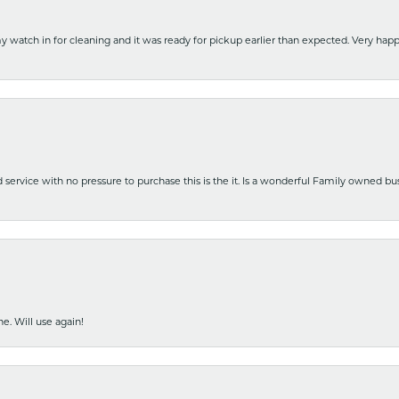
y watch in for cleaning and it was ready for pickup earlier than expected. Very ha
nd service with no pressure to purchase this is the it. Is a wonderful Family owned b
e. Will use again!