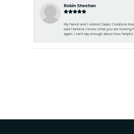
Robin Sheehan
My fiancé and I visited Classic Creations le
said I believe I know what you are looking fo
again. I can't say enough about how helpful