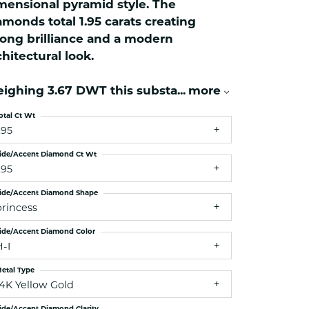
mensional pyramid style. The
ets Toe Rings
amonds total 1.95 carats creating
elry
rong brilliance and a modern
ry
chitectural look.
ighing 3.67 DWT this substa
...
more
ces
ts
otal Ct Wt
.95
ts
s
ide/Accent Diamond Ct Wt
.95
ide/Accent Diamond Shape
s
princess
ide/Accent Diamond Color
H-I
etal Type
14K Yellow Gold
ide/Accent Diamond Clarity