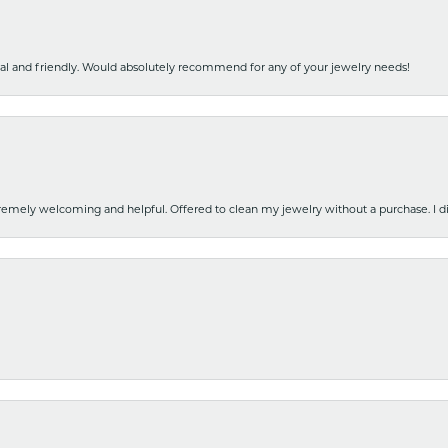
nal and friendly. Would absolutely recommend for any of your jewelry needs!
emely welcoming and helpful. Offered to clean my jewelry without a purchase. I did