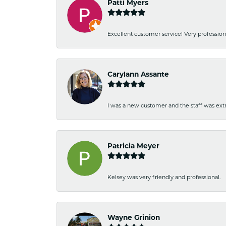
Patti Myers
Excellent customer service! Very professio
Carylann Assante
I was a new customer and the staff was extr
Patricia Meyer
Kelsey was very friendly and professional.
Wayne Grinion