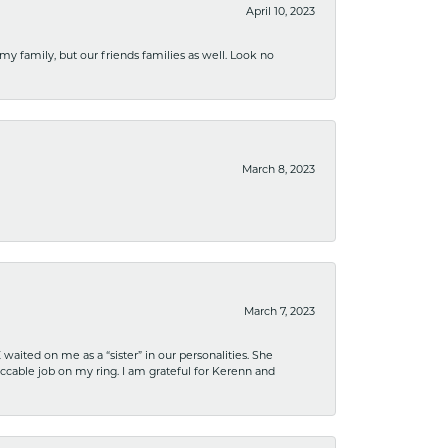
April 10, 2023
 my family, but our friends families as well. Look no
March 8, 2023
March 7, 2023
ited on me as a “sister” in our personalities. She
ccable job on my ring. I am grateful for Kerenn and