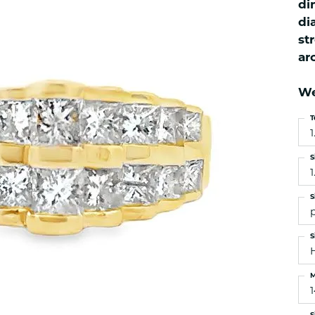
di
es
NAUTICAL Ankl
Women's Colored Stone
di
Pendants
Nau-T-Girl Jew
st
Men's Diamond Pendants
Estate Jewel
ar
Men's Diamond Fashion
Estate Rings
Pendants
We
Estate Neckla
Men's Colored Stone
Pendants
Estate Pendan
T
1
Estate Bracele
Estate Earring
S
1
enewton
S
Money Clip
S
M
S