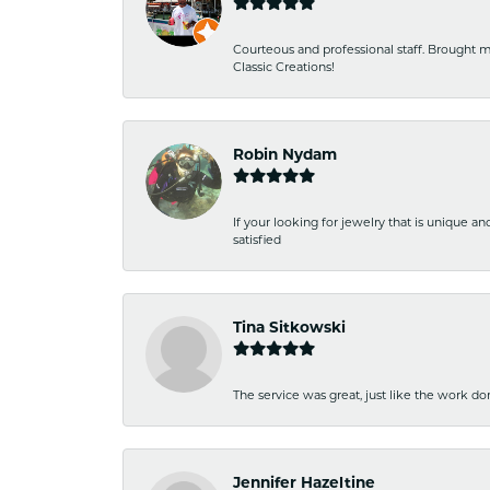
Courteous and professional staff. Brought m
Classic Creations!
Robin Nydam
If your looking for jewelry that is unique a
satisfied
Tina Sitkowski
The service was great, just like the work don
Jennifer Hazeltine