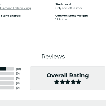
:
Stock Level:
Diamond Fashion Rings
Only one left in stock
Stone Shapes:
Common Stone Weight:
1.95 ct tw
Reviews
(
10
)
(
0
)
Overall Rating
(
0
)
(
0
)
(
0
)