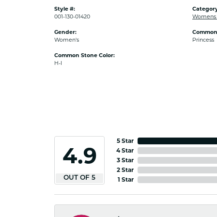
Style #:
Category
001-130-01420
Womens 
Gender:
Common 
Women's
Princess
Common Stone Color:
H-I
5 Star
4.9
4 Star
3 Star
2 Star
OUT OF 5
1 Star