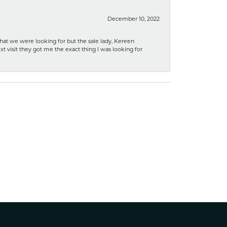
December 10, 2022
what we were looking for but the sale lady, Kereen
xt visit they got me the exact thing I was looking for