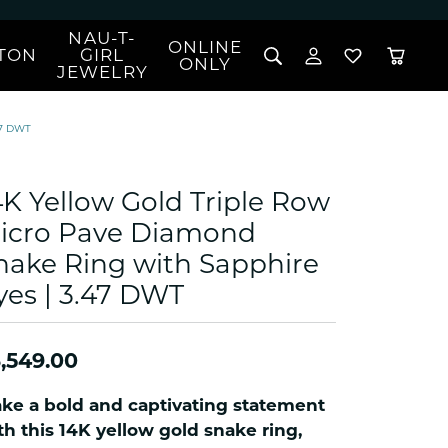
NAU-T-
ONLINE
TON
GIRL
TOGGLE MY 
TOGGLE W
ONLY
JEWELRY
Search for...
Login
You have no items in your wish list.
Username
47 DWT
BROWSE JEWELRY
l Rings
Password
l Necklaces
4K Yellow Gold Triple Row
l Pendants
Forgot Password?
icro Pave Diamond
 Bracelets
nake Ring with Sapphire
LOG IN
Jewelry
Coins, Loans, &
 Earrings
ign
yes | 3.47 DWT
Collectibles
alife Jewelry
Don't have an account?
Sign up now
klaces
,549.00
ndants
gs
ke a bold and captivating statement
rings
th this 14K yellow gold snake ring,