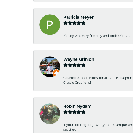
Patricia Meyer
Kelsey was very friendly and professional.
Wayne Grinion
Courteous and professional staff. Brought m
Classic Creations!
Robin Nydam
If your looking for jewelry that is unique a
satisfied