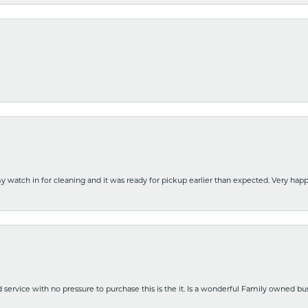
y watch in for cleaning and it was ready for pickup earlier than expected. Very ha
nd service with no pressure to purchase this is the it. Is a wonderful Family owned b