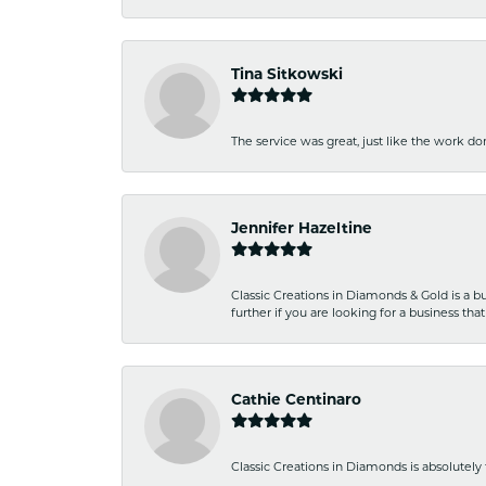
Tina Sitkowski
The service was great, just like the work don
Jennifer Hazeltine
Classic Creations in Diamonds & Gold is a bus
further if you are looking for a business t
Cathie Centinaro
Classic Creations in Diamonds is absolutely 