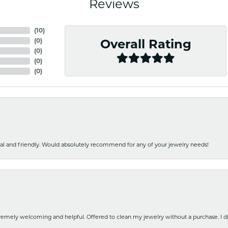
Reviews
(
10
)
(
0
)
Overall Rating
(
0
)
(
0
)
(
0
)
nal and friendly. Would absolutely recommend for any of your jewelry needs!
emely welcoming and helpful. Offered to clean my jewelry without a purchase. I did