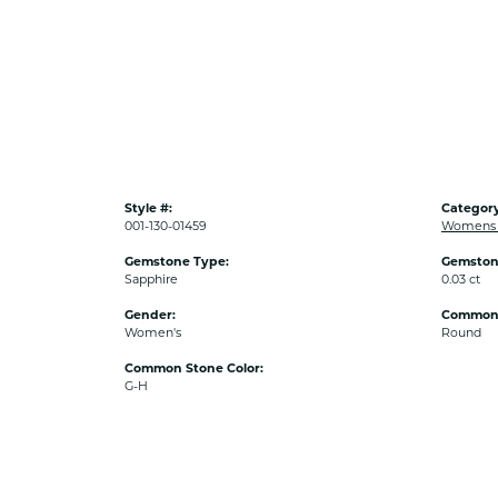
Style #:
Category
001-130-01459
Womens 
Gemstone Type:
Gemston
Sapphire
0.03 ct
Gender:
Common 
Women's
Round
Common Stone Color:
G-H