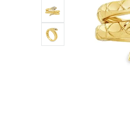
Rolex Pre Ow
and Guards
Citizen Watch
Women's Diamond
Wedding Sets
Men's Wedding Bands
Men's Diamond Fashion
Rings
Men's Colored Stone Rings
Bracelets
Women's Diamond
Bracelets
Women's Gold Bracelets
Women's Colored Stone
Bracelets
Men's Diamond Bracelets
Men's Gold Bracelets
Men's Colored Stone
Bracelets