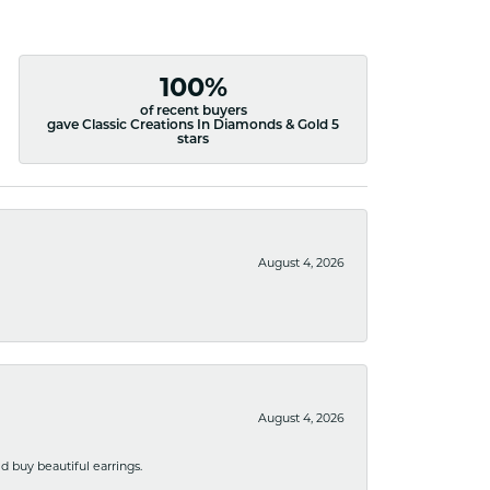
100%
of recent buyers
gave Classic Creations In Diamonds & Gold 5
stars
August 4, 2026
August 4, 2026
 buy beautiful earrings.