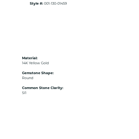
Style #:
001-130-01459
Material:
14K Yellow Gold
Gemstone Shape:
Round
Common Stone Clarity:
SI1