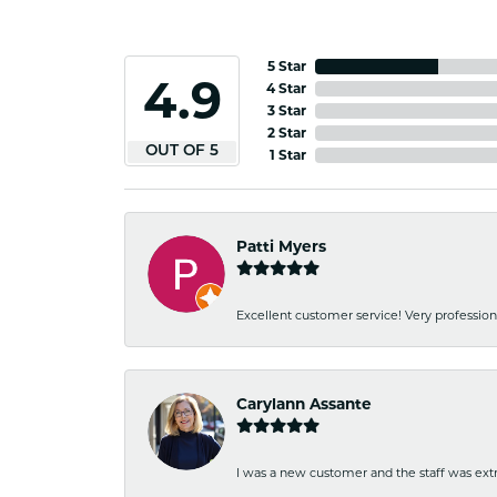
5 Star
4.9
4 Star
3 Star
2 Star
OUT OF 5
1 Star
Patti Myers
Excellent customer service! Very professio
Carylann Assante
I was a new customer and the staff was extr