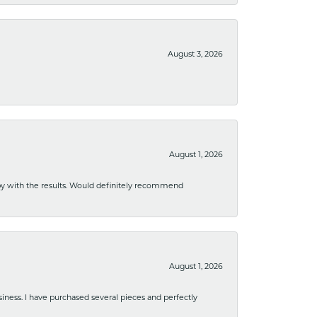
August 3, 2026
August 1, 2026
ppy with the results. Would definitely recommend
August 1, 2026
usiness. I have purchased several pieces and perfectly