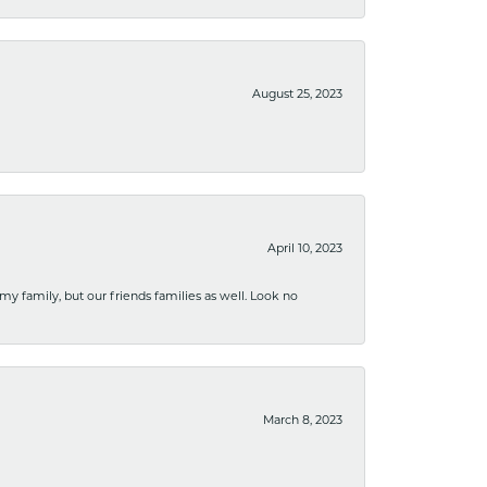
August 25, 2023
April 10, 2023
 my family, but our friends families as well. Look no
March 8, 2023