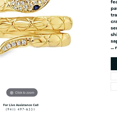
ned Watches
NAUTICAL Bra
fe
Pendants
pa
es
NAUTICAL Ankl
Women's Colored Stone
tr
Pendants
Nau-T-Girl Jew
cr
Men's Diamond Pendants
Estate Jewel
se
Men's Diamond Fashion
Estate Rings
sh
Pendants
sa
Estate Neckla
Men's Colored Stone
...
Pendants
Estate Pendan
Estate Bracele
Estate Earring
enewton
Money Clip
Click to zoom
For Live Assistance Call
(941) 497-6331