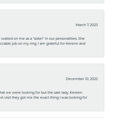
March 7, 2023
ited on me as a “sister” in our personalities. She
ccable job on my ring. I am grateful for Kerenn and
December 10, 2022
what we were looking for but the sale lady, Kereen
xt visit they got me the exact thing I was looking for