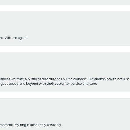
e. Will use again!
iness we trust, a business that truly has built a wonderful relationship with not just
hat goes above and beyond with their customer service and care.
fantastic! My ring is absolutely amazing.