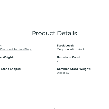
Product Details
:
Stock Level:
Diamond Fashion Rings
Only one left in stock
e Weight:
Gemstone Count:
2
Stone Shapes:
Common Stone Weight:
0.10 ct tw