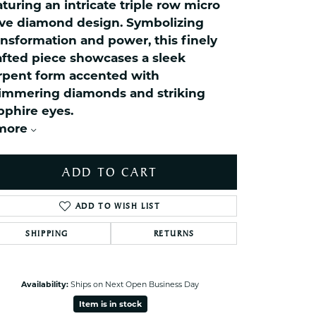
celets
aturing an intricate triple row micro
ve diamond design. Symbolizing
ets Toe Rings
ansformation and power, this finely
elry
afted piece showcases a sleek
ry
rpent form accented with
immering diamonds and striking
pphire eyes.
ces
more
ts
ts
ADD TO CART
s
ADD TO WISH LIST
s
SHIPPING
RETURNS
Click to zoom
Availability:
Ships on Next Open Business Day
Item is in stock