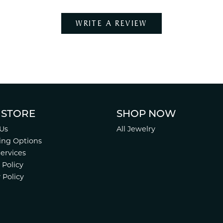
WRITE A REVIEW
 STORE
SHOP NOW
Us
All Jewelry
ing Options
Services
 Policy
 Policy