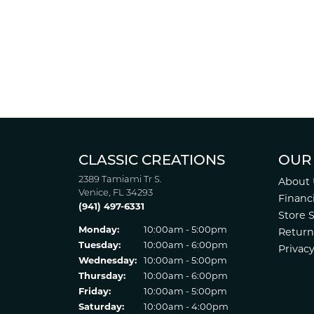
CLASSIC CREATIONS
OUR
2389 Tamiami Tr S.
About 
Venice, FL 34293
Financ
(941) 497-6331
Store 
Monday:
10:00am - 5:00pm
Return
Tuesday:
10:00am - 6:00pm
Privacy
Wednesday:
10:00am - 5:00pm
Thursday:
10:00am - 6:00pm
Friday:
10:00am - 5:00pm
Saturday:
10:00am - 4:00pm