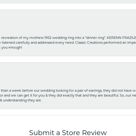
recreation of my mothers 1952 wedding ring into a “dinner ring”. KERENN FRAZILE wa
he listened carefully and addressed every need. Classic Creations performed an impe
nk you enough!
ss than a week before our wedding looking for a pair of earrings, they did not have 
r and we can get it for you & they did exactly that and they are beautiful. So, our ne
 & understanding they are.
Submit a Store Review