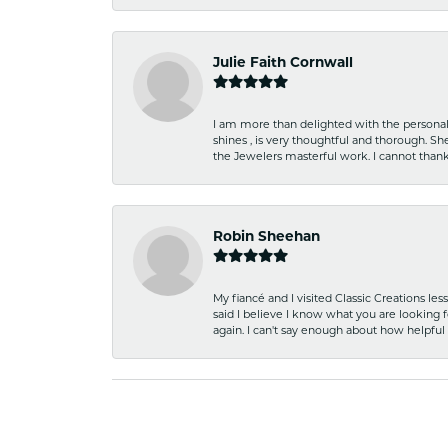
Julie Faith Cornwall
I am more than delighted with the personal 
shines , is very thoughtful and thorough. S
the Jewelers masterful work. I cannot tha
Robin Sheehan
My fiancé and I visited Classic Creations le
said I believe I know what you are looking fo
again. I can't say enough about how helpful