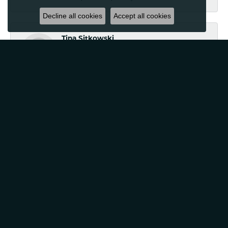
Decline all cookies
Accept all cookies
Tina Sitkowski
August 25, 2023
The service was great, just like the work done. Will use
again!
Jennifer Hazeltine
April 10, 2023
Classic Creations in Diamonds & Gold is a business we
trust, a business that truly has built a wonderful
relationship with not just my family, but our friends
families as well. Look no further if you are looking for a
business that goes above and beyond with their
customer service and care.
Cathie Centinaro