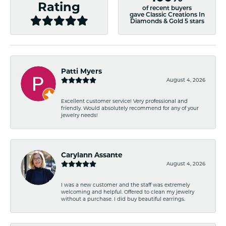
Rating
of recent buyers
gave Classic Creations In
Diamonds & Gold 5 stars
Patti Myers
August 4, 2026
Excellent customer service! Very professional and
friendly. Would absolutely recommend for any of your
jewelry needs!
Carylann Assante
August 4, 2026
I was a new customer and the staff was extremely
welcoming and helpful. Offered to clean my jewelry
without a purchase. I did buy beautiful earrings.