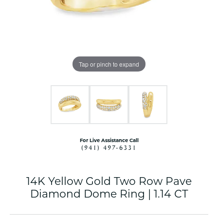
Tap or pinch to expand
For Live Assistance Call
(941) 497-6331
14K Yellow Gold Two Row Pave
Diamond Dome Ring | 1.14 CT