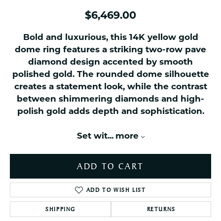
$6,469.00
Bold and luxurious, this 14K yellow gold
dome ring features a striking two-row pave
diamond design accented by smooth
polished gold. The rounded dome silhouette
creates a statement look, while the contrast
between shimmering diamonds and high-
polish gold adds depth and sophistication.
Set wit
...
more
ADD TO CART
ADD TO WISH LIST
SHIPPING
RETURNS