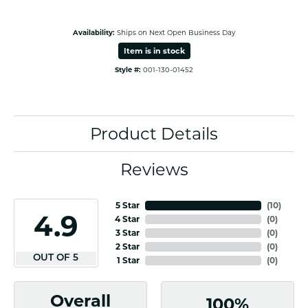
Availability:
Ships on Next Open Business Day
Item is in stock
Style #:
001-130-01452
Product Details
Reviews
5 Star
(
10
)
4.9
4 Star
(
0
)
3 Star
(
0
)
2 Star
(
0
)
OUT OF 5
1 Star
(
0
)
Overall
100%