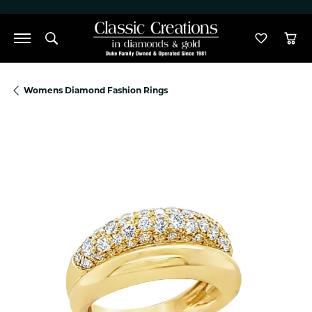
">
Toggle Search Menu
Toggle M
Tog
Womens Diamond Fashion Rings