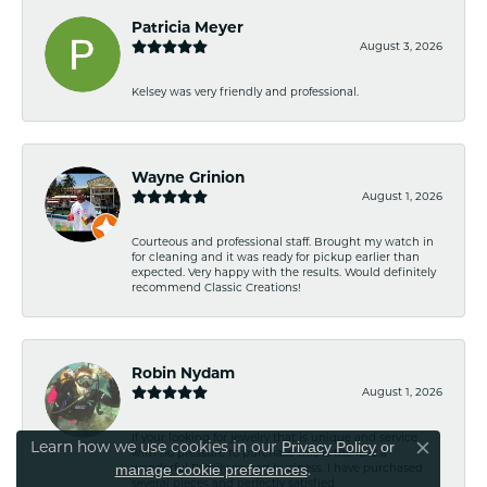
Patricia Meyer
August 3, 2026
Kelsey was very friendly and professional.
Wayne Grinion
August 1, 2026
Courteous and professional staff. Brought my watch in
for cleaning and it was ready for pickup earlier than
expected. Very happy with the results. Would definitely
recommend Classic Creations!
Robin Nydam
August 1, 2026
If your looking for jewelry that is unique and service
Learn how we use cookies in our
Privacy Policy
or
with no pressure to purchase this is the it. Is a
Close co
.
wonderful Family owned business. I have purchased
manage cookie preferences
several pieces and perfectly satisfied